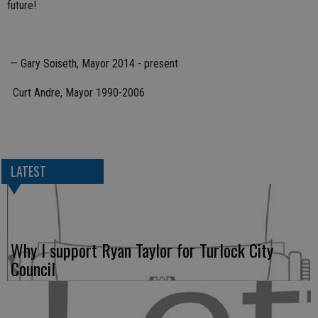
future!
— Gary Soiseth, Mayor 2014 - present
Curt Andre, Mayor 1990-2006
LATEST
Why I support Ryan Taylor for Turlock City
Council