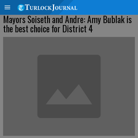
Mayors Soiseth and Andre: Amy Bublak is
the best choice for District 4