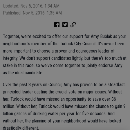
Updated: Nov 5, 2016, 1:34 AM
Published: Nov 5, 2016, 1:35 AM
Together, we're excited to offer our support for Amy Bublak as your
neighborhood's member of the Turlock City Council. It's never been
more important to choose a proven and courageous leader of
integrity. We don't support candidates lightly, but there's too much at
stake in this race, so we've come together to jointly endorse Amy
as the ideal candidate.
Over the past 8 years on Council, Amy has proven to be a steadfast,
principled leader casting the crucial vote on major issues. Without
her, Turlock would have missed an opportunity to save over $6
million. Without her, Turlock would have missed the chance to gain 9
billion gallons of drinking water per year for five decades. And
without her, the planning of your neighborhood would have looked
drastically different.