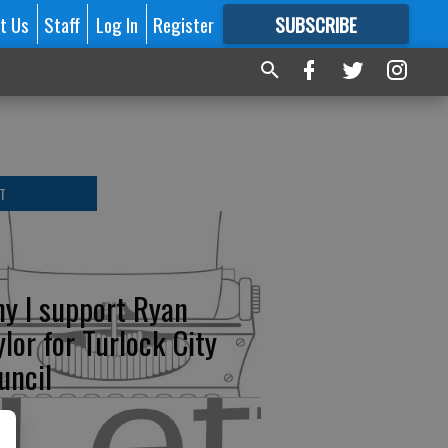
t Us
Staff
Log In
Register
SUBSCRIBE
FOR
MORE
GREAT CONTENT
T
y I support Ryan
ylor for Turlock City
uncil