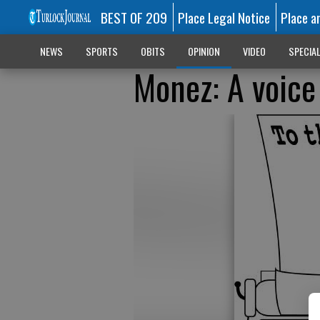
BEST OF 209
Place Legal Notice
Place a
NEWS
SPORTS
OBITS
OPINION
VIDEO
SPECIA
Monez: A voice 