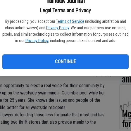
Tu
Legal Terms and Privacy
fo
By proceeding, you accept our
Terms of Service
(including arbitration and
class action waiver) and
Privacy Policy
. We and our partners use cookies,
pixels, and similar technologies to collect information for purposes outlined
in our
Privacy Policy
, including personalized content and ads.
Pa
CONTINUE
hu
an
 an opportunity to elect a real voice for their community by
up on the westside swimming in Columbia pool while her
e for 25 years. She knows the issues and people of the
ife better for all westside residents.
Mc
lawyer defending those less fortunate that most and has
fo
ting two thrift stores that also provide meals to the