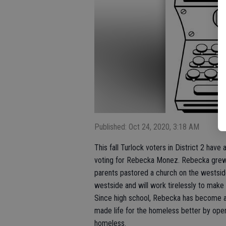
Published: Oct 24, 2020, 3:18 AM
This fall Turlock voters in District 2 have
voting for Rebecka Monez. Rebecka grew 
parents pastored a church on the westsid
westside and will work tirelessly to make l
Since high school, Rebecka has become a 
made life for the homeless better by opera
homeless.