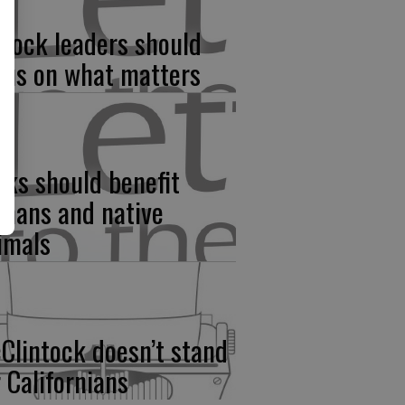
rlock leaders should
cus on what matters
rks should benefit
mans and native
imals
Clintock doesn’t stand
r Californians