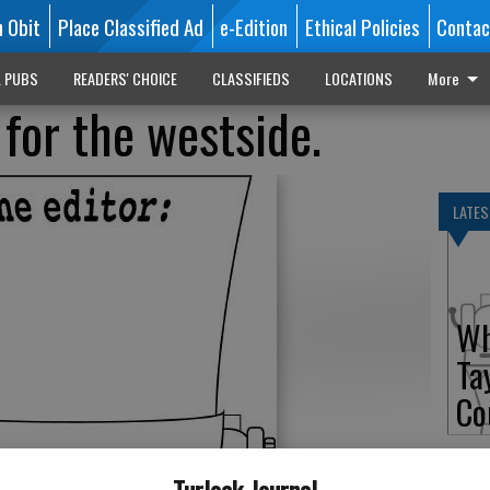
n Obit
Place Classified Ad
e-Edition
Ethical Policies
Contac
L PUBS
READERS' CHOICE
CLASSIFIEDS
LOCATIONS
More
for the westside.
LATES
Wh
Ta
Co
Turlock Journal