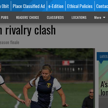
n Obit
Place Classified Ad
e-Edition
Ethical Policies
Contac
L PUBS
READERS' CHOICE
CLASSIFIEDS
LOCATIONS
More
 rivalry clash
eason finale
LATES
A’
lo