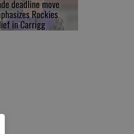
ade deadline move
phasizes Rockies
lief in Carrigg