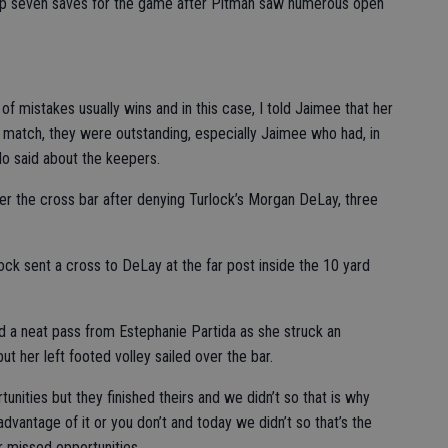
 up seven saves for the game after Pitman saw numerous open
f mistakes usually wins and in this case, I told Jaimee that her
 match, they were outstanding, especially Jaimee who had, in
o said about the keepers.
ver the cross bar after denying Turlock’s Morgan DeLay, three
lock sent a cross to DeLay at the far post inside the 10 yard
ed a neat pass from Estephanie Partida as she struck an
t her left footed volley sailed over the bar.
unities but they finished theirs and we didn’t so that is why
vantage of it or you don’t and today we didn’t so that’s the
ir missed opportunities.