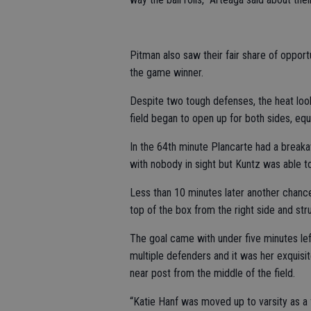
Pitman also saw their fair share of opportu
the game winner.
Despite two tough defenses, the heat looke
field began to open up for both sides, equa
In the 64th minute Plancarte had a breaka
with nobody in sight but Kuntz was able t
Less than 10 minutes later another chanc
top of the box from the right side and stru
The goal came with under five minutes le
multiple defenders and it was her exquisit
near post from the middle of the field.
“Katie Hanf was moved up to varsity as a fr