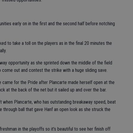
nities early on in the first and the second half before notching
d to take a toll on the players as in the final 20 minutes the
lly.
way opportunity as she sprinted down the middle of the field
o come out and contest the strike with a huge sliding save.
e came for the Pride after Plancarte made herself open at the
ck at the back of the net but it sailed up and over the bar.
ft when Plancarte, who has outstanding breakaway speed, beat
e through ball that gave Hanf an open look as she struck the
eshman in the playoffs so it’s beautiful to see her finish off