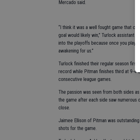
Mercado said.
“I think it was a well fought game that c
goal would likely win,” Turlock assistant 
into the playoffs because once you play in
awakening for us.”
Turlock finished their regular season first
record while Pitman finishes third at 9-4
consecutive league games.
The passion was seen from both sides as 
the game after each side saw numerous opp
close.
Jaimee Ellison of Pitman was outstanding
shots for the game.