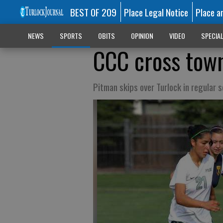
BEST OF 209
Place Legal Notice
Place a
NEWS
SPORTS
OBITS
OPINION
VIDEO
SPECIA
CCC cross town
Pitman skips over Turlock in regular s