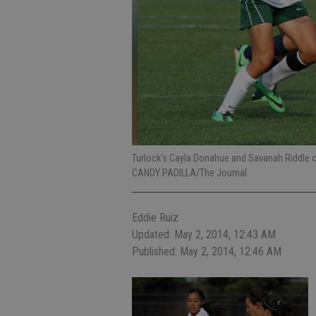
Turlock's Cayla Donahue and Savanah Riddle 
CANDY PADILLA/The Journal
Eddie Ruiz
Updated: May 2, 2014, 12:43 AM
Published: May 2, 2014, 12:46 AM