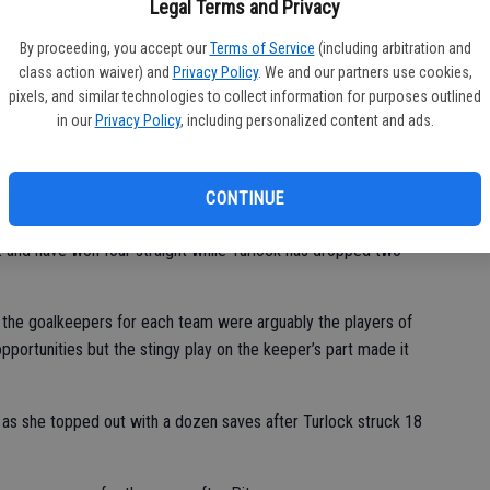
Legal Terms and Privacy
By proceeding, you accept our
Terms of Service
(including arbitration and
class action waiver) and
Privacy Policy
. We and our partners use cookies,
ould have gone either way. It was set to whoever scored that one
pixels, and similar technologies to collect information for purposes outlined
in our
Privacy Policy
, including personalized content and ads.
head coach Temo Arteaga said. “I prefer losing before heading
 the playoffs you lose, you’re out, and this was a good
CONTINUE
 in the Central California Conference with an 11-2-2 league
-2 and have won four straight while Turlock has dropped two
the goalkeepers for each team were arguably the players of
ortunities but the stingy play on the keeper’s part made it
 as she topped out with a dozen saves after Turlock struck 18