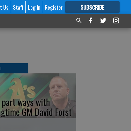
t Us
Staff
Log In
Register
SUBSCRIBE
FOR
MORE
GREAT CONTENT
T
s part ways with
ngtime GM David Forst