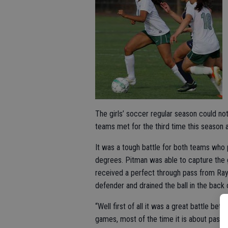
The girls’ soccer regular season could no
teams met for the third time this season
It was a tough battle for both teams wh
degrees. Pitman was able to capture the g
received a perfect through pass from Raya
defender and drained the ball in the back o
“Well first of all it was a great battle b
games, most of the time it is about passi