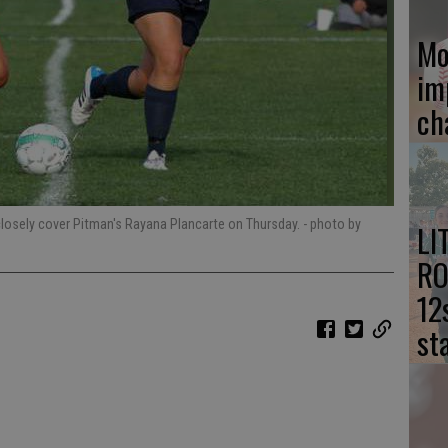
Mo
im
ch
closely cover Pitman's Rayana Plancarte on Thursday.
- photo by
LI
RO
12
st