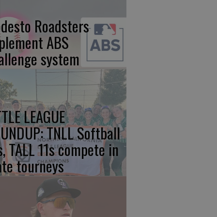
desto Roadsters
plement ABS
allenge system
TTLE LEAGUE
UNDUP: TNLL Softball
s, TALL 11s compete in
ate tourneys