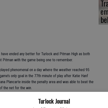
Tr
em
be
t have ended any better for Turlock and Pitman High as both
 at Pitman with the game being one to remember.
o played phenomenal on a day where the weather reached 95
ame’s only goal in the 77th minute of play after Katie Hanf
na Plancarte inside the penalty area and was able to beat the
f the net for the win.
etween two great teams; Turlock is a very good squad and these
Turlock Journal
on more than anything else,” Pitman assistant head coach Cesar