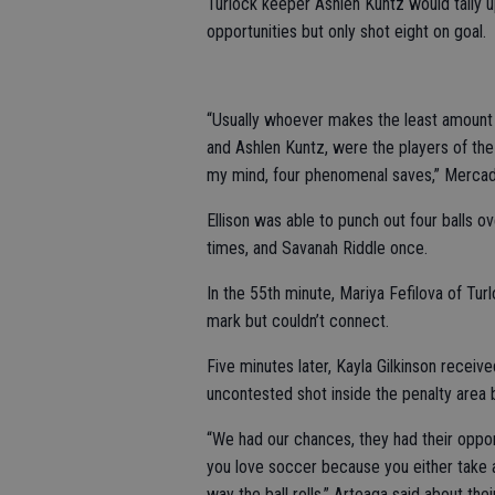
Turlock keeper Ashlen Kuntz would tally
opportunities but only shot eight on goal.
“Usually whoever makes the least amount o
and Ashlen Kuntz, were the players of the
my mind, four phenomenal saves,” Mercad
Ellison was able to punch out four balls o
times, and Savanah Riddle once.
In the 55th minute, Mariya Fefilova of Tur
mark but couldn’t connect.
Five minutes later, Kayla Gilkinson receiv
uncontested shot inside the penalty area bu
“We had our chances, they had their opport
you love soccer because you either take ad
way the ball rolls,” Arteaga said about the