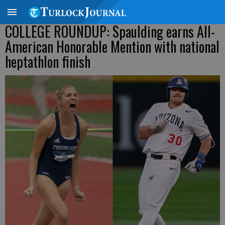
COLLEGE ROUNDUP: Spaulding earns All-
American Honorable Mention with national
heptathlon finish