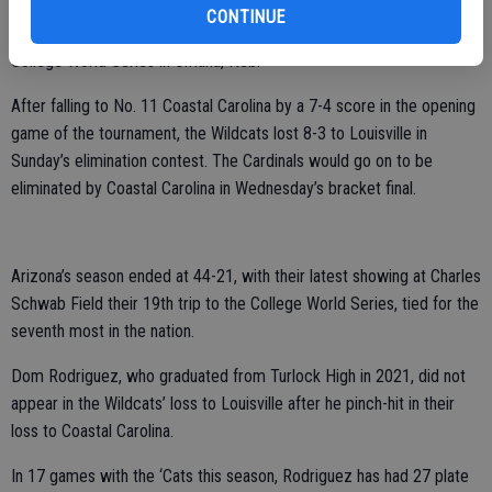
The University of Arizona’s baseball team also saw their season
CONTINUE
come to a close on Sunday in the opening stages of the 2025
College World Series in Omaha, Neb.
After falling to No. 11 Coastal Carolina by a 7-4 score in the opening
game of the tournament, the Wildcats lost 8-3 to Louisville in
Sunday’s elimination contest. The Cardinals would go on to be
eliminated by Coastal Carolina in Wednesday’s bracket final.
Arizona’s season ended at 44-21, with their latest showing at Charles
Schwab Field their 19th trip to the College World Series, tied for the
seventh most in the nation.
Dom Rodriguez, who graduated from Turlock High in 2021, did not
appear in the Wildcats’ loss to Louisville after he pinch-hit in their
loss to Coastal Carolina.
In 17 games with the ‘Cats this season, Rodriguez has had 27 plate