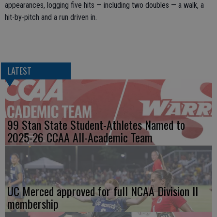
appearances, logging five hits — including two doubles — a walk, a
hit-by-pitch and a run driven in.
LATEST
99 Stan State Student-Athletes Named to
2025-26 CCAA All-Academic Team
UC Merced approved for full NCAA Division II
membership