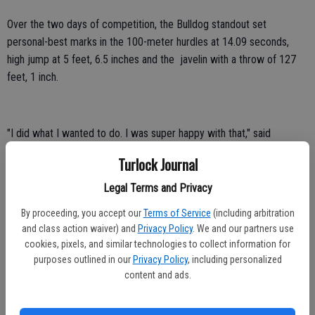
Over the two days of competition, the Bulldog standout set
personal-best marks in the 100-meter hurdles at 14.09 seconds,
high jump at 5 feet, 6.5 inches and the javelin with a throw of 127
feet, 1 inch.
"I did what I wanted to do. I was super happy with that," said
Spaulding. "My coach holds me to a super high expectation, which I
Turlock Journal
appreciate. He is also a very technical coach and I have gotten
stronger since being with him. I am very excited for next year."
Legal Terms and Privacy
By proceeding, you accept our
Terms of Service
(including arbitration
Fresno State Athletics Strategic Communications contributed to
and class action waiver) and
Privacy Policy
. We and our partners use
this report
cookies, pixels, and similar technologies to collect information for
purposes outlined in our
Privacy Policy
, including personalized
content and ads.
Rodriguez, Arizona eliminated from College World Series