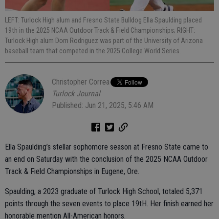
LEFT: Turlock High alum and Fresno State Bulldog Ella Spaulding placed
19th in the 2025 NCAA Outdoor Track & Field Championships; RIGHT:
Turlock High alum Dom Rodriguez was part of the University of Arizona
baseball team that competed in the 2025 College World Series.
Christopher Correa
Turlock Journal
Published: Jun 21, 2025, 5:46 AM
Ella Spaulding’s stellar sophomore season at Fresno State came to
an end on Saturday with the conclusion of the 2025 NCAA Outdoor
Track & Field Championships in Eugene, Ore.
Spaulding, a 2023 graduate of Turlock High School, totaled 5,371
points through the seven events to place 19tH. Her finish earned her
honorable mention All-American honors.