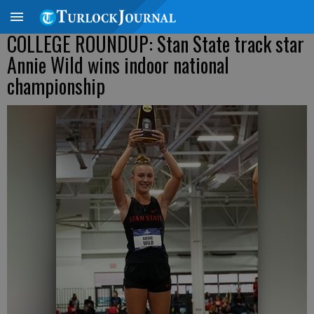
COLLEGE ROUNDUP: Stan State track star
Annie Wild wins indoor national
championship