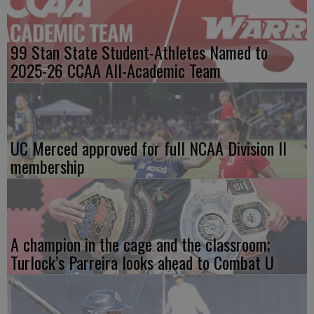
99 Stan State Student-Athletes Named to
2025-26 CCAA All-Academic Team
UC Merced approved for full NCAA Division II
membership
A champion in the cage and the classroom;
Turlock’s Parreira looks ahead to Combat U