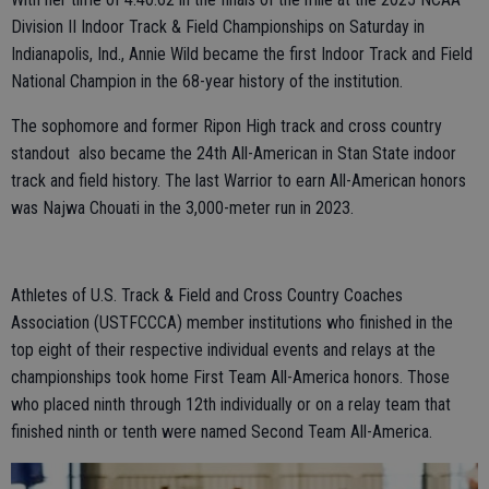
Division II Indoor Track & Field Championships on Saturday in
Indianapolis, Ind., Annie Wild became the first Indoor Track and Field
National Champion in the 68-year history of the institution.
The sophomore and former Ripon High track and cross country
standout also became the 24th All-American in Stan State indoor
track and field history. The last Warrior to earn All-American honors
was Najwa Chouati in the 3,000-meter run in 2023.
Athletes of U.S. Track & Field and Cross Country Coaches
Association (USTFCCCA) member institutions who finished in the
top eight of their respective individual events and relays at the
championships took home First Team All-America honors. Those
who placed ninth through 12th individually or on a relay team that
finished ninth or tenth were named Second Team All-America.