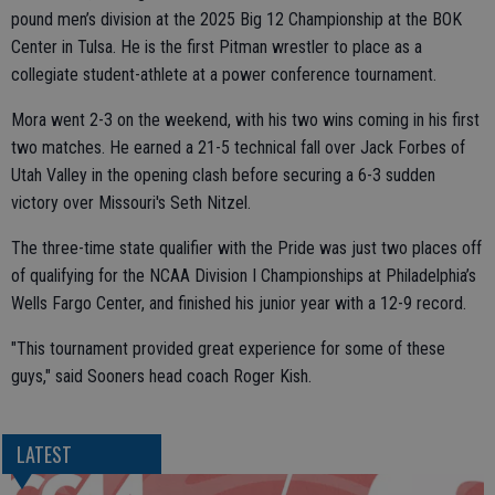
pound men’s division at the 2025 Big 12 Championship at the BOK
Center in Tulsa. He is the first Pitman wrestler to place as a
collegiate student-athlete at a power conference tournament.
Mora went 2-3 on the weekend, with his two wins coming in his first
two matches. He earned a 21-5 technical fall over Jack Forbes of
Utah Valley in the opening clash before securing a 6-3 sudden
victory over Missouri's Seth Nitzel.
The three-time state qualifier with the Pride was just two places off
of qualifying for the NCAA Division I Championships at Philadelphia’s
Wells Fargo Center, and finished his junior year with a 12-9 record.
"This tournament provided great experience for some of these
guys," said Sooners head coach Roger Kish.
LATEST