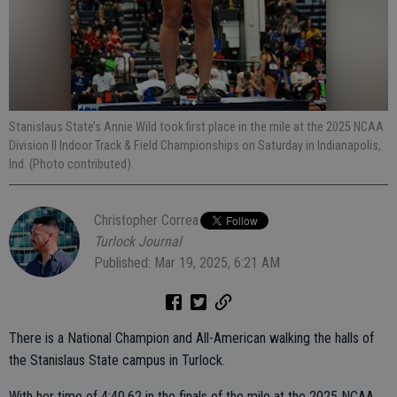
Stanislaus State’s Annie Wild took first place in the mile at the 2025 NCAA
Division II Indoor Track & Field Championships on Saturday in Indianapolis,
Ind. (Photo contributed).
Christopher Correa
Turlock Journal
Published: Mar 19, 2025, 6:21 AM
There is a National Champion and All-American walking the halls of
the Stanislaus State campus in Turlock.
With her time of 4:40.62 in the finals of the mile at the 2025 NCAA