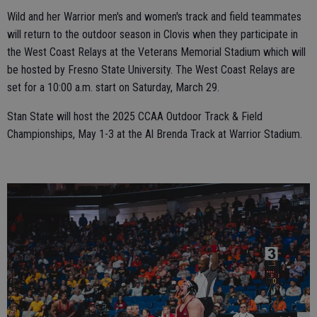
Wild and her Warrior men's and women's track and field teammates
will return to the outdoor season in Clovis when they participate in
the West Coast Relays at the Veterans Memorial Stadium which will
be hosted by Fresno State University. The West Coast Relays are
set for a 10:00 a.m. start on Saturday, March 29.
Stan State will host the 2025 CCAA Outdoor Track & Field
Championships, May 1-3 at the Al Brenda Track at Warrior Stadium.