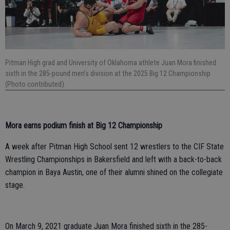
Pitman High grad and University of Oklahoma athlete Juan Mora finished
sixth in the 285-pound men’s division at the 2025 Big 12 Championship
(Photo contributed).
Mora earns podium finish at Big 12 Championship
A week after Pitman High School sent 12 wrestlers to the CIF State
Wrestling Championships in Bakersfield and left with a back-to-back
champion in Baya Austin, one of their alumni shined on the collegiate
stage.
On March 9, 2021 graduate Juan Mora finished sixth in the 285-