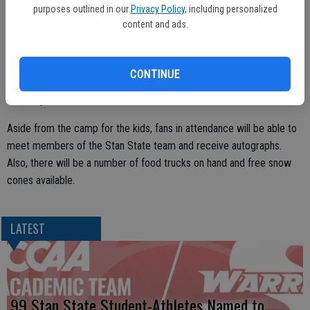
purposes outlined in our
Privacy Policy
, including personalized
the 2024 season that is set to get underway on Sept. 12.
content and ads.
Additionally, the first 500 fans will receive a fee schedule poster.
CONTINUE
The first 100 will also be receiving a free commemorative t-shirt
courtesy of Crivelli’s Shirts & More.
Aside from the camp for the kids, fans in attendance will be able to
meet members of the Stan State team and receive autographs.
Also, there will be a number of food trucks on hand and free snow
cones available.
LATEST
99 Stan State Student-Athletes Named to