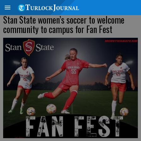
Stan State women’s soccer to welcome
community to campus for Fan Fest