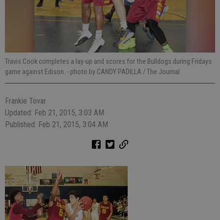
Travis Cook completes a lay-up and scores for the Bulldogs during Fridays
game against Edison.
- photo by CANDY PADILLA / The Journal
Frankie Tovar
Updated: Feb 21, 2015, 3:03 AM
Published: Feb 21, 2015, 3:04 AM