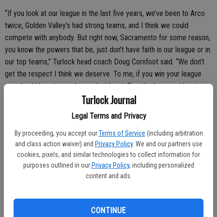
“If you look at our league in the last five years, we’ve been to Arco
twice, Golden Valley’s had strong teams, and I think we could
compete with anybody. But right now, Sacramento for some reason,
you know the powers that be, just don’t have faith in our league or in
our top teams,” Turlock head coach Doug Cornfoot said. “We don’t
get the respect I think we deserve. To me, if you win your league
you should be a top eight seed, at least. Give the league at least a
Turlock Journal
little credit. But that’s out of our control and we play where they tell
us to play.”
Legal Terms and Privacy
By proceeding, you accept our
Terms of Service
(including arbitration
and class action waiver) and
Privacy Policy
. We and our partners use
Turlock’s offense executed its game plan from top-off, regularly
cookies, pixels, and similar technologies to collect information for
dishing the ball to the tandem of Travis Cook and Habib Velasquez
purposes outlined in our
Privacy Policy
, including personalized
who made themselves at home in the paint. Still, Edison managed to
content and ads.
closely follow Turlock on the scoreboard, thanks in part to the three-
point shooting of Carlnel McGee. By halftime Turlock led by only
three points, 27-24.
CONTINUE