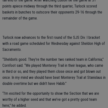
tail end of the game. After watching Edison tie the game at 31
points apiece midway through the third quarter, Turlock scored
baskets in bunches to outscore their opponents 29-16 through the
remainder of the game.
Turlock now advances to the first round of the SJS Div. I bracket
with a road game scheduled for Wednesday against Sheldon High of
Sacramento.
“Sheldon’s good. They’re the number two ranked team in California,”
Cornfoot said. “We played Monterey Trail in their league, who came
in third or so, and they played them close once and got blown out
once. In my mind we should have beat Monterey Trail at Stanislaus in
double overtime but we didn’t have Habib.”
“I’m excited for the opportunity to show the Section that we are
worthy of a higher seed and that we’ve got a pretty good team
here,” he added.