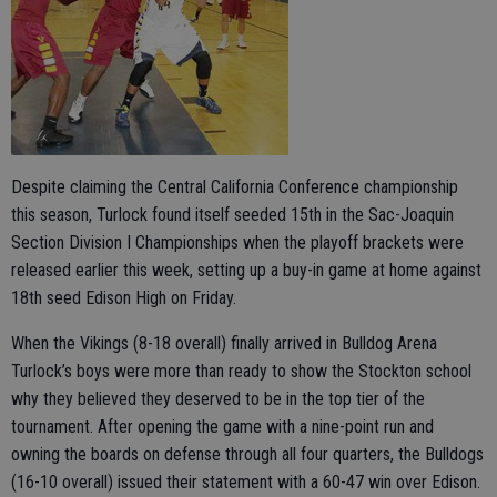
Despite claiming the Central California Conference championship
this season, Turlock found itself seeded 15th in the Sac-Joaquin
Section Division I Championships when the playoff brackets were
released earlier this week, setting up a buy-in game at home against
18th seed Edison High on Friday.
When the Vikings (8-18 overall) finally arrived in Bulldog Arena
Turlock’s boys were more than ready to show the Stockton school
why they believe
d they deserved to be in the top tier of the
tournament. After opening the game with a nine-point run and
owning the boards on defense through all four quarters, the Bulldogs
(16-10 overall) issued their statement with a 60-47 win over Edison.