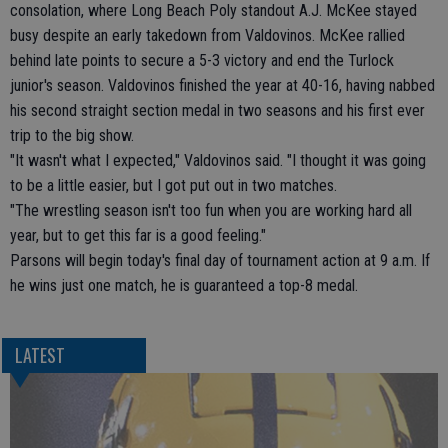
consolation, where Long Beach Poly standout A.J. McKee stayed
busy despite an early takedown from Valdovinos. McKee rallied
behind late points to secure a 5-3 victory and end the Turlock
junior's season. Valdovinos finished the year at 40-16, having nabbed
his second straight section medal in two seasons and his first ever
trip to the big show.
"It wasn't what I expected," Valdovinos said. "I thought it was going
to be a little easier, but I got put out in two matches.
"The wrestling season isn't too fun when you are working hard all
year, but to get this far is a good feeling."
Parsons will begin today's final day of tournament action at 9 a.m. If
he wins just one match, he is guaranteed a top-8 medal.
LATEST