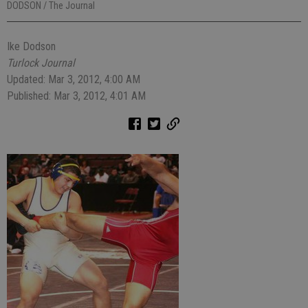
DODSON / The Journal
Ike Dodson
Turlock Journal
Updated: Mar 3, 2012, 4:00 AM
Published: Mar 3, 2012, 4:01 AM