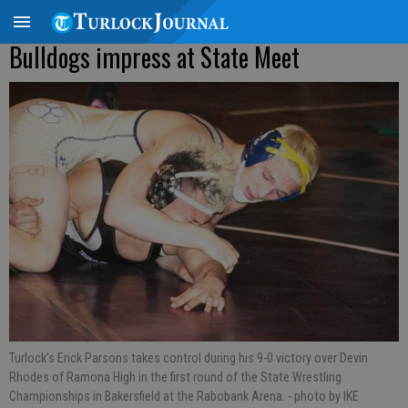
Bulldogs impress at State Meet
Turlock's Erick Parsons takes control during his 9-0 victory over Devin
Rhodes of Ramona High in the first round of the State Wrestling
Championships in Bakersfield at the Rabobank Arena.
- photo by IKE