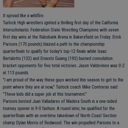
It spread like a wildfire.
Turlock High wrestlers ignited a thrilling first day of the California
Interscholastic Federation State Wrestling Champions with seven
first day wins at the Rabobank Arena in Bakersfield on Friday. Erick
Parsons (170 pounds) blazed a path to the championship
quarterfinals to qualify for today's top-12 finale while Isaac
Bertalotto (132) and Ernesto Guiang (195) burned consolation
bracket opponents for five total victories. Jason Valdovinos was 0-2
at 113 pounds.
"I am proud of the way these guys worked this season to get to the
point where they are at now," Turlock coach Mike Contreras said.
"These kids did a super job at this tournament."
Parsons bested Juan Valladares of Madera South in a one-sided
tourney opener in 9-0 fashion. A round later, he qualified for the
quarterfinals with an overtime takedown of North Coast Section
champ Dylan Morris of Redwood. The win propelled Parsons to a