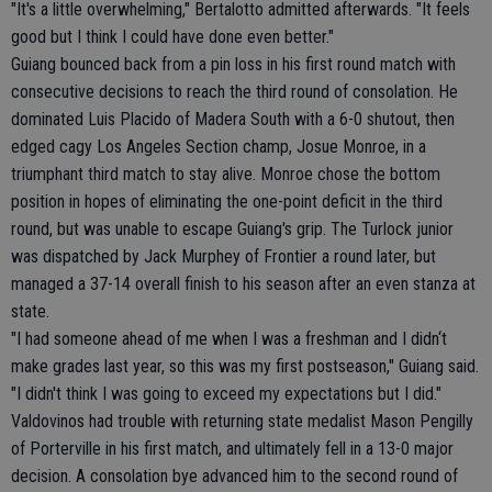
"It's a little overwhelming," Bertalotto admitted afterwards. "It feels
good but I think I could have done even better."
Guiang bounced back from a pin loss in his first round match with
consecutive decisions to reach the third round of consolation. He
dominated Luis Placido of Madera South with a 6-0 shutout, then
edged cagy Los Angeles Section champ, Josue Monroe, in a
triumphant third match to stay alive. Monroe chose the bottom
position in hopes of eliminating the one-point deficit in the third
round, but was unable to escape Guiang's grip. The Turlock junior
was dispatched by Jack Murphey of Frontier a round later, but
managed a 37-14 overall finish to his season after an even stanza at
state.
"I had someone ahead of me when I was a freshman and I didn‘t
make grades last year, so this was my first postseason," Guiang said.
"I didn't think I was going to exceed my expectations but I did."
Valdovinos had trouble with returning state medalist Mason Pengilly
of Porterville in his first match, and ultimately fell in a 13-0 major
decision. A consolation bye advanced him to the second round of