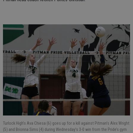
Turlock High’s Ava Chiesa (6) goes up for a kill against Pitman’s Alex Wright
(5) and Brionna Sims (4) during Wednesday’s 3-0 win from the Pride’s gym