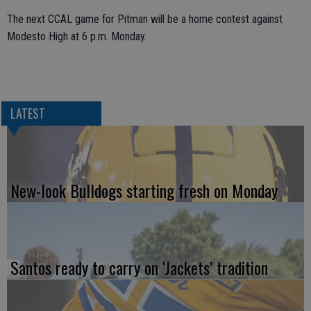
The next CCAL game for Pitman will be a home contest against
Modesto High at 6 p.m. Monday.
LATEST
New-look Bulldogs starting fresh on Monday
Santos ready to carry on ‘Jackets’ tradition