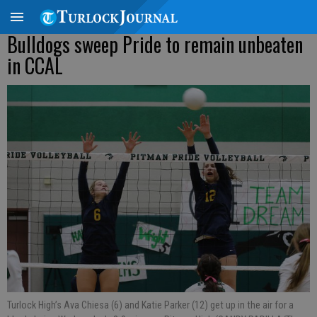
Bulldogs sweep Pride to remain unbeaten
in CCAL
Turlock High’s Ava Chiesa (6) and Katie Parker (12) get up in the air for a