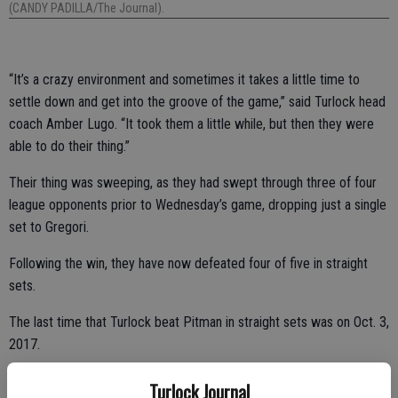
(CANDY PADILLA/The Journal).
“It’s a crazy environment and sometimes it takes a little time to
settle down and get into the groove of the game,” said Turlock head
coach Amber Lugo. “It took them a little while, but then they were
able to do their thing.”
Their thing was sweeping, as they had swept through three of four
league opponents prior to Wednesday’s game, dropping just a single
set to Gregori.
Following the win, they have now defeated four of five in straight
sets.
The last time that Turlock beat Pitman in straight sets was on Oct. 3,
2017.
Turlock Journal