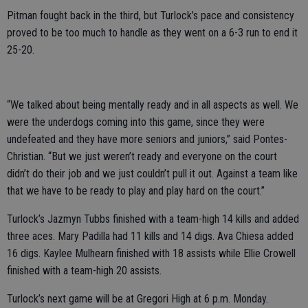
Pitman fought back in the third, but Turlock’s pace and consistency
proved to be too much to handle as they went on a 6-3 run to end it
25-20.
“We talked about being mentally ready and in all aspects as well. We
were the underdogs coming into this game, since they were
undefeated and they have more seniors and juniors,” said Pontes-
Christian. “But we just weren’t ready and everyone on the court
didn’t do their job and we just couldn’t pull it out. Against a team like
that we have to be ready to play and play hard on the court.”
Turlock’s Jazmyn Tubbs finished with a team-high 14 kills and added
three aces. Mary Padilla had 11 kills and 14 digs. Ava Chiesa added
16 digs. Kaylee Mulhearn finished with 18 assists while Ellie Crowell
finished with a team-high 20 assists.
Turlock’s next game will be at Gregori High at 6 p.m. Monday.