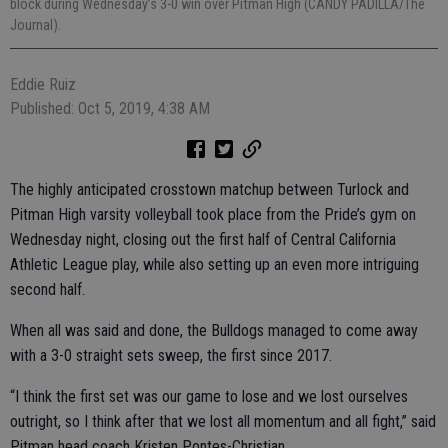
block during Wednesday’s 3-0 win over Pitman High (CANDY PADILLA/The
Journal).
Eddie Ruiz
Published: Oct 5, 2019, 4:38 AM
The highly anticipated crosstown matchup between Turlock and
Pitman High varsity volleyball took place from the Pride’s gym on
Wednesday night, closing out the first half of Central California
Athletic League play, while also setting up an even more intriguing
second half.
When all was said and done, the Bulldogs managed to come away
with a 3-0 straight sets sweep, the first since 2017.
“I think the first set was our game to lose and we lost ourselves
outright, so I think after that we lost all momentum and all fight,” said
Pitman head coach Kristen Pontes-Christian.