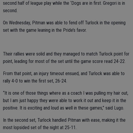
second half of league play while the ‘Dogs are in first. Gregori is in
second.
On Wednesday, Pitman was able to fend off Turlock in the opening
set with the game leaning in the Pride’s favor.
Their rallies were solid and they managed to match Turlock point for
point, leading for most of the set until the game score read 24-22.
From that point, an injury timeout ensued, and Turlock was able to
rally 4-0 to win the first set, 26-24.
“It is one of those things where as a coach I was pulling my hair out,
but I am just happy they were able to work it out and keep it in the
positive. It is exciting and loud as well in these games,” said Lugo.
In the second set, Turlock handled Pitman with ease, making it the
most lopsided set of the night at 25-11.