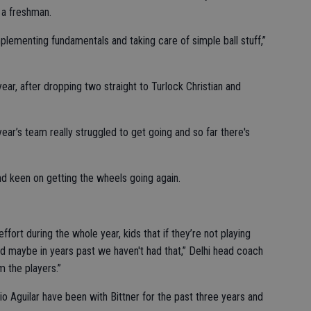
 a freshman.
implementing fundamentals and taking care of simple ball stuff,”
year, after dropping two straight to Turlock Christian and
ar’s team really struggled to get going and so far there's
nd keen on getting the wheels going again.
ffort during the whole year, kids that if they’re not playing
nd maybe in years past we haven't had that,” Delhi head coach
m the players.”
 Aguilar have been with Bittner for the past three years and