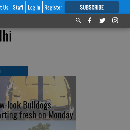
t Us
Staff
Log In
Register
SUBSCRIBE
FOR
MORE
GREAT CONTENT
lhi
T
w-look Bulldogs
arting fresh on Monday