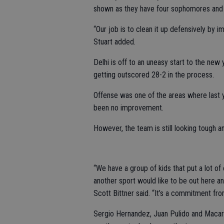
shown as they have four sophomores and
“Our job is to clean it up defensively by 
Stuart added.
Delhi is off to an uneasy start to the new 
getting outscored 28-2 in the process.
Offense was one of the areas where last ye
been no improvement.
However, the team is still looking tough a
“We have a group of kids that put a lot of e
another sport would like to be out here a
Scott Bittner said. “It’s a commitment fro
Sergio Hernandez, Juan Pulido and Macario