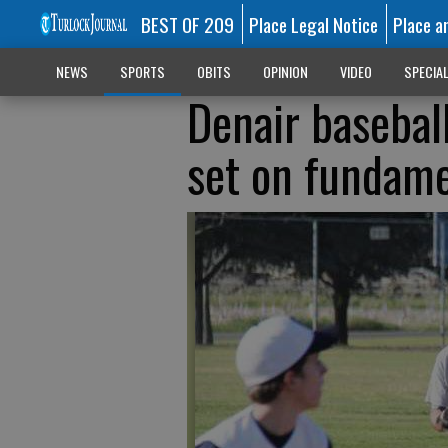
BEST OF 209
Place Legal Notice
Place a
NEWS
SPORTS
OBITS
OPINION
VIDEO
SPECIA
Denair basebal
set on fundame