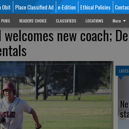
n Obit
Place Classified Ad
e-Edition
Ethical Policies
Contac
L PUBS
READERS' CHOICE
CLASSIFIEDS
LOCATIONS
More
l welcomes new coach; De
ntals
LATES
Ne
st