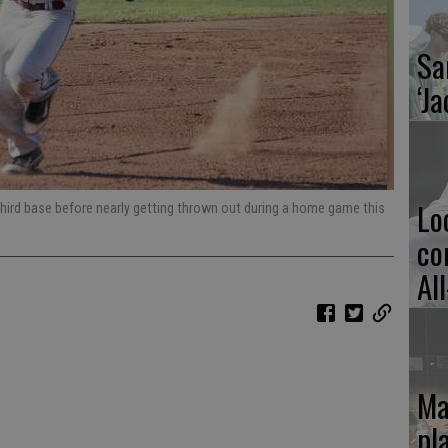
Sa
‘Ja
Lo
third base before nearly getting thrown out during a home game this
co
Al
Ma
pl