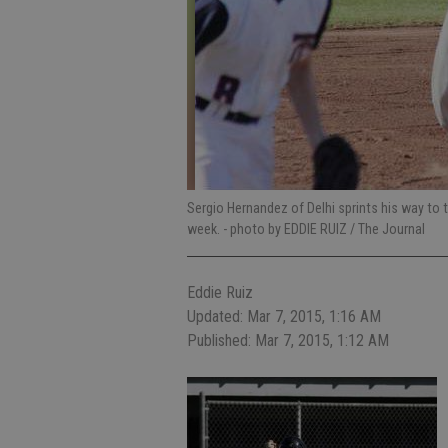
Sergio Hernandez of Delhi sprints his way to 
week.
- photo by EDDIE RUIZ / The Journal
Eddie Ruiz
Updated: Mar 7, 2015, 1:16 AM
Published: Mar 7, 2015, 1:12 AM