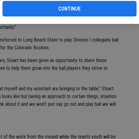
ad coach, former Coyote baseball player Shawn Stuart.
CONTINUE
 out our identity,” Stuart said. “I did always see myself coaching
tunity.”
sferred to Long Beach State to play Division I collegiate ball
 for the Colorado Rockies.
ars, Stuart has been given an opportunity to share these
 to help them grow into the ball players they strive to
hat myself and my assistant are bringing to the table,” Stuart
looks like but having an approach to certain things, situation
nk about it and we won’t just say go out and play ball we will
t of the work from the mound while the team’s youth will be