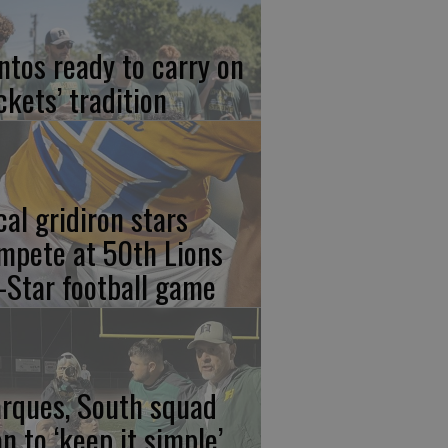
ntos ready to carry on
ckets’ tradition
cal gridiron stars
mpete at 50th Lions
l-Star football game
rques, South squad
an to ‘keep it simple’