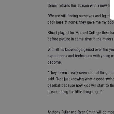
Denair returns this season with a new he
“We are still finding ourselves and figuring
back here at home; they gave me my oppor
Stuart played for Merced College then tran
before putting in some time in the minors
With all his knowledge gained over the ye
experiences and techniques with young men
become.
“They haven't really seen a lot of things t
said. “Not just knowing what a good swing 
baseball because now kids will start to thi
preach doing the little things right.”
Anthony Fuller and Ryan Smith will do mos