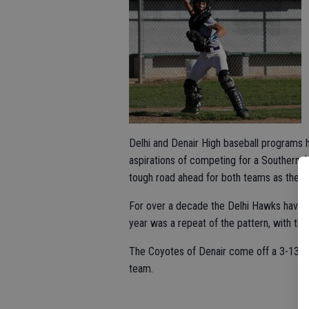
Delhi and Denair High baseball programs 
aspirations of competing for a Southern A
tough road ahead for both teams as they 
For over a decade the Delhi Hawks have n
year was a repeat of the pattern, with the
The Coyotes of Denair come off a 3-13 
team.