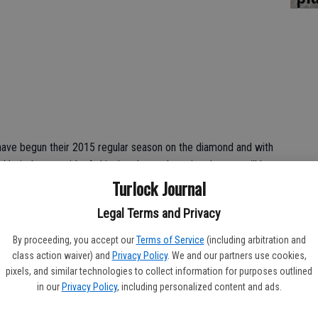
have begun their 2015 regular season on the diamond and with
thletic League title. Achieving those champion dreams will be a
Turlock Journal
are coming off losing seasons.
ot been able to win more than six games in a season and last
Legal Terms and Privacy
 team amassing only four victories.
By proceeding, you accept our
Terms of Service
(including arbitration and
class action waiver) and
Privacy Policy
. We and our partners use cookies,
season where major problems caused havoc for a growing
pixels, and similar technologies to collect information for purposes outlined
in our
Privacy Policy
, including personalized content and ads.