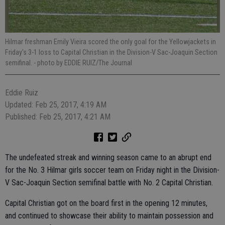
Hilmar freshman Emily Vieira scored the only goal for the Yellowjackets in
Friday's 3-1 loss to Capital Christian in the Division-V Sac-Joaquin Section
semifinal.
- photo by EDDIE RUIZ/The Journal
Eddie Ruiz
Updated: Feb 25, 2017, 4:19 AM
Published: Feb 25, 2017, 4:21 AM
The undefeated streak and winning season came to an abrupt end
for the No. 3 Hilmar girls soccer team on Friday night in the Division-
V Sac-Joaquin Section semifinal battle with No. 2 Capital Christian.
Capital Christian got on the board first in the opening 12 minutes,
and continued to showcase their ability to maintain possession and