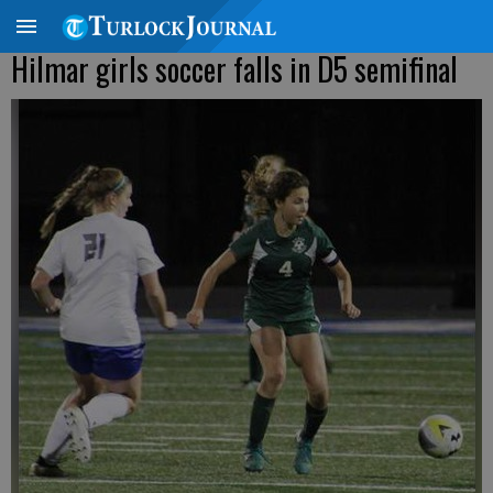
Hilmar girls soccer falls in D5 semifinal