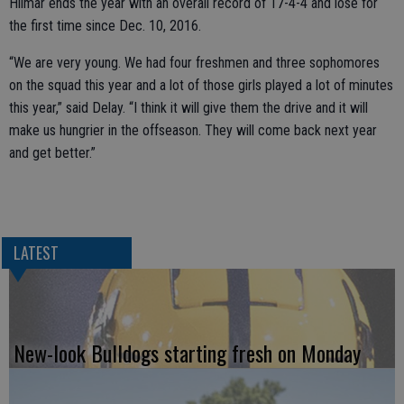
Hilmar ends the year with an overall record of 17-4-4 and lose for
the first time since Dec. 10, 2016.
“We are very young. We had four freshmen and three sophomores
on the squad this year and a lot of those girls played a lot of minutes
this year,” said Delay. “I think it will give them the drive and it will
make us hungrier in the offseason. They will come back next year
and get better.”
LATEST
New-look Bulldogs starting fresh on Monday