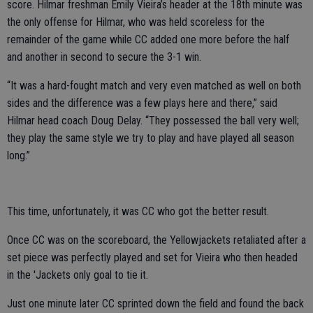
score. Hilmar freshman Emily Vieira’s header at the 18th minute was
the only offense for Hilmar, who was held scoreless for the
remainder of the game while CC added one more before the half
and another in second to secure the 3-1 win.
“It was a hard-fought match and very even matched as well on both
sides and the difference was a few plays here and there,” said
Hilmar head coach Doug Delay. “They possessed the ball very well;
they play the same style we try to play and have played all season
long.”
This time, unfortunately, it was CC who got the better result.
Once CC was on the scoreboard, the Yellowjackets retaliated after a
set piece was perfectly played and set for Vieira who then headed
in the 'Jackets only goal to tie it.
Just one minute later CC sprinted down the field and found the back