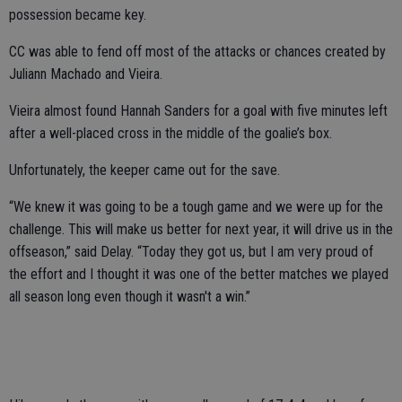
possession became key.
CC was able to fend off most of the attacks or chances created by
Juliann Machado and Vieira.
Vieira almost found Hannah Sanders for a goal with five minutes left
after a well-placed cross in the middle of the goalie’s box.
Unfortunately, the keeper came out for the save.
“We knew it was going to be a tough game and we were up for the
challenge. This will make us better for next year, it will drive us in the
offseason,” said Delay. “Today they got us, but I am very proud of
the effort and I thought it was one of the better matches we played
all season long even though it wasn't a win.”