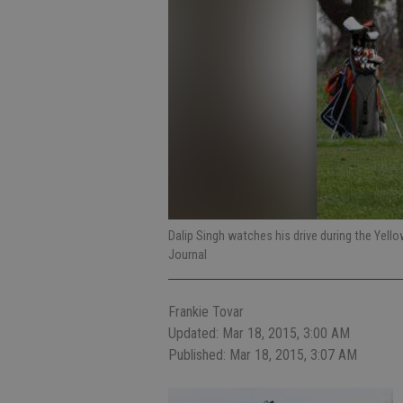
Dalip Singh watches his drive during the Yell
Journal
Frankie Tovar
Updated: Mar 18, 2015, 3:00 AM
Published: Mar 18, 2015, 3:07 AM