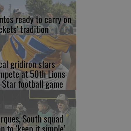
ntos ready to carry on
ckets’ tradition
cal gridiron stars
mpete at 50th Lions
l-Star football game
rques, South squad
an to ‘keep it simple’