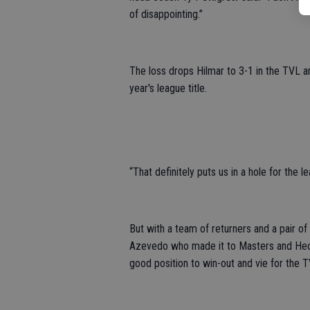
of disappointing.”
The loss drops Hilmar to 3-1 in the TVL and
year's league title.
“That definitely puts us in a hole for the 
But with a team of returners and a pair o
Azevedo who made it to Masters and Hect
good position to win-out and vie for the TV