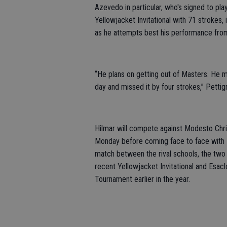
Azevedo in particular, who's signed to pl
Yellowjacket Invitational with 71 strokes,
as he attempts best his performance from
“He plans on getting out of Masters. He mi
day and missed it by four strokes,” Pettig
Hilmar will compete against Modesto Chri
Monday before coming face to face with 
match between the rival schools, the two
recent Yellowjacket Invitational and Esacl
Tournament earlier in the year.