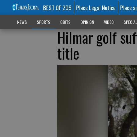
BEST OF 209
Place Legal Notice
Place a
NEWS
SPORTS
OBITS
OPINION
VIDEO
SPECIA
Hilmar golf suff
title