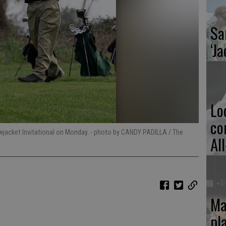
Sa
‘Ja
Lo
co
owjacket Invitational on Monday.
- photo by CANDY PADILLA / The
Al
Ma
pl