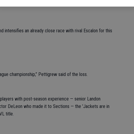
 intensifies an already close race with rival Escalon for this
league championship,” Pettigrew said of the loss.
f players with post-season experience — senior Landon
or DeLeon who made it to Sections — the 'Jackets are in
L title.