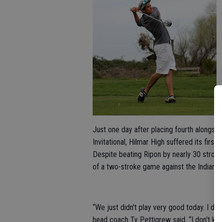
Just one day after placing fourth alongsi
Invitational, Hilmar High suffered its firs
Despite beating Ripon by nearly 30 strok
of a two-stroke game against the Indians,
“We just didn't play very good today. I don
head coach Ty Pettigrew said. “I don't kn