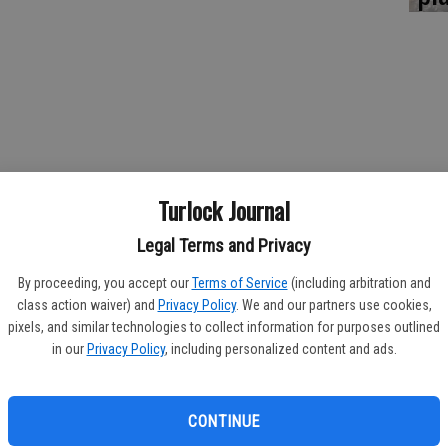
Turlock Journal
Legal Terms and Privacy
de Escalon High in the team standings of the 2015 Yellowjacket
By proceeding, you accept our
Terms of Service
(including arbitration and
t Trans Valley League loss at the hands of Ripon High on Tuesday.
class action waiver) and
Privacy Policy
. We and our partners use cookies,
es on Monday, the 'Jackets found themselves on the losing end
pixels, and similar technologies to collect information for purposes outlined
 237-235.
in our
Privacy Policy
, including personalized content and ads.
't think I had any of my guys shoot their average today,” Hilmar
CONTINUE
ow if they overlooked them or what happened, but it was kind