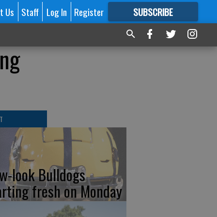
t Us
Staff
Log In
Register
SUBSCRIBE
FOR
MORE
GREAT CONTENT
ing
T
w-look Bulldogs
arting fresh on Monday