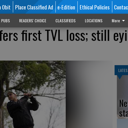
n Obit
Place Classified Ad
e-Edition
Ethical Policies
Contac
L PUBS
READERS' CHOICE
CLASSIFIEDS
LOCATIONS
More
ers first TVL loss; still ey
LATES
Ne
st