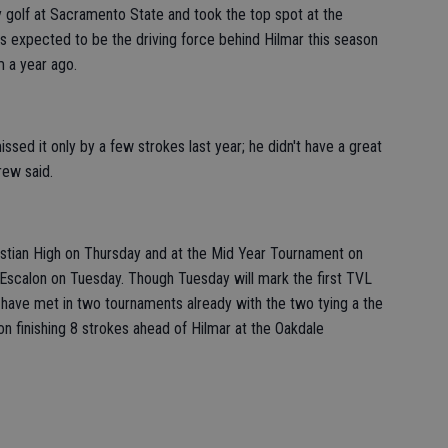
ay golf at Sacramento State and took the top spot at the
 is expected to be the driving force behind Hilmar this season
 a year ago.
ssed it only by a few strokes last year; he didn't have a great
rew said.
stian High on Thursday and at the Mid Year Tournament on
Escalon on Tuesday. Though Tuesday will mark the first TVL
 have met in two tournaments already with the two tying a the
on finishing 8 strokes ahead of Hilmar at the Oakdale