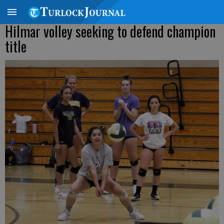
Hilmar volley seeking to defend champion
title