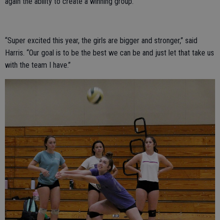
again the ability to create a winning group.
“Super excited this year, the girls are bigger and stronger,” said
Harris. “Our goal is to be the best we can be and just let that take us
with the team I have.”