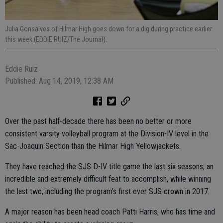
Julia Gonsalves of Hilmar High goes down for a dig during practice earlier
this week (EDDIE RUIZ/The Journal).
Eddie Ruiz
Published: Aug 14, 2019, 12:38 AM
Over the past half-decade there has been no better or more
consistent varsity volleyball program at the Division-IV level in the
Sac-Joaquin Section than the Hilmar High Yellowjackets.
They have reached the SJS D-IV title game the last six seasons; an
incredible and extremely difficult feat to accomplish, while winning
the last two, including the program’s first ever SJS crown in 2017.
A major reason has been head coach Patti Harris, who has time and