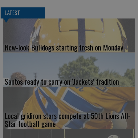
LATEST
New-look Bulldogs starting fresh on Monday
Santos ready to carry on ‘Jackets’ tradition
Local gridiron stars compete at 50th Lions All-
Star football game