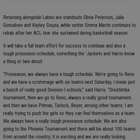
Returning alongside Labno are standouts Olivia Peterson, Julia
Gonsalves and Kayley Souza, while setter Emma Martin continues to
rehab after her ACL tear she sustained during basketball season.
It will take a full team effort for success to continue and also a
tough preseason schedule, something the ‘Jackets and Harris know
a thing or two about.
“Preseason, we always have a tough schedule. We’re going to Reno
and we have a scrimmage with six teams next Saturday, I mean just
a bunch of really good Division-I schools,” said Harris. “Orestimba
tournament, then we go to Reno, always a really good tournament,
and then we have Pitman, Turlock, Beyer, among other teams. I am
really trying to push the girls so they can find themselves as a team.
We always have a really tough preseason schedule. We are also
going to the Phoenix Tournament and there will be about 100 teams
from around the country; it is exciting and we are really looking