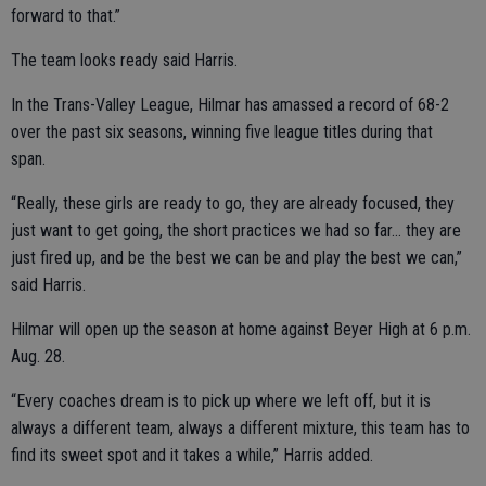
forward to that.”
The team looks ready said Harris.
In the Trans-Valley League, Hilmar has amassed a record of 68-2
over the past six seasons, winning five league titles during that
span.
“Really, these girls are ready to go, they are already focused, they
just want to get going, the short practices we had so far… they are
just fired up, and be the best we can be and play the best we can,”
said Harris.
Hilmar will open up the season at home against Beyer High at 6 p.m.
Aug. 28.
“Every coaches dream is to pick up where we left off, but it is
always a different team, always a different mixture, this team has to
find its sweet spot and it takes a while,” Harris added.