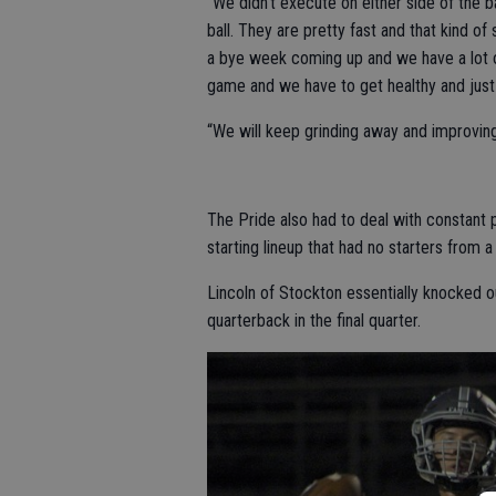
“We didn’t execute on either side of the b
ball. They are pretty fast and that kind 
a bye week coming up and we have a lot o
game and we have to get healthy and just 
“We will keep grinding away and improvin
The Pride also had to deal with constant 
starting lineup that had no starters from a
Lincoln of Stockton essentially knocked 
quarterback in the final quarter.