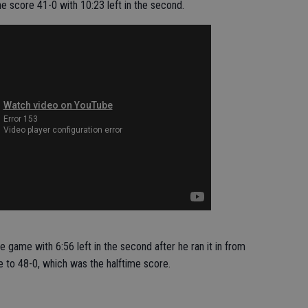
e score 41-0 with 10:23 left in the second.
 game with 6:56 left in the second after he ran it in from
 to 48-0, which was the halftime score.