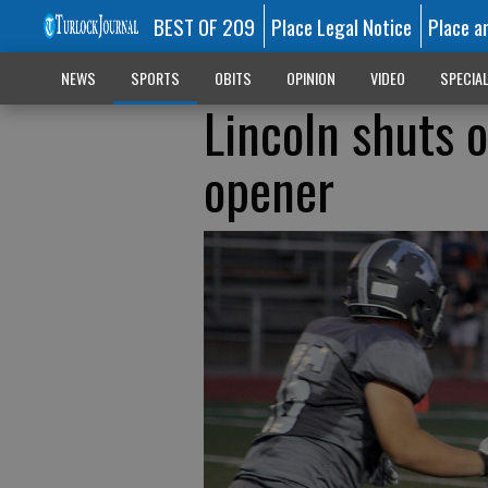
BEST OF 209
Place Legal Notice
Place a
NEWS
SPORTS
OBITS
OPINION
VIDEO
SPECIA
Lincoln shuts 
opener