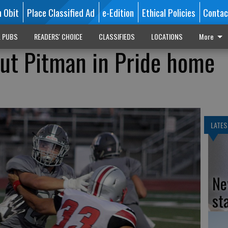
n Obit
Place Classified Ad
e-Edition
Ethical Policies
Contac
L PUBS
READERS' CHOICE
CLASSIFIEDS
LOCATIONS
More
out Pitman in Pride home
LATES
Ne
st