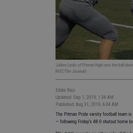
Jullien Lindo of Pitman High runs the ball duri
RUIZ/The Journal).
Eddie Ruiz
Updated: Sep 1, 2019, 1:34 AM
Published: Aug 31, 2019, 6:04 AM
The Pitman Pride varsity football team is o
— following Friday’s 48-0 shutout home lo