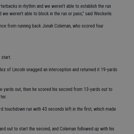
rterbacks in rhythm and we weren’t able to establish the run
 we weren’t able to block in the run or pass,” said Weckerle.
ance from running back Jonah Coleman, who scored four
start.
alez of Lincoln snagged an interception and returned it 19-yards
ee yards out, then he scored his second from 13-yards out to
ter.
d touchdown run with 43 seconds left in the first, which made
ard out to start the second, and Coleman followed up with his