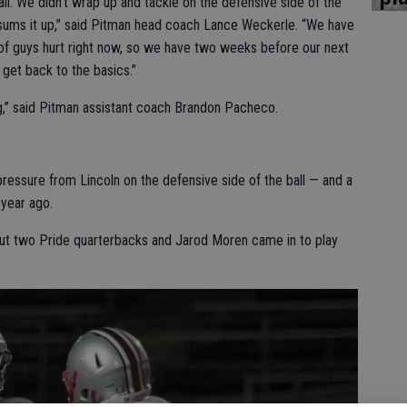
all. We didn’t wrap up and tackle on the defensive side of the
of sums it up,” said Pitman head coach Lance Weckerle. “We have
f guys hurt right now, so we have two weeks before our next
get back to the basics.”
g,” said Pitman assistant coach Brandon Pacheco.
pressure from Lincoln on the defensive side of the ball — and a
 year ago.
out two Pride quarterbacks and Jarod Moren came in to play