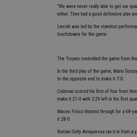
“We were never really able to get our qua
either. They had a good defensive plan and
Lincoln was led by the standout perform
touchdowns for the game.
The Trojans controlled the game from the 
In the third play of the game, Mario Gonz
to the opposite end to make it 7-0.
Coleman scored his first of four from thr
make it 21-0 with 2:29 left in the first quar
Maceo Frisco blasted through for a 68-yar
it 28-0.
Roman Ostly-Ameperosa ran it in from a y