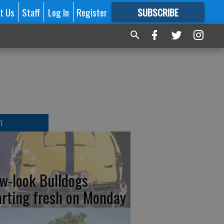
t Us
Staff
Log In
Register
SUBSCRIBE
FOR
MORE
GREAT CONTENT
T
w-look Bulldogs
arting fresh on Monday