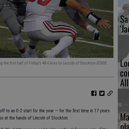
Sa
‘Ja
Lo
ng the first half of Friday’s 48-0 loss to Lincoln of Stockton (EDDIE
co
Al
ff to an 0-2 start for the year — for the first time in 17 years
Ma
ss at the hands of Lincoln of Stockton.
pl