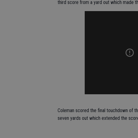
third score from a yard out which made th
Coleman scored the final touchdown of the
seven yards out which extended the score