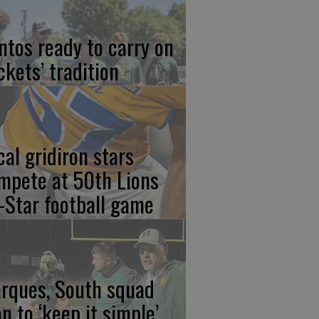
ntos ready to carry on
ckets’ tradition
cal gridiron stars
mpete at 50th Lions
l-Star football game
rques, South squad
an to ‘keep it simple’