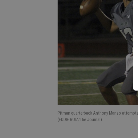
Pitman quarterback Anthony Manzo attempts to
(EDDIE RUIZ/The Journal).