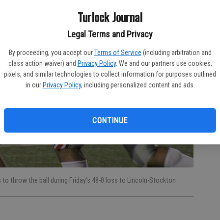
Turlock Journal
Legal Terms and Privacy
By proceeding, you accept our
Terms of Service
(including arbitration and
class action waiver) and
Privacy Policy
. We and our partners use cookies,
pixels, and similar technologies to collect information for purposes outlined
in our
Privacy Policy
, including personalized content and ads.
CONTINUE
 throw the ball during Friday’s 48-0 loss to Lincoln-Stockton