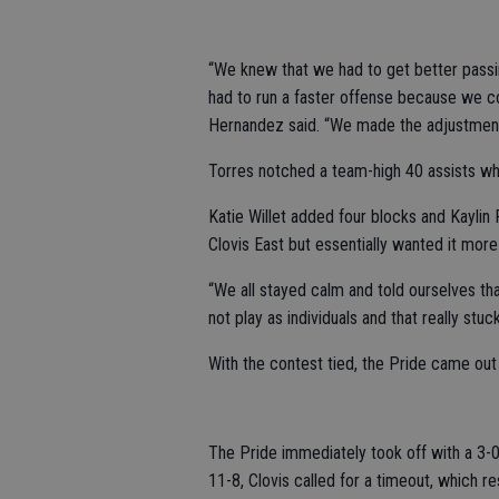
“We knew that we had to get better passi
had to run a faster offense because we cou
Hernandez said. “We made the adjustment
Torres notched a team-high 40 assists wh
Katie Willet added four blocks and Kaylin
Clovis East but essentially wanted it mor
“We all stayed calm and told ourselves t
not play as individuals and that really stu
With the contest tied, the Pride came out 
The Pride immediately took off with a 3-0 s
11-8, Clovis called for a timeout, which r