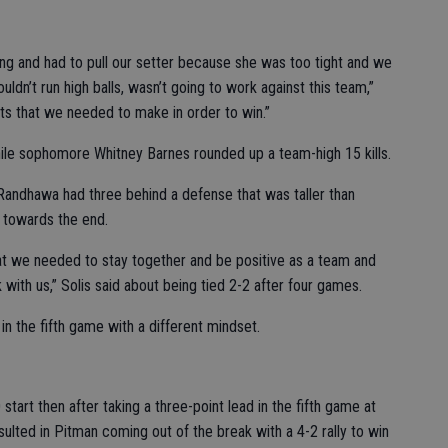
ng and had to pull our setter because she was too tight and we
ldn’t run high balls, wasn’t going to work against this team,”
s that we needed to make in order to win.”
ile sophomore Whitney Barnes rounded up a team-high 15 kills.
 Randhawa had three behind a defense that was taller than
e towards the end.
hat we needed to stay together and be positive as a team and
ck with us,” Solis said about being tied 2-2 after four games.
in the fifth game with a different mindset.
tart then after taking a three-point lead in the fifth game at
esulted in Pitman coming out of the break with a 4-2 rally to win