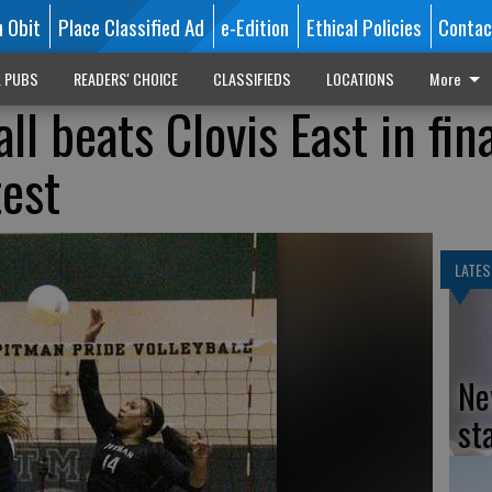
n Obit
Place Classified Ad
e-Edition
Ethical Policies
Contac
L PUBS
READERS' CHOICE
CLASSIFIEDS
LOCATIONS
More
ll beats Clovis East in fin
est
LATES
Ne
st