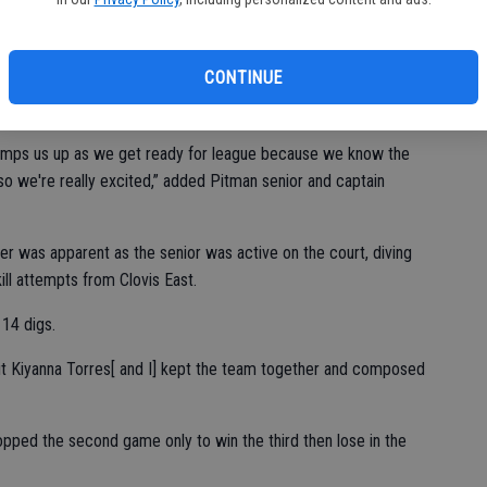
t was good to go five games. The girls had to push and stay
CONTINUE
d coach Hailee Hernandez. “I just think it’s a really great game
ed with the outcome.”
lly pumps us up as we get ready for league because we know the
 so we're really excited,” added Pitman senior and captain
er was apparent as the senior was active on the court, diving
kill attempts from Clovis East.
 14 digs.
t Kiyanna Torres[ and I] kept the team together and composed
ropped the second game only to win the third then lose in the