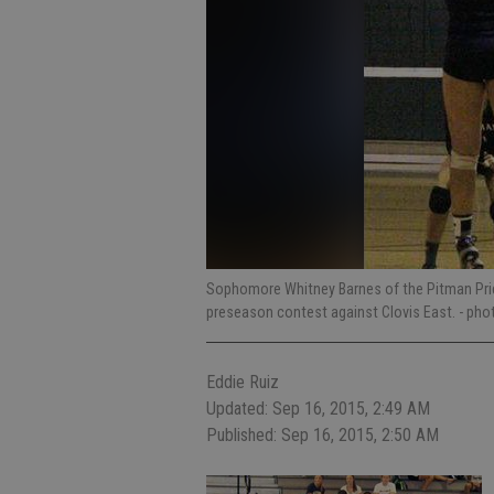
Sophomore Whitney Barnes of the Pitman Pride g
preseason contest against Clovis East.
- pho
Eddie Ruiz
Updated: Sep 16, 2015, 2:49 AM
Published: Sep 16, 2015, 2:50 AM