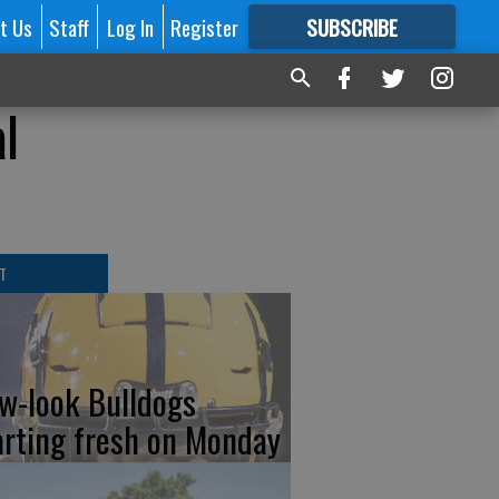
t Us
Staff
Log In
Register
SUBSCRIBE
FOR
MORE
GREAT CONTENT
al
T
w-look Bulldogs
arting fresh on Monday