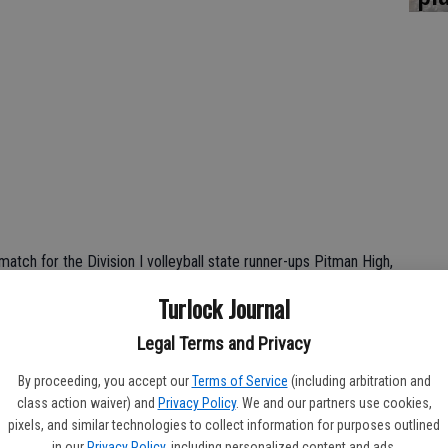
atch for the Division I volleyball state runner-ups Pitman High,
ovis East at home.
Turlock Journal
lovis East for majority of the game, and it was most
Legal Terms and Privacy
 28-26 after a grueling battle.
By proceeding, you accept our
Terms of Service
(including arbitration and
game to notch their 10th victory of the season in only 11 games
class action waiver) and
Privacy Policy
. We and our partners use cookies,
5-10).
pixels, and similar technologies to collect information for purposes outlined
in our
Privacy Policy
, including personalized content and ads.