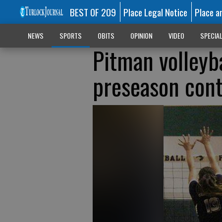
BEST OF 209
Place Legal Notice
Place a
NEWS
SPORTS
OBITS
OPINION
VIDEO
SPECIA
Pitman volleyba
preseason cont