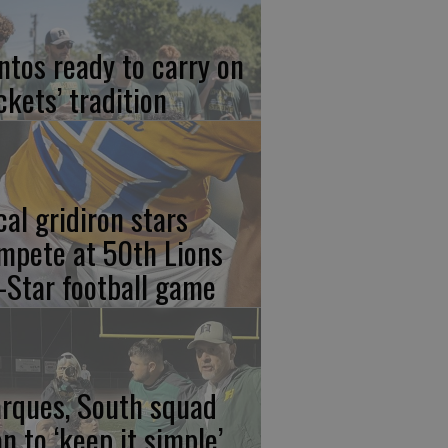
ntos ready to carry on
ckets’ tradition
cal gridiron stars
mpete at 50th Lions
l-Star football game
rques, South squad
an to ‘keep it simple’