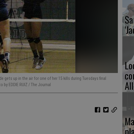
Sa
‘Ja
Lo
co
ets up in the air for one of her 15 kills during Tuesdays final
Al
to by EDDIE RUIZ / The Journal
Ma
pl