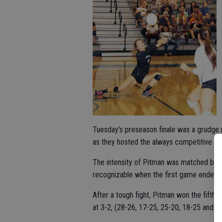
Tuesday’s preseason finale was a grudge m
as they hosted the always competitive Cl
The intensity of Pitman was matched by C
recognizable when the first game ended at
After a tough fight, Pitman won the fifth 
at 3-2, (28-26, 17-25, 25-20, 18-25 and 1