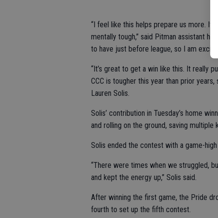
“I feel like this helps prepare us more. I
mentally tough,” said Pitman assistant hea
to have just before league, so I am excit
“It’s great to get a win like this. It rea
CCC is tougher this year than prior years,
Lauren Solis.
Solis’ contribution in Tuesday’s home winn
and rolling on the ground, saving multiple 
Solis ended the contest with a game-high
“There were times when we struggled, bu
and kept the energy up,” Solis said.
After winning the first game, the Pride d
fourth to set up the fifth contest.