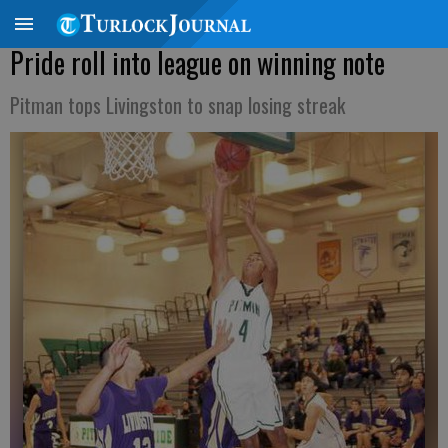
Pride roll into league on winning note
Pitman tops Livingston to snap losing streak