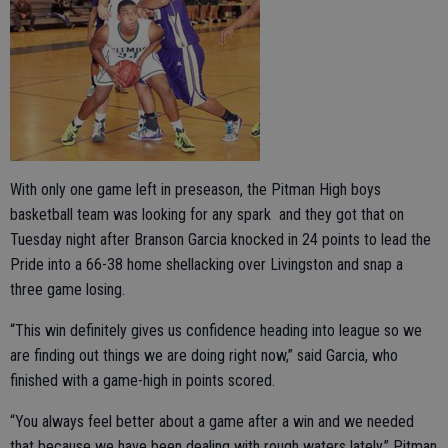
With only one game left in preseason, the Pitman High boys
basketball team was looking for any spark and they got that on
Tuesday night after Branson Garcia knocked in 24 points to lead the
Pride into a 66-38 home shellacking over Livingston and snap a
three game losing.
“This win definitely gives us confidence heading into league so we
are finding out things we are doing right now,” said Garcia, who
finished with a game-high in points scored.
“You always feel better about a game after a win and we needed
that because we have been dealing with rough waters lately,” Pitman