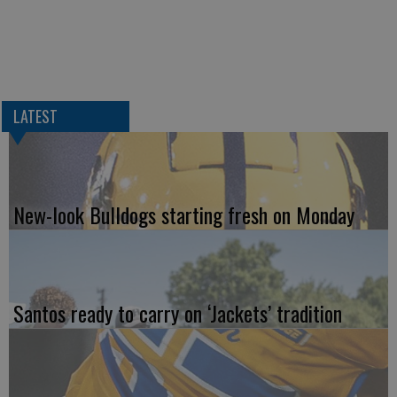
LATEST
New-look Bulldogs starting fresh on Monday
Santos ready to carry on ‘Jackets’ tradition