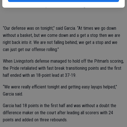
themselves to be the superior team for the night.
“Our defense was on tonight,” said Garcia. “At times we go down
without a basket, but we come down and a get a stop then we are
right back into it. We are not falling behind; we get a stop and we
can just get our offense rolling.”
When Livingston's defense managed to hold off the Pitman's scoring,
the Pride retaliated with fast break transitioning points and the first
half ended with an 18-point lead at 37-19.
“We were really efficient tonight and getting easy layups helped,”
Garcia said.
Garcia had 18 points in the first half and was without a doubt the
difference maker on the court after leading all scorers with 24
points and added on three rebounds.