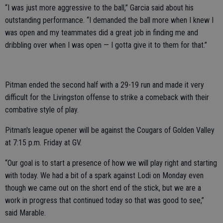
“I was just more aggressive to the ball,” Garcia said about his
outstanding performance. “I demanded the ball more when I knew I
was open and my teammates did a great job in finding me and
dribbling over when I was open — I gotta give it to them for that.”
Pitman ended the second half with a 29-19 run and made it very
difficult for the Livingston offense to strike a comeback with their
combative style of play.
Pitman's league opener will be against the Cougars of Golden Valley
at 7:15 p.m. Friday at GV.
“Our goal is to start a presence of how we will play right and starting
with today. We had a bit of a spark against Lodi on Monday even
though we came out on the short end of the stick, but we are a
work in progress that continued today so that was good to see,”
said Marable.