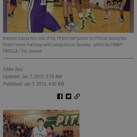
Branson Garcia hits one of his 18 first half points for Pitman during the
Pride's home matchup with Livingston on Tuesday.
- photo by CANDY
PADILLA / The Journal
Eddie Ruiz
Updated: Jan 7, 2015, 3:59 AM
Published: Jan 7, 2015, 4:00 AM