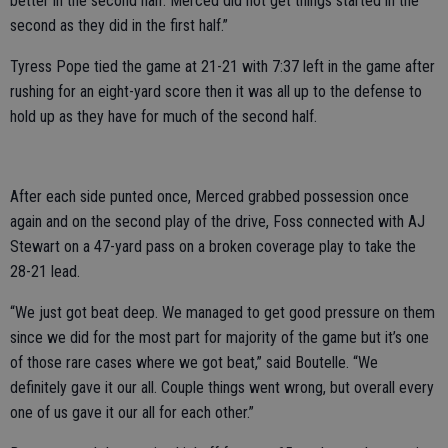
better in the second half. Merced did not get things started in the
second as they did in the first half.”
Tyress Pope tied the game at 21-21 with 7:37 left in the game after
rushing for an eight-yard score then it was all up to the defense to
hold up as they have for much of the second half.
After each side punted once, Merced grabbed possession once
again and on the second play of the drive, Foss connected with AJ
Stewart on a 47-yard pass on a broken coverage play to take the
28-21 lead.
“We just got beat deep. We managed to get good pressure on them
since we did for the most part for majority of the game but it’s one
of those rare cases where we got beat,” said Boutelle. “We
definitely gave it our all. Couple things went wrong, but overall every
one of us gave it our all for each other.”