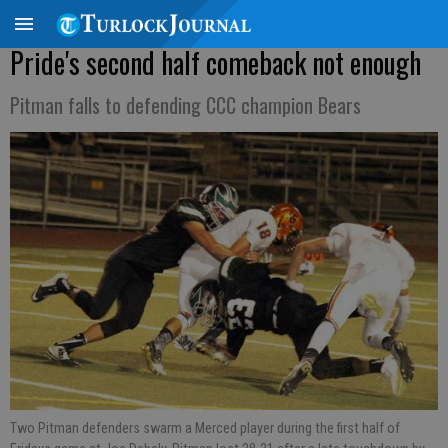
Pride's second half comeback not enough
Pitman falls to defending CCC champion Bears
Two Pitman defenders swarm a Merced player during the first half of