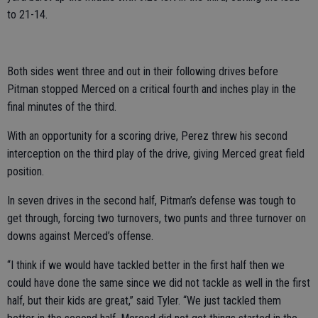
to 21-14.
Both sides went three and out in their following drives before
Pitman stopped Merced on a critical fourth and inches play in the
final minutes of the third.
With an opportunity for a scoring drive, Perez threw his second
interception on the third play of the drive, giving Merced great field
position.
In seven drives in the second half, Pitman’s defense was tough to
get through, forcing two turnovers, two punts and three turnover on
downs against Merced’s offense.
“I think if we would have tackled better in the first half then we
could have done the same since we did not tackle as well in the first
half, but their kids are great,” said Tyler. “We just tackled them