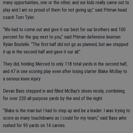
many opportunities, one or the other, and our kids really came out to
play and I am so proud of them for not giving up,” said Pitman head
coach Tom Tyler.
“We had to come out and give it our best for our brothers and 100
percent for the guy next to you,” said Pitman defensive linemen
Rylan Boutelle. “The first half did not go as planned, but we stepped
it up in the second half and gave it our all.”
They did, holding Merced to only 118 total yards in the second half,
and 47 in one scoring play even after losing starter Blake McBay to
a serious knee injury.
Devan Bass stepped in and filled McBay's shoes nicely, combining
for over 220 all-purpose yards by the end of the night.
“Blake is the man but I had to step up and be a leader. I was trying to
score as many touchdowns as I could for my team,” said Bass who
rushed for 95 yards on 14 carries.