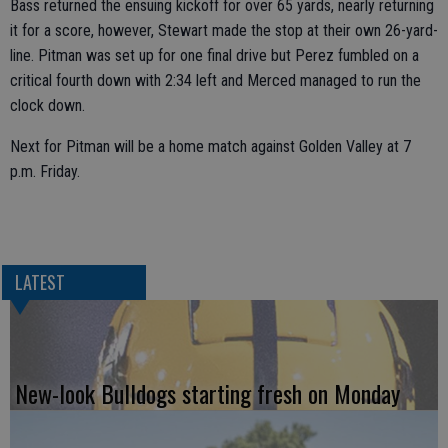
Bass returned the ensuing kickoff for over 65 yards, nearly returning
it for a score, however, Stewart made the stop at their own 26-yard-
line. Pitman was set up for one final drive but Perez fumbled on a
critical fourth down with 2:34 left and Merced managed to run the
clock down.
Next for Pitman will be a home match against Golden Valley at 7
p.m. Friday.
LATEST
New-look Bulldogs starting fresh on Monday