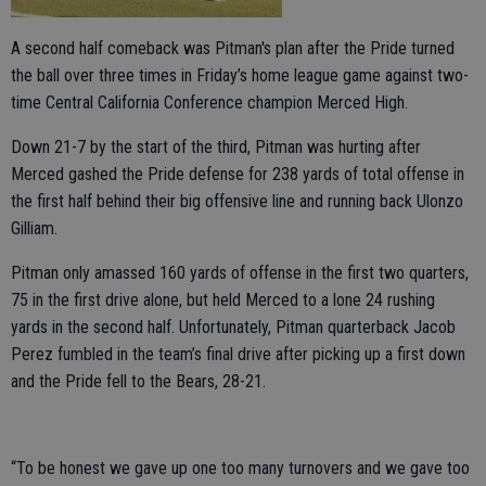
A second half comeback was Pitman's plan after the Pride turned
the ball over three times in Friday’s home league game against two-
time Central California Conference champion Merced High.
Down 21-7 by the start of the third, Pitman was hurting after
Merced gashed the Pride defense for 238 yards of total offense in
the first half behind their big offensive line and running back Ulonzo
Gilliam.
Pitman only amassed 160 yards of offense in the first two quarters,
75 in the first drive alone, but held Merced to a lone 24 rushing
yards in the second half. Unfortunately, Pitman quarterback Jacob
Perez fumbled in the team’s final drive after picking up a first down
and the Pride fell to the Bears, 28-21.
“To be honest we gave up one too many turnovers and we gave too