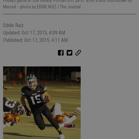
Fridays game at Joe Debely. Pitman lost 28-21 after a late touchdown by
Merced.
- photo by EDDIE RUIZ / The Journal
Eddie Ruiz
Updated: Oct 17, 2015, 4:09 AM
Published: Oct 17, 2015, 4:11 AM