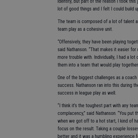
identity, but part of the reason I took th
lot of good things and I felt I could build 
The team is composed of a lot of talent 
team play as a cohesive unit.
“Offensively, they have been playing togeth
said Nathanson. “That makes it easier fo
more trouble with. Individually, I had a lo
them into a team that would play together
One of the biggest challenges as a coach 
success. Nathanson ran into this during 
success in league play as well.
“I think it’s the toughest part with any 
complacency,” said Nathanson. “You put th
when we got off to a hot start, I kind of
focus on the result. Taking a couple los
better and it was a humbling experience fo