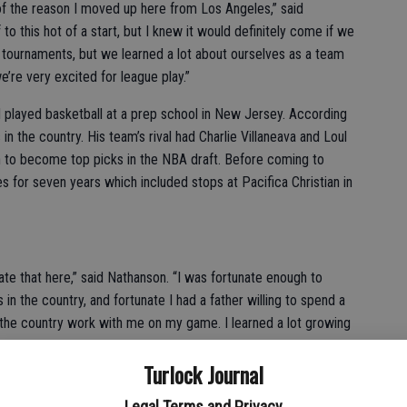
 of the reason I moved up here from Los Angeles,” said
 to this hot of a start, but I knew it would definitely come if we
 tournaments, but we learned a lot about ourselves as a team
re very excited for league play.”
d played basketball at a prep school in New Jersey. According
in the country. His team’s rival had Charlie Villaneava and Loul
 to become top picks in the NBA draft. Before coming to
 for seven years which included stops at Pacifica Christian in
ate that here,” said Nathanson. “I was fortunate enough to
n the country, and fortunate I had a father willing to spend a
 the country work with me on my game. I learned a lot growing
 Los Angeles. I just tried to bring my experiences to Turlock.”
Turlock Journal
dited their coach for a lot of the success they have
Legal Terms and Privacy