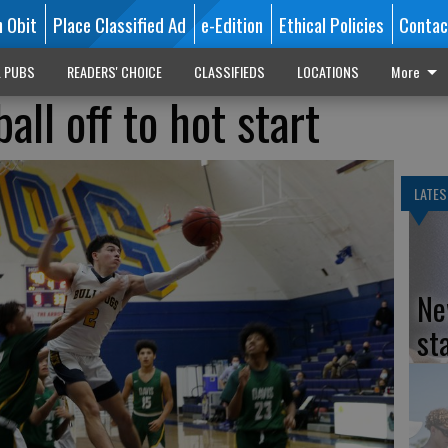
n Obit
Place Classified Ad
e-Edition
Ethical Policies
Contac
L PUBS
READERS' CHOICE
CLASSIFIEDS
LOCATIONS
More
all off to hot start
LATES
Ne
st