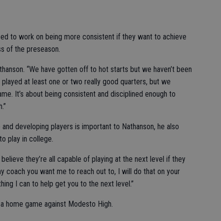
need to work on being more consistent if they want to achieve
ss of the preseason.
thanson. “We have gotten off to hot starts but we haven’t been
we played at least one or two really good quarters, but we
me. It’s about being consistent and disciplined enough to
h.”
 and developing players is important to Nathanson, he also
o play in college.
believe they’re all capable of playing at the next level if they
, any coach you want me to reach out to, I will do that on your
ything I can to help get you to the next level.”
th a home game against Modesto High.