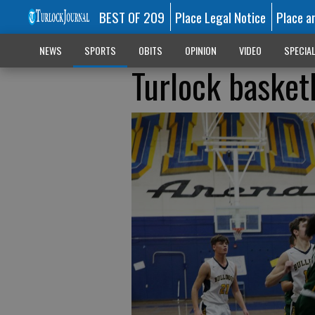
BEST OF 209
Place Legal Notice
Place a
NEWS
SPORTS
OBITS
OPINION
VIDEO
SPECIA
Turlock basketb