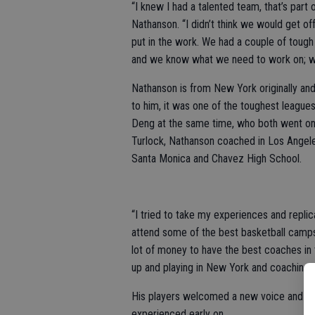
“I knew I had a talented team, that’s part
Nathanson. “I didn’t think we would get off
put in the work. We had a couple of tough
and we know what we need to work on; we’
Nathanson is from New York originally an
to him, it was one of the toughest leagues 
Deng at the same time, who both went on
Turlock, Nathanson coached in Los Angeles
Santa Monica and Chavez High School.
“I tried to take my experiences and replic
attend some of the best basketball camps i
lot of money to have the best coaches in
up and playing in New York and coaching in
His players welcomed a new voice and cre
experienced early on.