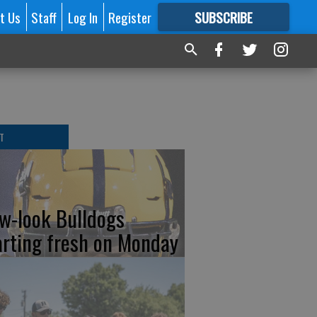
t Us
Staff
Log In
Register
SUBSCRIBE
FOR
MORE
GREAT CONTENT
T
w-look Bulldogs
arting fresh on Monday