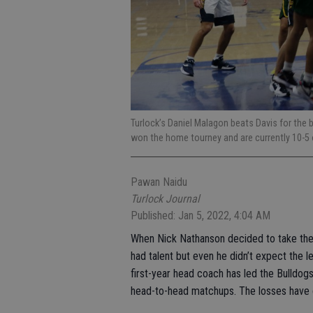
Turlock’s Daniel Malagon beats Davis for the
won the home tourney and are currently 10-5 ov
Pawan Naidu
Turlock Journal
Published: Jan 5, 2022, 4:04 AM
When Nick Nathanson decided to take the 
had talent but even he didn’t expect the 
first-year head coach has led the Bulldogs
head-to-head matchups. The losses have 