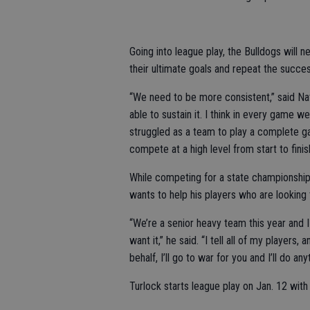
Going into league play, the Bulldogs will 
their ultimate goals and repeat the succe
“We need to be more consistent,” said Na
able to sustain it. I think in every game 
struggled as a team to play a complete ga
compete at a high level from start to finis
While competing for a state championship
wants to help his players who are looking t
“We’re a senior heavy team this year and I 
want it,” he said. “I tell all of my players
behalf, I’ll go to war for you and I’ll do an
Turlock starts league play on Jan. 12 wi