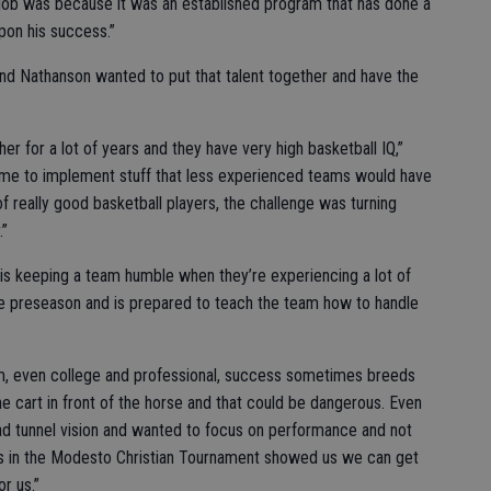
is job was because it was an established program that has done a
upon his success.”
and Nathanson wanted to put that talent together and have the
er for a lot of years and they have very high basketball IQ,”
r me to implement stuff that less experienced teams would have
t of really good basketball players, the challenge was turning
.”
is keeping a team humble when they’re experiencing a lot of
the preseason and is prepared to teach the team how to handle
team, even college and professional, success sometimes breeds
e cart in front of the horse and that could be dangerous. Even
 had tunnel vision and wanted to focus on performance and not
ses in the Modesto Christian Tournament showed us we can get
r us.”