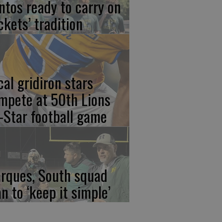
ntos ready to carry on
ckets’ tradition
cal gridiron stars
mpete at 50th Lions
l-Star football game
rques, South squad
an to ‘keep it simple’