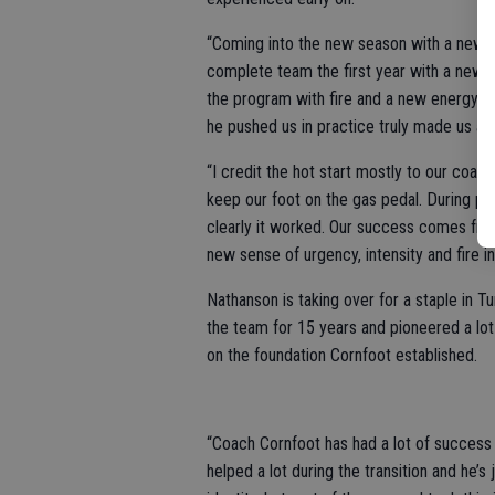
“Coming into the new season with a new c
complete team the first year with a new 
the program with fire and a new energy. He
he pushed us in practice truly made us a 
“I credit the hot start mostly to our coac
keep our foot on the gas pedal. During p
clearly it worked. Our success comes fro
new sense of urgency, intensity and fire 
Nathanson is taking over for a staple in 
the team for 15 years and pioneered a lot
on the foundation Cornfoot established.
“Coach Cornfoot has had a lot of success 
helped a lot during the transition and he’s 