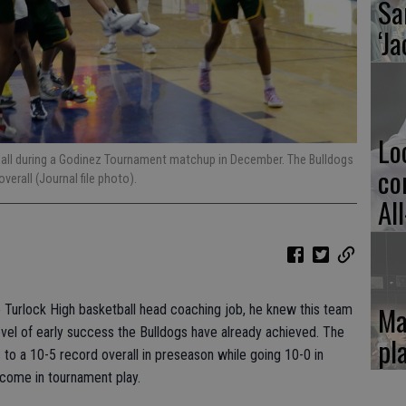
Sa
‘Ja
Lo
 ball during a Godinez Tournament matchup in December. The Bulldogs
co
erall (Journal file photo).
Al
Ma
Turlock High basketball head coaching job, he knew this team
level of early success the Bulldogs have already achieved. The
pl
 to a 10-5 record overall in preseason while going 10-0 in
come in tournament play.