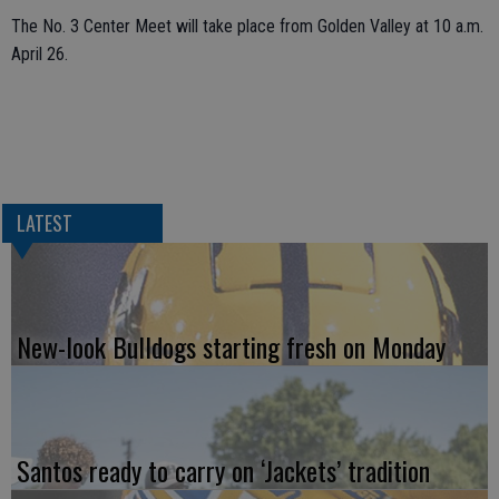
The No. 3 Center Meet will take place from Golden Valley at 10 a.m.
April 26.
LATEST
New-look Bulldogs starting fresh on Monday
Santos ready to carry on ‘Jackets’ tradition