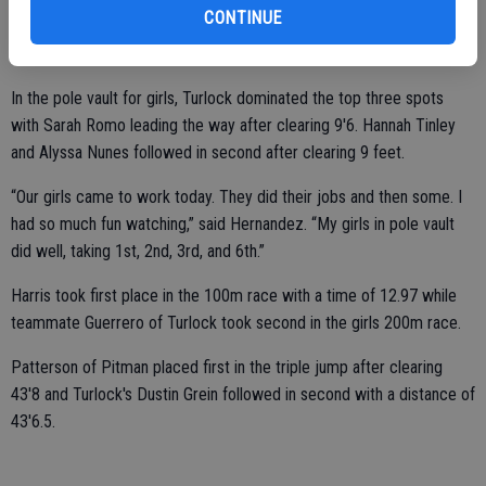
CONTINUE
school records broken,” said Moren. “Two by Mavleen Mann in the
1600 and 3200. Cerah Moren in discus. Also, Brendan Patterson.”
In the pole vault for girls, Turlock dominated the top three spots
with Sarah Romo leading the way after clearing 9'6. Hannah Tinley
and Alyssa Nunes followed in second after clearing 9 feet.
“Our girls came to work today. They did their jobs and then some. I
had so much fun watching,” said Hernandez. “My girls in pole vault
did well, taking 1st, 2nd, 3rd, and 6th.”
Harris took first place in the 100m race with a time of 12.97 while
teammate Guerrero of Turlock took second in the girls 200m race.
Patterson of Pitman placed first in the triple jump after clearing
43'8 and Turlock's Dustin Grein followed in second with a distance of
43'6.5.