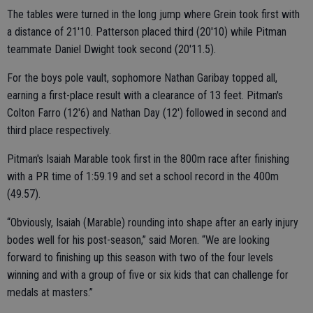
The tables were turned in the long jump where Grein took first with
a distance of 21'10. Patterson placed third (20'10) while Pitman
teammate Daniel Dwight took second (20'11.5).
For the boys pole vault, sophomore Nathan Garibay topped all,
earning a first-place result with a clearance of 13 feet. Pitman's
Colton Farro (12'6) and Nathan Day (12') followed in second and
third place respectively.
Pitman's Isaiah Marable took first in the 800m race after finishing
with a PR time of 1:59.19 and set a school record in the 400m
(49.57).
“Obviously, Isaiah (Marable) rounding into shape after an early injury
bodes well for his post-season,” said Moren. “We are looking
forward to finishing up this season with two of the four levels
winning and with a group of five or six kids that can challenge for
medals at masters.”