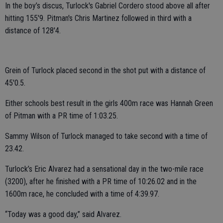
In the boy’s discus, Turlock's Gabriel Cordero stood above all after
hitting 155'9. Pitman's Chris Martinez followed in third with a
distance of 128'4.
Grein of Turlock placed second in the shot put with a distance of
45'0.5.
Either schools best result in the girls 400m race was Hannah Green
of Pitman with a PR time of 1:03.25.
Sammy Wilson of Turlock managed to take second with a time of
23.42.
Turlock’s Eric Alvarez had a sensational day in the two-mile race
(3200), after he finished with a PR time of 10:26.02 and in the
1600m race, he concluded with a time of 4:39.97.
“Today was a good day,” said Alvarez.