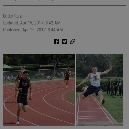
Eddie Ruiz
Updated: Apr 15, 2017, 3:42 AM
Published: Apr 15, 2017, 3:44 AM