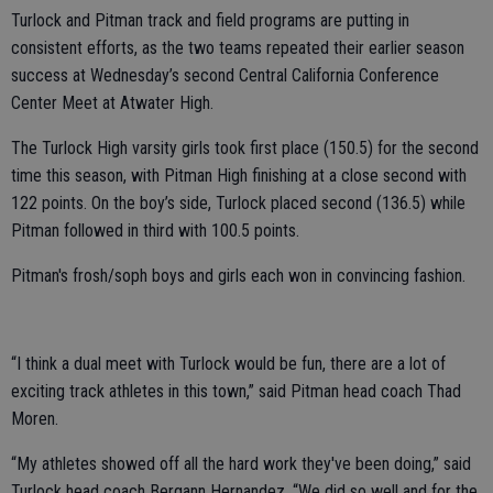
Turlock and Pitman track and field programs are putting in
consistent efforts, as the two teams repeated their earlier season
success at Wednesday’s second Central California Conference
Center Meet at Atwater High.
The Turlock High varsity girls took first place (150.5) for the second
time this season, with Pitman High finishing at a close second with
122 points. On the boy’s side, Turlock placed second (136.5) while
Pitman followed in third with 100.5 points.
Pitman's frosh/soph boys and girls each won in convincing fashion.
“I think a dual meet with Turlock would be fun, there are a lot of
exciting track athletes in this town,” said Pitman head coach Thad
Moren.
“My athletes showed off all the hard work they've been doing,” said
Turlock head coach Bergann Hernandez. “We did so well and for the