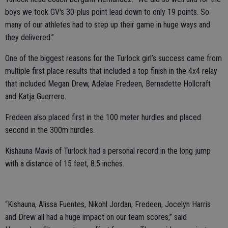
boys we took GV's 30-plus point lead down to only 19 points. So
many of our athletes had to step up their game in huge ways and
they delivered.”
One of the biggest reasons for the Turlock girl’s success came from
multiple first place results that included a top finish in the 4x4 relay
that included Megan Drew, Adelae Fredeen, Bernadette Hollcraft
and Katja Guerrero.
Fredeen also placed first in the 100 meter hurdles and placed
second in the 300m hurdles.
Kishauna Mavis of Turlock had a personal record in the long jump
with a distance of 15 feet, 8.5 inches.
“Kishauna, Alissa Fuentes, Nikohl Jordan, Fredeen, Jocelyn Harris
and Drew all had a huge impact on our team scores,” said