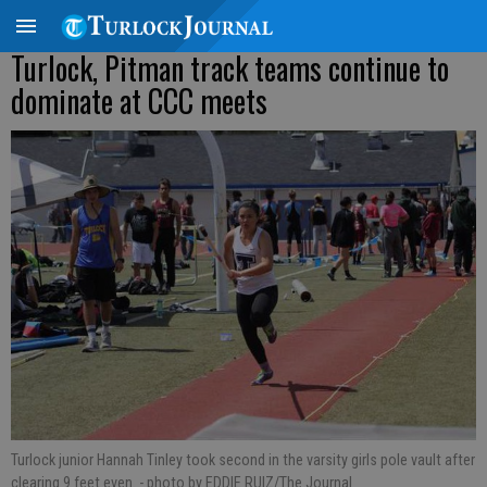
Turlock, Pitman track teams continue to
dominate at CCC meets
Turlock junior Hannah Tinley took second in the varsity girls pole vault after
clearing 9 feet even.
- photo by EDDIE RUIZ/The Journal