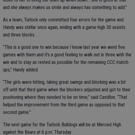
and she always makes us smile and always has something to add.”
As a team, Turlock only committed four errors for the game and
Handy was stellar once again, ending with a game-high 30 assists
and three blocks.
“This is a good one to win because I know last year we went five
games with them and it's a good feeling to walk out in three with the
win and to stay as rested as possible for the remaining CCC match-
ups,” Handy added.
“The girls were hitting, taking great swings and blocking was a bit
off until that third game when the blockers adjusted and got to their
positioning where they needed to be on time,” said Castillon. “That
helped the improvement from the third game as opposed to that
second game."
The next game for the Turlock Bulldogs will be at M
erced High
against the Bears at 6 p.m. Thursday.