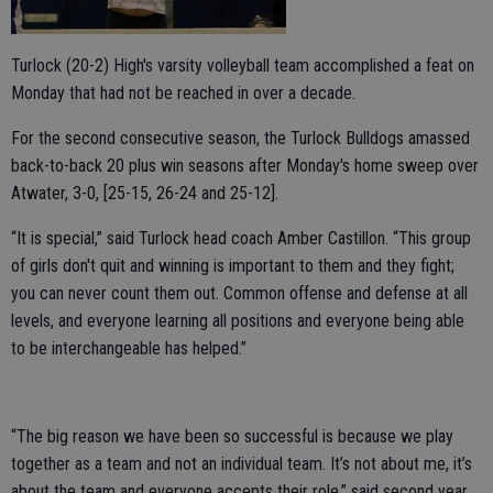
Turlock (20-2) High's varsity volleyball team accomplished a feat on
Monday that had not be reached in over a decade.
For the second consecutive season, the Turlock Bulldogs amassed
back-to-back 20 plus win seasons after Monday's home sweep over
Atwater, 3-0, [25-15, 26-24 and 25-12].
“It is special,” said Turlock head coach Amber Castillon. “This group
of girls don't quit and winning is important to them and they fight;
you can never count them out. Common offense and defense at all
levels, and everyone learning all positions and everyone being able
to be interchangeable has helped.”
“The big reason we have been so successful is because we play
together as a team and not an individual team. It’s not about me, it’s
about the team and everyone accepts their role,” said second year