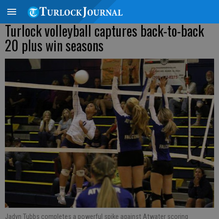
Turlock volleyball captures back-to-back
20 plus win seasons
Jadyn Tubbs completes a powerful spike against Atwater scoring