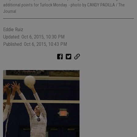
additional points for Turlock Monday.
- photo by CANDY PADILLA / The
Journal
Eddie Ruiz
Updated: Oct 6, 2015, 10:30 PM
Published: Oct 6, 2015, 10:43 PM