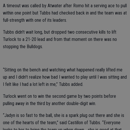
A timeout was called by Atwater after Romo hit a serving ace to pull
within one point but Tubbs had checked back in and the team was at
full-strength with one of its leaders.
Tubbs didn't wait long, but dropped two consecutive kills to lift
Turlock to a 21-20 lead and from that moment on there was no
stopping the Bulldogs.
“Sitting on the bench and watching what happened really lifted me
up and I didn't realize how bad I wanted to play until I was sitting and
I felt like I had a lot left in me,” Tubbs added.
Turlock went on to win the second game by two points before
pulling away in the third by another double-digit win.
“Jadyn is so fast to the ball, she is a spark plug out there and she is
one of the hearts of the team,” said Castillon of Tubbs. “Everyone
looks to her to bring the team up when down... she is good at that