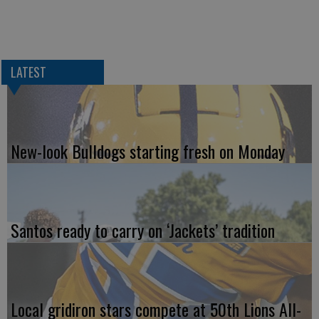
LATEST
New-look Bulldogs starting fresh on Monday
Santos ready to carry on ‘Jackets’ tradition
Local gridiron stars compete at 50th Lions All-