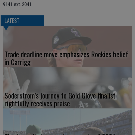
9141 ext. 2041.
LATEST
Trade deadline move emphasizes Rockies belief
in Carrigg
Soderstrom’s journey to Gold Glove finalist
rightfully receives praise