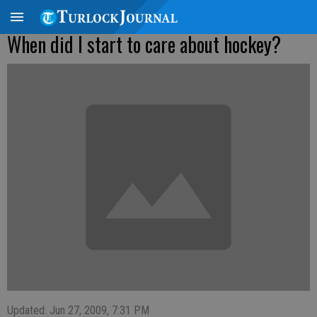
When did I start to care about hockey?
Updated: Jun 27, 2009, 7:31 PM