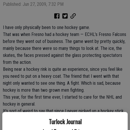
Published: Jun 27, 2009, 7:32 PM
I have only physically been to one hockey game.
That was when Fresno had a hockey team — ECHL’s Fresno Falcons
before they went out of business. The game went by pretty quickly,
mainly because there were so many things to look at. The ice, the
skates, the faces pressed against the glass protecting spectators
from the action.
Being near a hockey rink is quite an experience, since you feel like
you need to put on a heavy coat. The friend that I went with that
night only wanted to see one thing. A fight. Which is sad, because
hockey is more than two grown men fighting.
This year, for the first time ever, I started to care for the NHL and
hockey in general.
It’s sort of weird to say that since I never picked up a hockey stick
before and struck a puck around. Before then, I tuned into hockey
Turlock Journal
because of the fights — in the form of highlights on ESPN. I’m