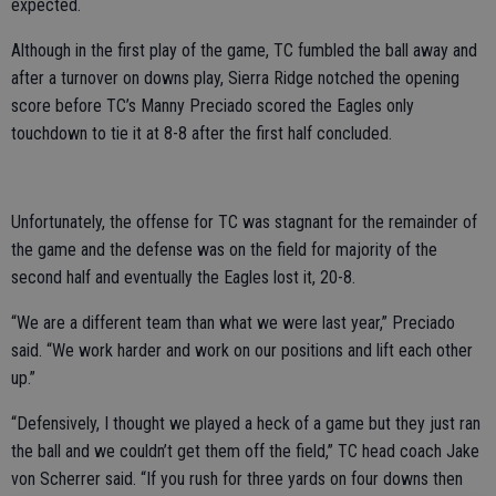
expected.
Although in the first play of the game, TC fumbled the ball away and
after a turnover on downs play, Sierra Ridge notched the opening
score before TC’s Manny Preciado scored the Eagles only
touchdown to tie it at 8-8 after the first half concluded.
Unfortunately, the offense for TC was stagnant for the remainder of
the game and the defense was on the field for majority of the
second half and eventually the Eagles lost it, 20-8.
“We are a different team than what we were last year,” Preciado
said. “We work harder and work on our positions and lift each other
up.”
“Defensively, I thought we played a heck of a game but they just ran
the ball and we couldn’t get them off the field,” TC head coach Jake
von Scherrer said. “If you rush for three yards on four downs then