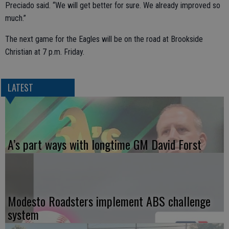
Preciado said. “We will get better for sure. We already improved so
much.”
The next game for the Eagles will be on the road at Brookside
Christian at 7 p.m. Friday.
LATEST
A’s part ways with longtime GM David Forst
Modesto Roadsters implement ABS challenge
system