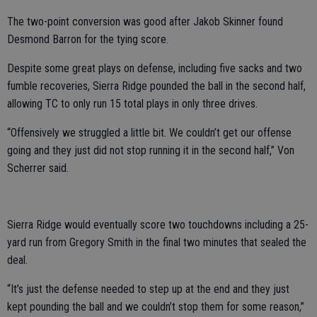
The two-point conversion was good after Jakob Skinner found
Desmond Barron for the tying score.
Despite some great plays on defense, including five sacks and two
fumble recoveries, Sierra Ridge pounded the ball in the second half,
allowing TC to only run 15 total plays in only three drives.
“Offensively we struggled a little bit. We couldn’t get our offense
going and they just did not stop running it in the second half,” Von
Scherrer said.
Sierra Ridge would eventually score two touchdowns including a 25-
yard run from Gregory Smith in the final two minutes that sealed the
deal.
“It’s just the defense needed to step up at the end and they just
kept pounding the ball and we couldn’t stop them for some reason,”