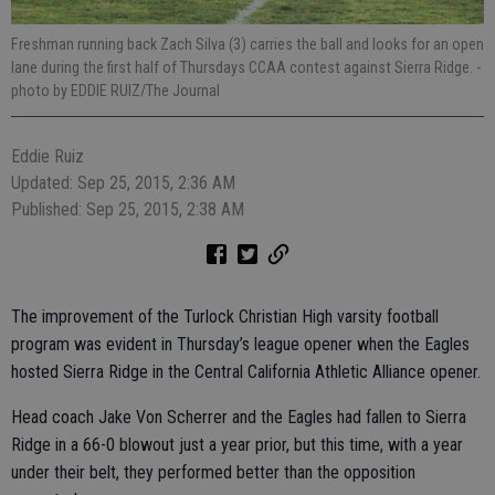
Freshman running back Zach Silva (3) carries the ball and looks for an open
lane during the first half of Thursdays CCAA contest against Sierra Ridge.
-
photo by EDDIE RUIZ/The Journal
Eddie Ruiz
Updated: Sep 25, 2015, 2:36 AM
Published: Sep 25, 2015, 2:38 AM
The improvement of the Turlock Christian High varsity football
program was evident in Thursday’s league opener when the Eagles
hosted Sierra Ridge in the Central California Athletic Alliance opener.
Head coach Jake Von Scherrer and the Eagles had fallen to Sierra
Ridge in a 66-0 blowout just a year prior, but this time, with a year
under their belt, they performed better than the opposition