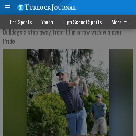
Undefeated season for Turlock golf
Pro Sports
Youth
High School Sports
More
Bulldogs a step away from 11 in a row with win over
Pride