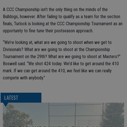
A CCC Championship isn’t the only thing on the minds of the
Bulldogs, however. After failing to qualify as a team for the section
finals, Turlock is looking at the CCC Championship Tournament as an
opportunity to fine tune their postseason approach.
“We’re looking at, what are we going to shoot when we get to
Divisionals? What are we going to shoot at the Championship
Tournament on the 29th? What are we going to shoot at Masters?”
Boswell said. “We shot 424 today. We’d like to get around the 410
mark. If we can get around the 410, we feel like we can really
compete with anybody.”
LATEST