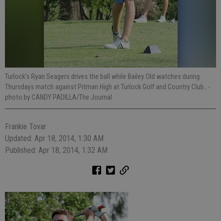
Turlock's Ryan Seagers drives the ball while Bailey Old watches during
Thursdays match against Pitman High at Turlock Golf and Country Club..
-
photo by CANDY PADILLA/The Journal
Frankie Tovar
Updated: Apr 18, 2014, 1:30 AM
Published: Apr 18, 2014, 1:32 AM