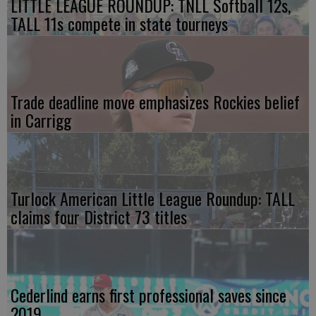
LITTLE LEAGUE ROUNDUP: TNLL Softball 12s,
TALL 11s compete in state tourneys
Trade deadline move emphasizes Rockies belief
in Carrigg
Turlock American Little League Roundup: TALL
claims four District 73 titles
Cederlind earns first professional saves since
2019