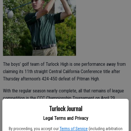
The boys’ golf team of Turlock High is one performance away from
claiming its 11th straight Central California Conference title after
Thursday afternoon’s 424-450 defeat of Pitman High.
With the regular season nearly complete, all that remains of league
competition is the CCC Championship Tournament on April 29,
where a top-three finish would cement a championship season.
Turlock Journal
“We’re in a good spot for the last tournament,” Turlock head coach
Legal Terms and Privacy
Jason Boswell said. “This group has done a wonderful job. They’ve
By proceeding, you accept our
Terms of Service
(including arbitration