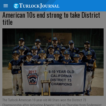
American 10s end strong to take District
title
The Turlock American 10-year-old All Stars won the District 73
Championship after defeating Atwater 14-6 on Thursday from Soderquist