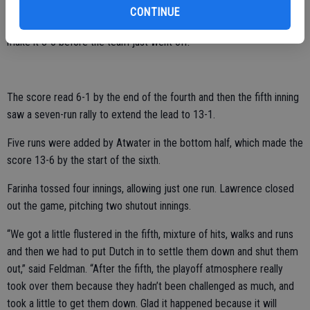
CONTINUE
Salabor followed up with a crushing two-run double in the third to
make it 3-0 before the team just went off.
The score read 6-1 by the end of the fourth and then the fifth inning
saw a seven-run rally to extend the lead to 13-1.
Five runs were added by Atwater in the bottom half, which made the
score 13-6 by the start of the sixth.
Farinha tossed four innings, allowing just one run. Lawrence closed
out the game, pitching two shutout innings.
“We got a little flustered in the fifth, mixture of hits, walks and runs
and then we had to put Dutch in to settle them down and shut them
out,” said Feldman. “After the fifth, the playoff atmosphere really
took over them because they hadn’t been challenged as much, and
took a little to get them down. Glad it happened because it will