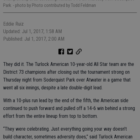
Park.
- photo by Photo contributed by Todd Feldman
Eddie Ruiz
Updated: Jul 1, 2017, 1:58 AM
Published: Jul 1, 2017, 2:00 AM
They did it. The Turlock American 10-year-old All Star team are the
District 73 champions after closing out the tournament strong on
Thursday night from Soderquist Park over Atwater in a game that
went all six innings, despite a late double-digit lead.
With a 10-plus run lead by the end of the fifth, the American side
continued to push forward and pulled off a 14-6 win behind a strong
effort from the entire lineup from top to bottom.
“They were celebrating. Just everything going your way doesn't
build character, sometimes adversity does,” said Turlock American