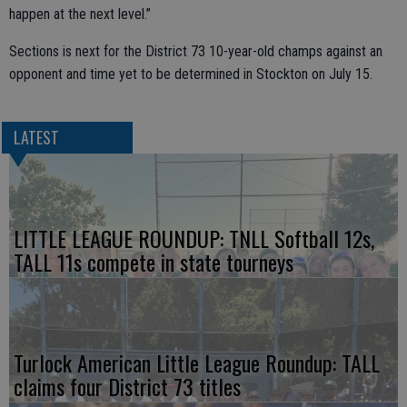
happen at the next level.”
Sections is next for the District 73 10-year-old champs against an
opponent and time yet to be determined in Stockton on July 15.
LATEST
LITTLE LEAGUE ROUNDUP: TNLL Softball 12s,
TALL 11s compete in state tourneys
Turlock American Little League Roundup: TALL
claims four District 73 titles