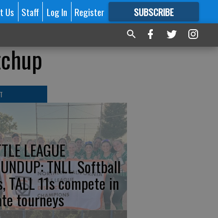
t Us
Staff
Log In
Register
SUBSCRIBE
FOR
MORE
GREAT CONTENT
tchup
T
TTLE LEAGUE
UNDUP: TNLL Softball
s, TALL 11s compete in
ate tourneys