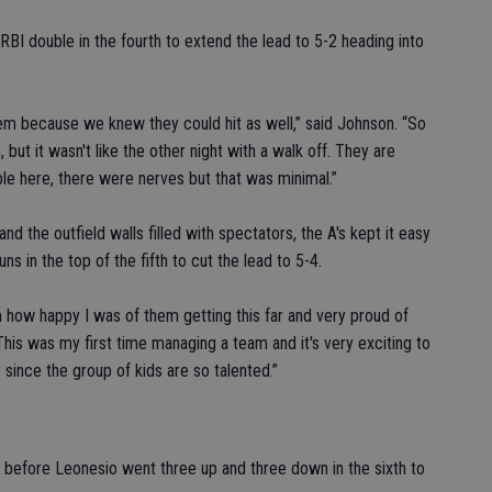
RBI double in the fourth to extend the lead to 5-2 heading into
them because we knew they could hit as well,” said Johnson. “So
but it wasn't like the other night with a walk off. They are
le here, there were nerves but that was minimal.”
d the outfield walls filled with spectators, the A's kept it easy
s in the top of the fifth to cut the lead to 5-4.
m how happy I was of them getting this far and very proud of
This was my first time managing a team and it's very exciting to
y since the group of kids are so talented.”
fth before Leonesio went three up and three down in the sixth to