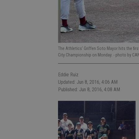
The Athletics' Griffen Soto Mayor hits the f
City Championship on Monday.
- photo by CA
Eddie Ruiz
Updated: Jun 8, 2016, 4:06 AM
Published: Jun 8, 2016, 4:08 AM