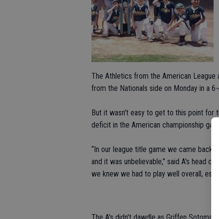
The Athletics from the American League 
from the Nationals side on Monday in a 6-4
But it wasn't easy to get to this point 
deficit in the American championship game 
“In our league title game we came back fr
and it was unbelievable,” said A's head c
we knew we had to play well overall, espec
The A's didn't dawdle as Griffen Sotomayo