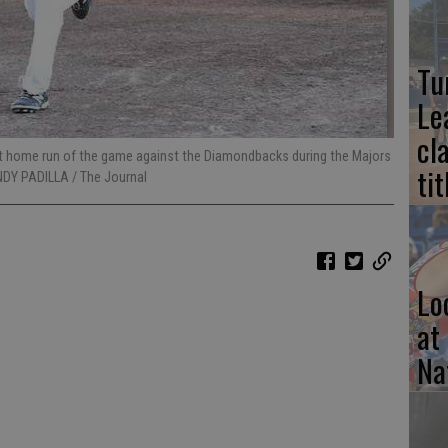
Tu
Le
cl
irst home run of the game against the Diamondbacks during the Majors
tit
NDY PADILLA / The Journal
Lo
at
Na