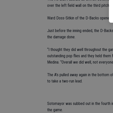
over the left field wall on the third pitch t
Ward Doss-Sitkin of the D-Backs opened th
Just before the inning ended, the D-Backs
the damage done.
“I thought they did well throughout the 
outstanding pop flies and they held them
Medina. “Overall we did well, not everyone 
The A's pulled away again in the bottom of
to take a two-run lead.
Sotomayor was subbed out in the fourth in
the game.