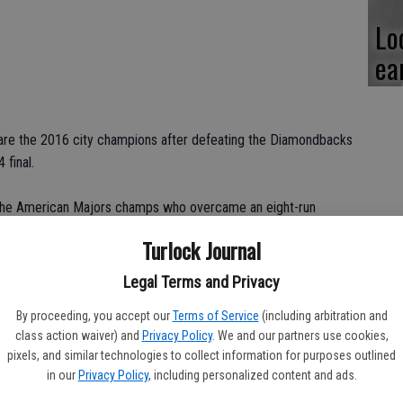
Lo
ea
are the 2016 city champions after defeating the Diamondbacks
 final.
for the American Majors champs who overcame an eight-run
to win it in a walk-off.
Turlock Journal
om being down eight runs and scored nine to win it in walk off
Legal Terms and Privacy
oach Kirk Johnson. “So we expected to come in and battle and
By proceeding, you accept our
Terms of Service
(including arbitration and
ially since they didn't have their ace.”
class action waiver) and
Privacy Policy
. We and our partners use cookies,
pixels, and similar technologies to collect information for purposes outlined
in our
Privacy Policy
, including personalized content and ads.
r, who was also the starting pitcher, launched a two-run homer