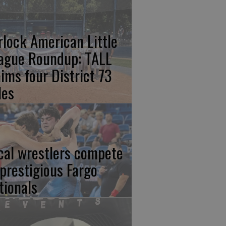
rlock American Little
ague Roundup: TALL
aims four District 73
les
cal wrestlers compete
 prestigious Fargo
tionals