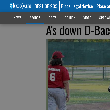
BEST OF 209
Place Legal Notice
Place a
NEWS
SPORTS
OBITS
OPINION
VIDEO
SPECIA
A's down D-Bac