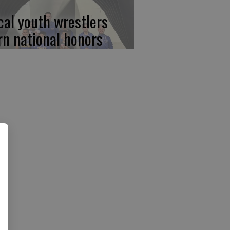
cal youth wrestlers
rn national honors