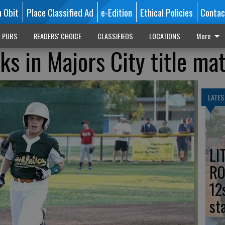
n Obit
Place Classified Ad
e-Edition
Ethical Policies
Contac
L PUBS
READERS' CHOICE
CLASSIFIEDS
LOCATIONS
More
ks in Majors City title ma
LATES
LI
RO
12
st