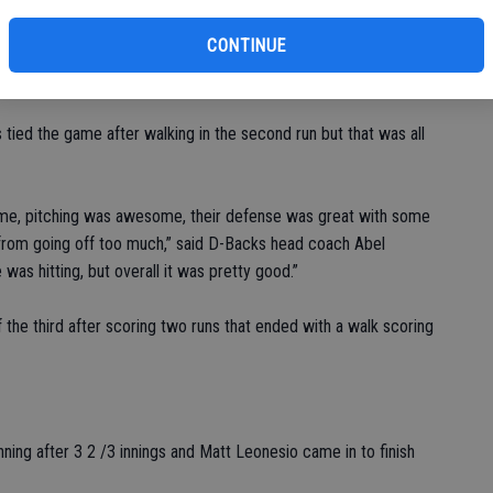
o make it 2-0.
CONTINUE
e game for his team after hitting an RBI single to make it 2-1.
 tied the game after walking in the second run but that was all
game, pitching was awesome, their defense was great with some
 from going off too much,” said D-Backs head coach Abel
was hitting, but overall it was pretty good.”
 the third after scoring two runs that ended with a walk scoring
ning after 3 2 /3 innings and Matt Leonesio came in to finish