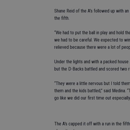
Shane Reid of the A's followed up with an 
the fifth.
“We had to put the ball in play and hold 
we had to be careful. We expected to win, 
relieved because there were a lot of peop
Under the lights and with a packed house an
but the D-Backs battled and scored two run
“They were a little nervous but I told the
them and the kids battled,” said Medina. “
go like we did our first time out especiall
The A's capped it off with a run in the fi