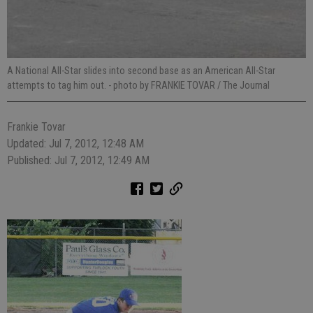
A National All-Star slides into second base as an American All-Star
attempts to tag him out.
- photo by FRANKIE TOVAR / The Journal
Frankie Tovar
Updated: Jul 7, 2012, 12:48 AM
Published: Jul 7, 2012, 12:49 AM