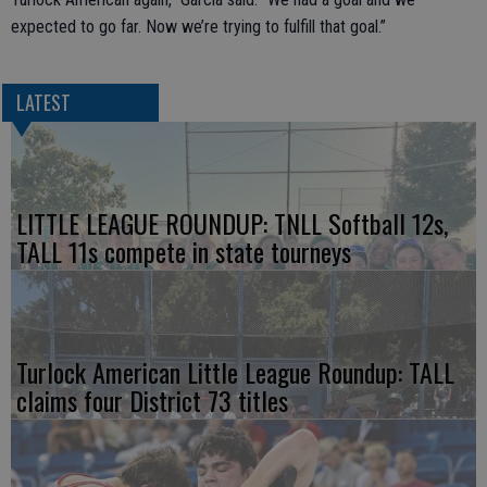
expected to go far. Now we’re trying to fulfill that goal.”
LATEST
LITTLE LEAGUE ROUNDUP: TNLL Softball 12s,
TALL 11s compete in state tourneys
Turlock American Little League Roundup: TALL
claims four District 73 titles