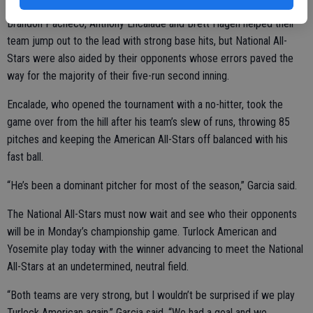
Brandon Pacheco, Anthony Encalade and Brett Hagen helped their
team jump out to the lead with strong base hits, but National All-
Stars were also aided by their opponents whose errors paved the
way for the majority of their five-run second inning.
Encalade, who opened the tournament with a no-hitter, took the
game over from the hill after his team’s slew of runs, throwing 85
pitches and keeping the American All-Stars off balanced with his
fast ball.
“He’s been a dominant pitcher for most of the season,” Garcia said.
The National All-Stars must now wait and see who their opponents
will be in Monday’s championship game. Turlock American and
Yosemite play today with the winner advancing to meet the National
All-Stars at an undetermined, neutral field.
“Both teams are very strong, but I wouldn’t be surprised if we play
Turlock American again,” Garcia said. “We had a goal and we