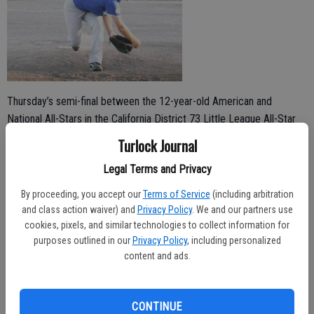
Thursday’s semi-final between the 12-year-old American and
National All-Stars in the California District 73 Little League All-Star
Tournament was closely contested from the start. Both teams
Turlock Journal
scored two first-inning runs, exciting fans from both sides who went
Legal Terms and Privacy
to Soderquist Park expecting an interesting game.
By proceeding, you accept our
Terms of Service
(including arbitration
The National All-Stars pulled ahead in the second inning and never
and class action waiver) and
Privacy Policy
. We and our partners use
looked back though, denying the American All-Stars any more runs in
cookies, pixels, and similar technologies to collect information for
the 7-2 victory.
purposes outlined in our
Privacy Policy
, including personalized
content and ads.
“The damage was done in the second inning with the top of our
order,” National Coach John Garcia said.
CONTINUE