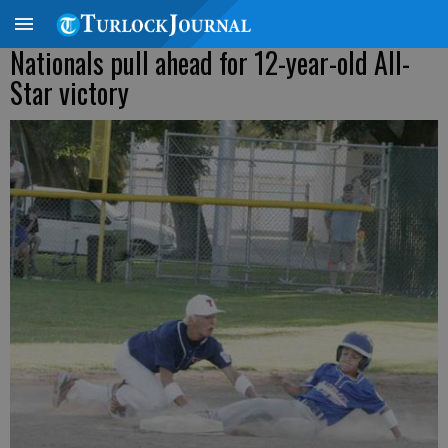
Nationals pull ahead for 12-year-old All-
Star victory