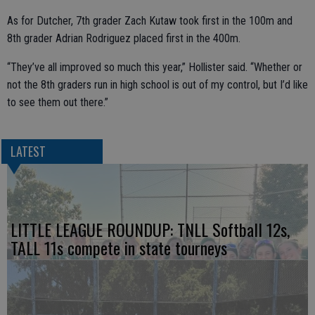
As for Dutcher, 7th grader Zach Kutaw took first in the 100m and
8th grader Adrian Rodriguez placed first in the 400m.
“They’ve all improved so much this year,” Hollister said. “Whether or
not the 8th graders run in high school is out of my control, but I’d like
to see them out there.”
LATEST
LITTLE LEAGUE ROUNDUP: TNLL Softball 12s,
TALL 11s compete in state tourneys