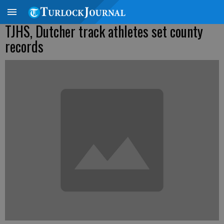
TJHS, Dutcher track athletes set county
records