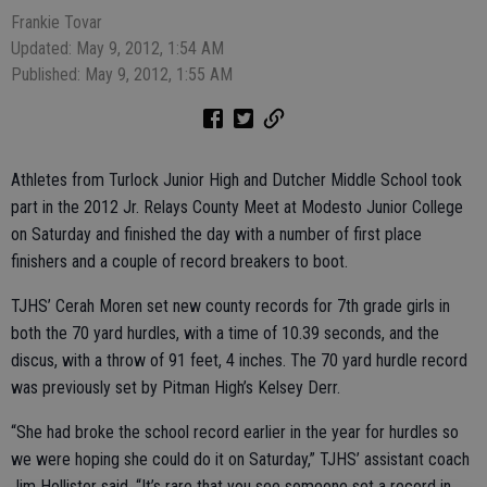
Frankie Tovar
Updated: May 9, 2012, 1:54 AM
Published: May 9, 2012, 1:55 AM
Athletes from Turlock Junior High and Dutcher Middle School took
part in the 2012 Jr. Relays County Meet at Modesto Junior College
on Saturday and finished the day with a number of first place
finishers and a couple of record breakers to boot.
TJHS’ Cerah Moren set new county records for 7th grade girls in
both the 70 yard hurdles, with a time of 10.39 seconds, and the
discus, with a throw of 91 feet, 4 inches. The 70 yard hurdle record
was previously set by Pitman High’s Kelsey Derr.
“She had broke the school record earlier in the year for hurdles so
we were hoping she could do it on Saturday,” TJHS’ assistant coach
Jim Hollister said. “It’s rare that you see someone set a record in