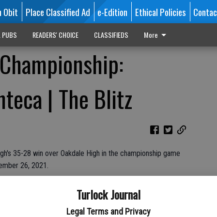
n Obit
Place Classified Ad
e-Edition
Ethical Policies
Contac
L PUBS
READERS' CHOICE
CLASSIFIEDS
More
3 Championship:
teca | The Blitz
gh's 35-28 win over Oakdale High in the championship game
vember 26, 2021.
Oak Valley Community Bank & Escalon Body and Frame
Turlock Journal
Legal Terms and Privacy