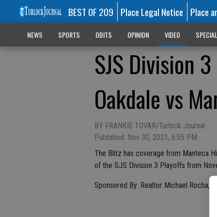
BEST OF 209
Place Legal Notice
Place a
NEWS
SPORTS
OBITS
OPINION
VIDEO
SPECIA
SJS Division 
Oakdale vs Man
BY FRANKIE TOVAR/Turlock Journal
Published: Nov 30, 2021, 6:05 PM
The Blitz has coverage from Manteca Hi
of the SJS Division 3 Playoffs from No
Sponsored By: Realtor Michael Rocha, 