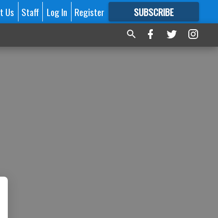
t Us
Staff
Log In
Register
SUBSCRIBE
FOR
MORE
GREAT CONTENT