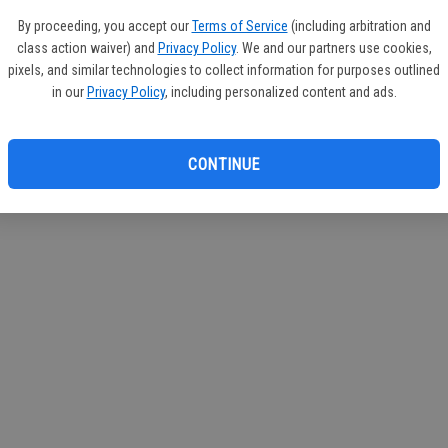
By proceeding, you accept our
Terms of Service
(including arbitration and
class action waiver) and
Privacy Policy
. We and our partners use cookies,
pixels, and similar technologies to collect information for purposes outlined
in our
Privacy Policy
, including personalized content and ads.
CONTINUE