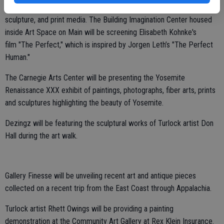
Location,” a culmination of recent works in moving image, sound,
sculpture, and print media. The Building Imagination Center housed
inside Art Space on Main will be screening Elisabeth Kohnke's
film "The Perfect," which is
inspired by Jorgen Leth’s "The Perfect
Human."
The Carnegie Arts Center will be presenting the Yosemite
Renaissance XXX exhibit of paintings, photographs, fiber arts, prints
and sculptures highlighting the beauty of Yosemite.
Dezingz will be featuring the sculptural works of Turlock artist Don
Hall during the art walk.
Gallery Finesse will be unveiling recent art and antique pieces
collected on a recent trip from the East Coast through Appalachia.
Turlock artist Rhett Owings will be providing a painting
demonstration at the Community Art Gallery at Rex Klein Insurance.