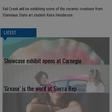
Vail Creek will be exhibiting some of the ceramic creations from
Stanislaus State art student Keira Henderson.
LATEST
Showcase exhibit opens at Carnegie
‘Grease’ is the word at Sierra Rep