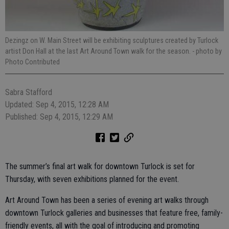
Dezingz on W. Main Street will be exhibiting sculptures created by Turlock
artist Don Hall at the last Art Around Town walk for the season.
- photo by
Photo Contributed
Sabra Stafford
Updated: Sep 4, 2015, 12:28 AM
Published: Sep 4, 2015, 12:29 AM
The summer’s final art walk for downtown Turlock is set for
Thursday, with seven exhibitions planned for the event.
Art Around Town has been a series of evening art walks through
downtown Turlock galleries and businesses that feature free, family-
friendly events, all with the goal of introducing and promoting