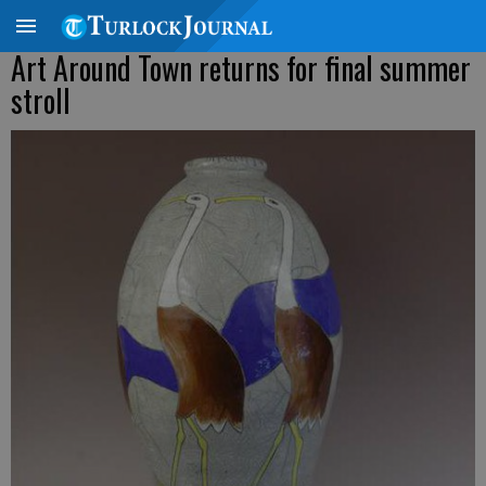
Art Around Town returns for final summer
stroll