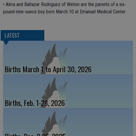
• Alma and Baltazar Rodriguez of Winton are the parents of a six-
pound-nine-ounce boy born March 10 at Emanuel Medical Center.
LATEST
Births March 1 to April 30, 2026
Births, Feb. 1-28, 2026