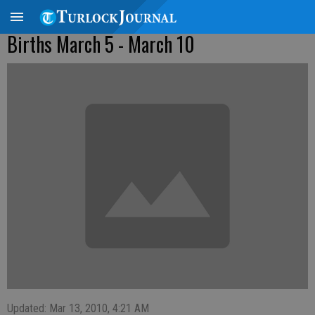
Births March 5 - March 10
Updated: Mar 13, 2010, 4:21 AM