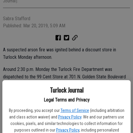
Journal).
Sabra Stafford
Published: Mar 20, 2019, 5:09 AM
A suspected arson fire was ignited behind a discount store in
Turlock Monday afternoon.
Around 2:30 p.m. Monday the Turlock Fire Department was
dispatched to the 99 Cent Store at 701 N. Golden State Boulevard
for a report of a fire behind the store, said Turlock Fire Capt. Kevin
Turlock Journal
Tidwell.
Legal Terms and Privacy
The first firefighters to arrive at the scene found a stack of baled
By proceeding, you accept our
Terms of Service
(including arbitration
cardboard and pallets had been set ablaze.
and class action waiver) and
Privacy Policy
. We and our partners use
cookies, pixels, and similar technologies to collect information for
purposes outlined in our
Privacy Policy
, including personalized