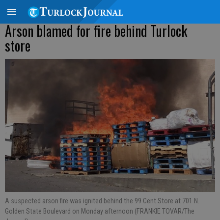
Arson blamed for fire behind Turlock
store
A suspected arson fire was ignited behind the 99 Cent Store at 701 N.
Golden State Boulevard on Monday afternoon (FRANKIE TOVAR/The