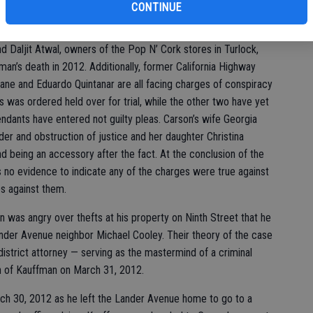
CONTINUE
 2014, the Stanislaus County District Attorney’s Office charged
form of involvement in Kauffman’s death. Defense attorney
d Daljit Atwal, owners of the Pop N’ Cork stores in Turlock,
man’s death in 2012. Additionally, former California Highway
lane and Eduardo Quintanar are all facing charges of conspiracy
s was ordered held over for trial, while the other two have yet
endants have entered not guilty pleas. Carson’s wife Georgia
der and obstruction of justice and her daughter Christina
 being an accessory after the fact. At the conclusion of the
s no evidence to indicate any of the charges were true against
s against them.
on was angry over thefts at his property on Ninth Street that he
der Avenue neighbor Michael Cooley. Their theory of the case
istrict attorney — serving as the mastermind of a criminal
th of Kauffman on March 31, 2012.
ch 30, 2012 as he left the Lander Avenue home to go to a