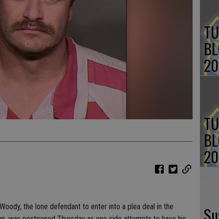
TU
BL
20
TU
BL
20
ody, the lone defendant to enter into a plea deal in the
Su
an, was postponed Thursday as one side attempts to have his