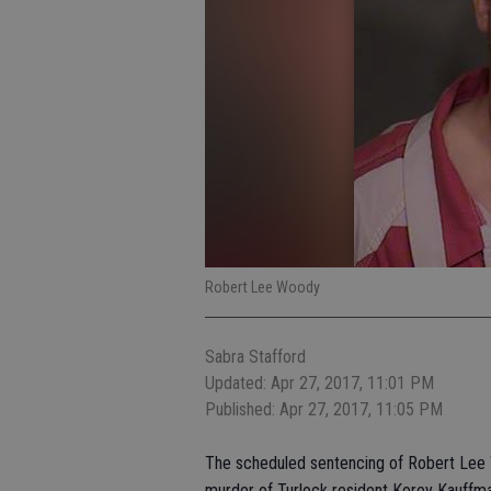
Robert Lee Woody
Sabra Stafford
Updated: Apr 27, 2017, 11:01 PM
Published: Apr 27, 2017, 11:05 PM
The scheduled sentencing of Robert Lee Wo
murder of Turlock resident Korey Kauffm