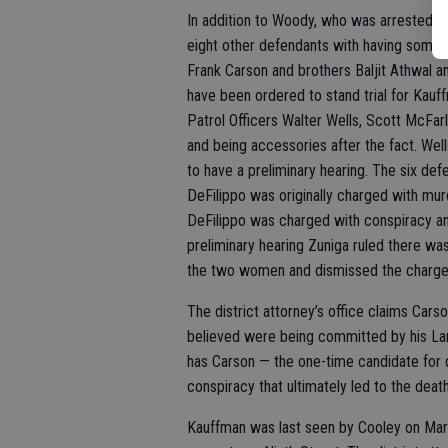
In addition to Woody, who was arrested in
eight other defendants with having some 
Frank Carson and brothers Baljit Athwal an
have been ordered to stand trial for Kauff
Patrol Officers Walter Wells, Scott McFar
and being accessories after the fact. Well
to have a preliminary hearing. The six def
DeFilippo was originally charged with mur
DeFilippo was charged with conspiracy and
preliminary hearing Zuniga ruled there wa
the two women and dismissed the charge
The district attorney’s office claims Cars
believed were being committed by his Lan
has Carson — the one-time candidate for d
conspiracy that ultimately led to the dea
Kauffman was last seen by Cooley on Mar