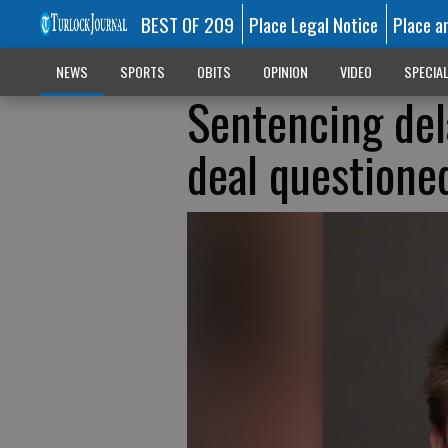
BEST OF 209
Place Legal Notice
Place a
NEWS
SPORTS
OBITS
OPINION
VIDEO
SPECIA
Sentencing del
deal questione