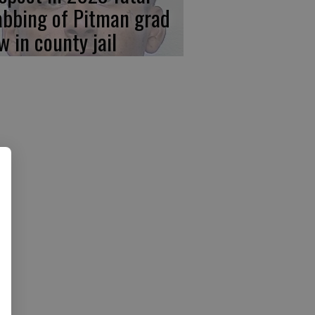
abbing of Pitman grad
w in county jail