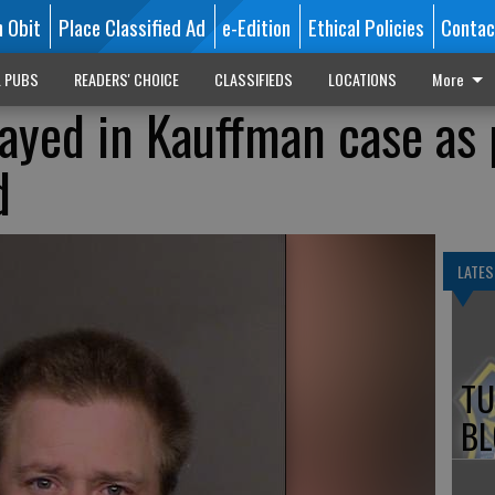
n Obit
Place Classified Ad
e-Edition
Ethical Policies
Contac
L PUBS
READERS' CHOICE
CLASSIFIEDS
LOCATIONS
More
ayed in Kauffman case as 
d
LATES
TU
BL