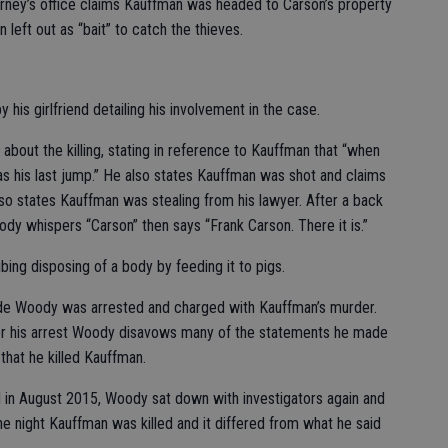
torney’s office claims Kauffman was headed to Carson’s property
 left out as “bait” to catch the thieves.
his girlfriend detailing his involvement in the case.
about the killing, stating in reference to Kauffman that “when
s his last jump.” He also states Kauffman was shot and claims
lso states Kauffman was stealing from his lawyer. After a back
dy whispers “Carson” then says “Frank Carson. There it is.”
ing disposing of a body by feeding it to pigs.
de Woody was arrested and charged with Kauffman’s murder.
fter his arrest Woody disavows many of the statements he made
 that he killed Kauffman.
 in August 2015, Woody sat down with investigators again and
 night Kauffman was killed and it differed from what he said