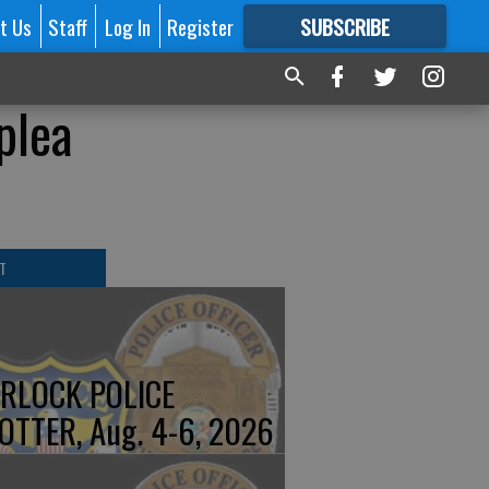
t Us
Staff
Log In
Register
SUBSCRIBE
FOR
MORE
GREAT CONTENT
plea
T
RLOCK POLICE
OTTER, Aug. 4-6, 2026