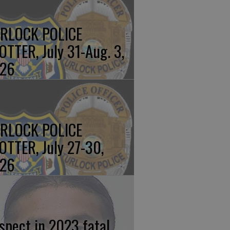
RLOCK POLICE
OTTER, July 31-Aug. 3,
26
RLOCK POLICE
OTTER, July 27-30,
26
spect in 2023 fatal