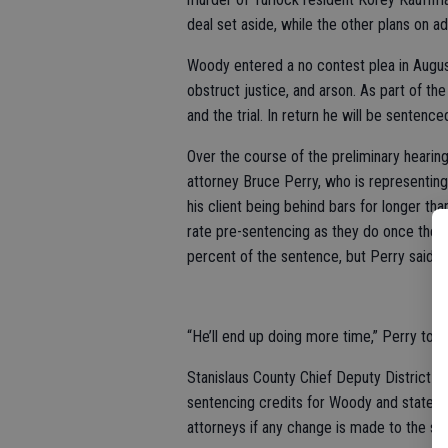
deal set aside, while the other plans on ad
Woody entered a no contest plea in Augus
obstruct justice, and arson. As part of th
and the trial. In return he will be sentenc
Over the course of the preliminary heari
attorney Bruce Perry, who is representing 
his client being behind bars for longer th
rate pre-sentencing as they do once they
percent of the sentence, but Perry said 
“He’ll end up doing more time,” Perry tol
Stanislaus County Chief Deputy District A
sentencing credits for Woody and stated s
attorneys if any change is made to the str