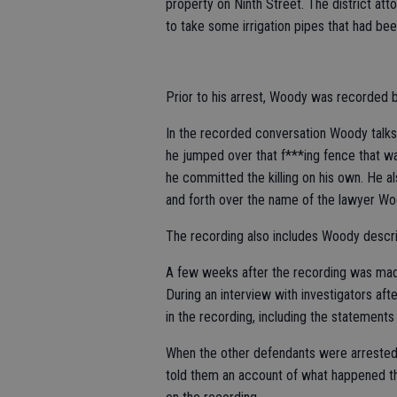
property on Ninth Street. The district at
to take some irrigation pipes that had been
Prior to his arrest, Woody was recorded by 
In the recorded conversation Woody talks 
he jumped over that f***ing fence that wa
he committed the killing on his own. He a
and forth over the name of the lawyer Woo
The recording also includes Woody describ
A few weeks after the recording was ma
During an interview with investigators a
in the recording, including the statements
When the other defendants were arrested
told them an account of what happened the