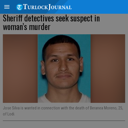
Sheriff detectives seek suspect in
woman’s murder
Jose Silva is wanted in connection with the death of Beranea Moreno, 25,
of Lodi.