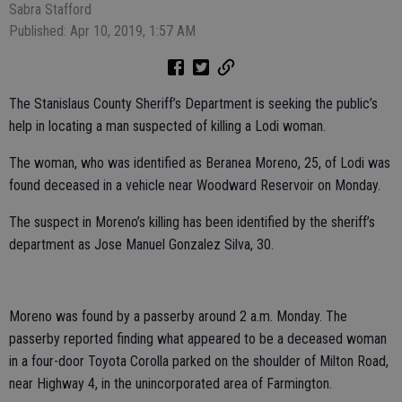
Sabra Stafford
Published: Apr 10, 2019, 1:57 AM
The Stanislaus County Sheriff’s Department is seeking the public’s
help in locating a man suspected of killing a Lodi woman.
The woman, who was identified as Beranea Moreno, 25, of Lodi was
found deceased in a vehicle near Woodward Reservoir on Monday.
The suspect in Moreno’s killing has been identified by the sheriff’s
department as Jose Manuel Gonzalez Silva, 30.
Moreno was found by a passerby around 2 a.m. Monday. The
passerby reported finding what appeared to be a deceased woman
in a four-door Toyota Corolla parked on the shoulder of Milton Road,
near Highway 4, in the unincorporated area of Farmington.