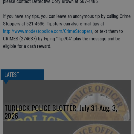
please contact Detective Cory Brown at 567-4485.
If you have any tips, you can leave an anonymous tip by calling Crime
Stoppers at 521-4636. Tipsters can also e-mail tips at
http://www.modestopolice.com/CrimeStoppers
, or text them to
CRIMES (274637) by typing "Tip704" plus the message and be
eligible for a cash reward.
LATEST
TURLOCK POLICE BLOTTER, July 31-Aug. 3,
2026