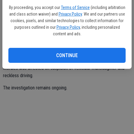
lane change into the middle lane when his vehicle was hit by the
By proceeding, you accept our
Terms of Service
(including arbitration
Acura. The Acura then crashed into the Honda.
and class action waiver) and
Privacy Policy
. We and our partners use
Burns sustained fatal injuries from the crash, while Ochoa and
cookies, pixels, and similar technologies to collect information for
purposes outlined in our
Privacy Policy
, including personalized
Morales had minor injuries.
content and ads.
Ochoa was arrested on suspicion of gross vehicular manslaughter
while intoxicated, felony driving under the influence, and reckless
CONTINUE
driving.
Morales was arrested on suspicion of vehicular manslaughter and
reckless driving.
The investigation remains ongoing.