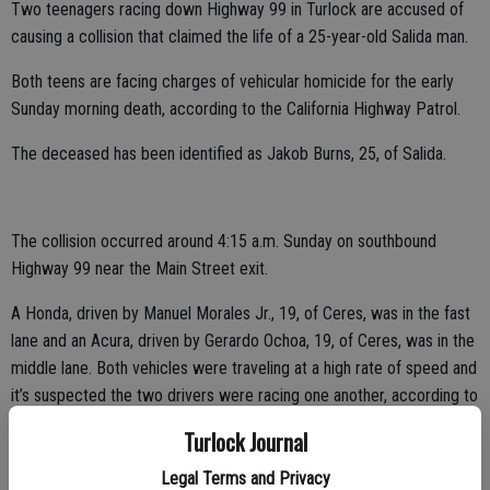
Two teenagers racing down Highway 99 in Turlock are accused of
causing a collision that claimed the life of a 25-year-old Salida man.
Both teens are facing charges of vehicular homicide for the early
Sunday morning death, according to the California Highway Patrol.
The deceased has been identified as Jakob Burns, 25, of Salida.
The collision occurred around 4:15 a.m. Sunday on southbound
Highway 99 near the Main Street exit.
A Honda, driven by Manuel Morales Jr., 19, of Ceres, was in the fast
lane and an Acura, driven by Gerardo Ochoa, 19, of Ceres, was in the
middle lane. Both vehicles were traveling at a high rate of speed and
it’s suspected the two drivers were racing one another, according to
the CHP.
Turlock Journal
Burns was driving a GMC truck in the slow lane and was making a
Legal Terms and Privacy