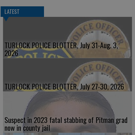
LATEST
TURLOCK POLICE BLOTTER, July 31-Aug. 3,
2026
TURLOCK POLICE BLOTTER, July 27-30, 2026
Suspect in 2023 fatal stabbing of Pitman grad
now in county jail