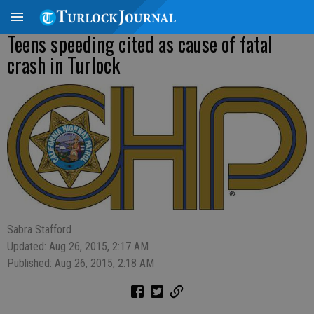
Teens speeding cited as cause of fatal
crash in Turlock
Sabra Stafford
Updated: Aug 26, 2015, 2:17 AM
Published: Aug 26, 2015, 2:18 AM