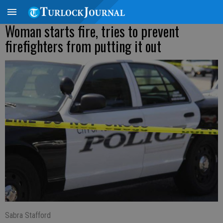
Woman starts fire, tries to prevent
firefighters from putting it out
Sabra Stafford