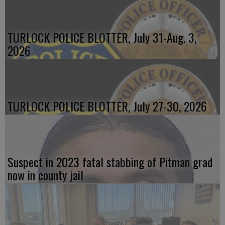
TURLOCK POLICE BLOTTER, July 31-Aug. 3,
2026
TURLOCK POLICE BLOTTER, July 27-30, 2026
Suspect in 2023 fatal stabbing of Pitman grad
now in county jail