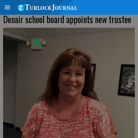
Denair school board appoints new trustee