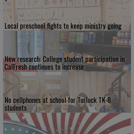
Local preschool fights to keep ministry going
New research: College student participation in
CalFresh continues to increase
No cellphones at school for Turlock TK-8
students