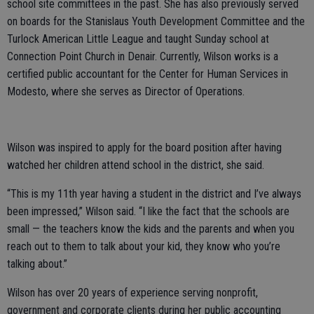
school site committees in the past. She has also previously served
on boards for the Stanislaus Youth Development Committee and the
Turlock American Little League and taught Sunday school at
Connection Point Church in Denair. Currently, Wilson works is a
certified public accountant for the Center for Human Services in
Modesto, where she serves as Director of Operations.
Wilson was inspired to apply for the board position after having
watched her children attend school in the district, she said.
“This is my 11th year having a student in the district and I’ve always
been impressed,” Wilson said. “I like the fact that the schools are
small — the teachers know the kids and the parents and when you
reach out to them to talk about your kid, they know who you’re
talking about.”
Wilson has over 20 years of experience serving nonprofit,
government and corporate clients during her public accounting