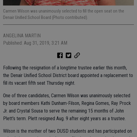
Carmen Wilson was unanimously selected to fill the open seat on the
Denair Unified School Board (Photo contributed).
ANGELINA MARTIN
Published: Aug 31, 2019, 3:21 AM
Following the resignation of a longtime trustee earlier this month,
the Denair Unified School District board appointed a replacement to
fill its vacant fifth seat Thursday night.
One of three candidates, Carmen Wilson was unanimously selected
by board members Kathi Dunham-Filson, Regina Gomes, Ray Prock
Jr. and Crystal Sousa to serve the remaining 15 months of John
Plett’s term. Plett resigned Aug. 9 after eight years as a trustee.
Wilson is the mother of two DUSD students and has participated on