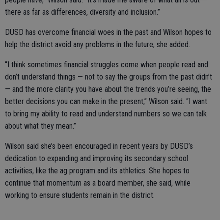
there as far as differences, diversity and inclusion.”
DUSD has overcome financial woes in the past and Wilson hopes to
help the district avoid any problems in the future, she added.
“I think sometimes financial struggles come when people read and
don’t understand things — not to say the groups from the past didn’t
— and the more clarity you have about the trends you’re seeing, the
better decisions you can make in the present,” Wilson said. “I want
to bring my ability to read and understand numbers so we can talk
about what they mean.”
Wilson said she’s been encouraged in recent years by DUSD’s
dedication to expanding and improving its secondary school
activities, like the ag program and its athletics. She hopes to
continue that momentum as a board member, she said, while
working to ensure students remain in the district.