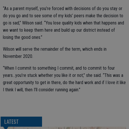
“As a parent myself, you’re forced with decisions of do you stay or
do you go and to see some of my kids’ peers make the decision to
go is sad,” Wilson said. “You lose quality kids when that happens and
we want to keep them here and build up our district instead of
losing the good ones.”
Wilson will serve the remainder of the term, which ends in
November 2020.
“When I commit to something I commit, and to commit to four
years…you’re stuck whether you like it or not,” she said. “This was a
great opportunity to get in there, do the hard work and if I love it like
I think I will, then I’ll consider running again.”
LATEST