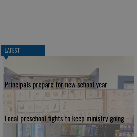
LATEST
Principals prepare for new school year
Local preschool fights to keep ministry going