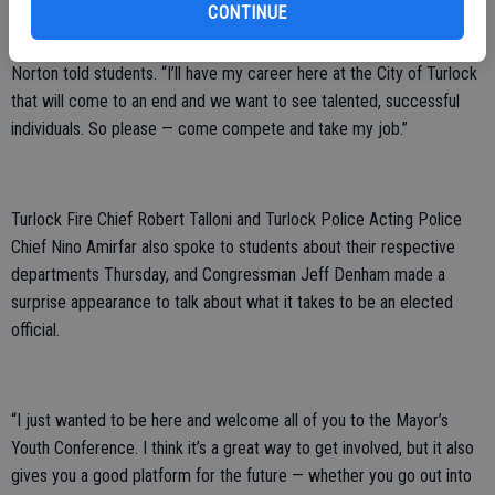
CONTINUE
“I envision one of you taking my job at some point in the future,”
Norton told students. “I’ll have my career here at the City of Turlock
that will come to an end and we want to see talented, successful
individuals. So please — come compete and take my job.”
Turlock Fire Chief Robert Talloni and Turlock Police Acting Police
Chief Nino Amirfar also spoke to students about their respective
departments Thursday, and Congressman Jeff Denham made a
surprise appearance to talk about what it takes to be an elected
official.
“I just wanted to be here and welcome all of you to the Mayor’s
Youth Conference. I think it’s a great way to get involved, but it also
gives you a good platform for the future — whether you go out into