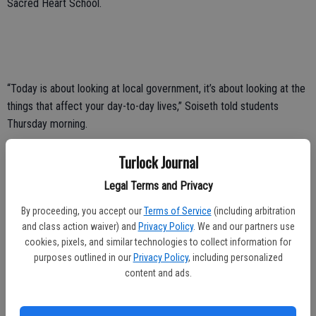
Sacred Heart School.
“Today is about looking at local government, it’s about looking at the
things that affect your day-to-day lives,” Soiseth told students
Thursday morning.
Turlock Journal
In addition to hearing from Soiseth, students heard presentations
Legal Terms and Privacy
from City Manager Gary Hampton, Administrative Services Director
By proceeding, you accept our
Terms of Service
(including arbitration
Kellie Jacobs-Hunter, Assistant to the City Manager for Economic
and class action waiver) and
Privacy Policy
. We and our partners use
Development and Housing Maryn Pitt, Municipal Services Director
cookies, pixels, and similar technologies to collect information for
Michael Cooke, Development Services Director Mike Pitcock,
purposes outlined in our
Privacy Policy
, including personalized
Parks, Recreation and Public Facilities Department Director Allison
content and ads.
Van Guilder and City Attorney Phaedra Norton.