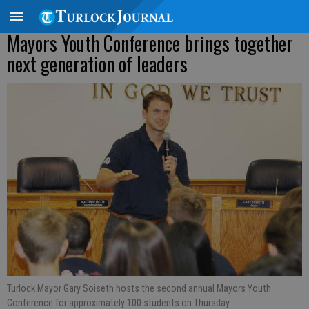
Mayors Youth Conference brings together
next generation of leaders
Turlock Mayor Gary Soiseth hosts the second annual Mayors Youth
Conference for approximately 100 students on Thursday.