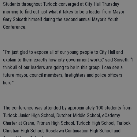
Students throughout Turlock converged at City Hall Thursday
morning to find out just what it takes to be a leader from Mayor
Gary Soiseth himself during the second annual Mayor’s Youth
Conference.
“I’m just glad to expose all of our young people to City Hall and
explain to them exactly how city government works,” said Soiseth. “I
think all of our leaders are going to be in this group. I can see a
future mayor, council members, firefighters and police officers
here.”
The conference was attended by approximately 100 students from
Turlock Junior High School, Dutcher Middle School, eCademy
Charter at Crane, Pitman High School, Turlock High School, Turlock
Christian High School, Roselawn Continuation High School and