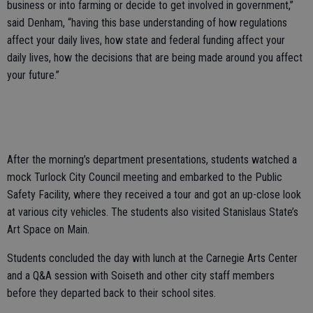
business or into farming or decide to get involved in government,”
said Denham, “having this base understanding of how regulations
affect your daily lives, how state and federal funding affect your
daily lives, how the decisions that are being made around you affect
your future.”
After the morning’s department presentations, students watched a
mock Turlock City Council meeting and embarked to the Public
Safety Facility, where they received a tour and got an up-close look
at various city vehicles. The students also visited Stanislaus State’s
Art Space on Main.
Students concluded the day with lunch at the Carnegie Arts Center
and a Q&A session with Soiseth and other city staff members
before they departed back to their school sites.