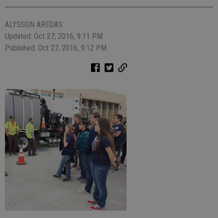
ALYSSON AREDAS
Updated: Oct 27, 2016, 9:11 PM
Published: Oct 27, 2016, 9:12 PM