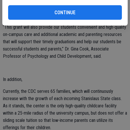
perspectives. The site also serves as a learning lab, helping students
bridge developmental theory with practice through observation,
CONTINUE
applications and research.
“This grant will also provide our students convenient and high-quality
on-campus care and additional academic and parenting resources
that will support their timely graduations and help our students be
successful students and parents,” Dr. Gina Cook, Associate
Professor of Psychology and Child Development, said.
In addition,
Currently, the CDC serves 65 families, which will continuously
increase with the growth of each incoming Stanislaus State class.
As it stands, the center is the only high-quality childcare facility
within a 25-mile radius of the university campus, but does not offer a
sliding scale tuition so that low-income parents can utilize its
offerings for their children.