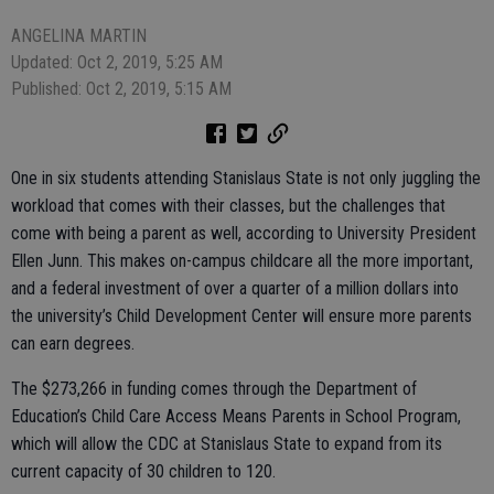
ANGELINA MARTIN
Updated: Oct 2, 2019, 5:25 AM
Published: Oct 2, 2019, 5:15 AM
One in six students attending Stanislaus State is not only juggling the
workload that comes with their classes, but the challenges that
come with being a parent as well, according to University President
Ellen Junn. This makes on-campus childcare all the more important,
and a federal investment of over a quarter of a million dollars into
the university’s Child Development Center will ensure more parents
can earn degrees.
The $273,266 in funding comes through the Department of
Education’s Child Care Access Means Parents in School Program,
which will allow the CDC at Stanislaus State to expand from its
current capacity of 30 children to 120.