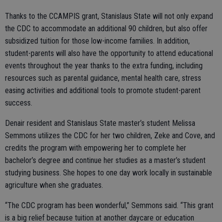
Thanks to the CCAMPIS grant, Stanislaus State will not only expand
the CDC to accommodate an additional 90 children, but also offer
subsidized tuition for those low-income families. In addition,
student-parents will also have the opportunity to attend educational
events throughout the year thanks to the extra funding, including
resources such as parental guidance, mental health care, stress
easing activities and additional tools to promote student-parent
success.
Denair resident and Stanislaus State master’s student Melissa
Semmons utilizes the CDC for her two children, Zeke and Cove, and
credits the program with empowering her to complete her
bachelor’s degree and continue her studies as a master’s student
studying business. She hopes to one day work locally in sustainable
agriculture when she graduates.
“The CDC program has been wonderful,” Semmons said. “This grant
is a big relief because tuition at another daycare or education