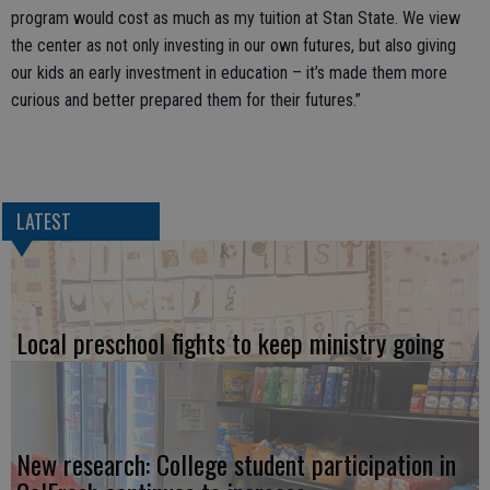
program would cost as much as my tuition at Stan State. We view
the center as not only investing in our own futures, but also giving
our kids an early investment in education – it’s made them more
curious and better prepared them for their futures.”
LATEST
Local preschool fights to keep ministry going
New research: College student participation in