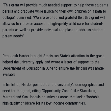
“This grant will provide much needed support to help those students
persist and graduate while launching their own children on a path to
college,” Junn said. “We are excited and grateful that this grant will
allow us to increase access to high-quality child care for student-
parents as well as provide individualized plans to address student-
parent needs.”
Rep. Josh Harder brought Stanislaus State’s attention to the grant,
helped the university apply and wrote a letter of support to the
Department of Education in June to ensure the funding was made
available.
In his letter, Harder pointed out the university’s demographics and
need for the grant, citing “Opportunity Zones” like Stanislaus,
Merced and San Joaquin counties as areas that lack affordable,
high-quality childcare for its low-income communities.