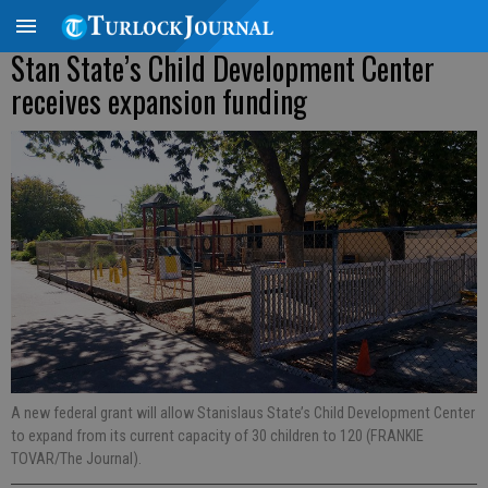
Stan State’s Child Development Center
receives expansion funding
A new federal grant will allow Stanislaus State’s Child Development Center
to expand from its current capacity of 30 children to 120 (FRANKIE
TOVAR/The Journal).