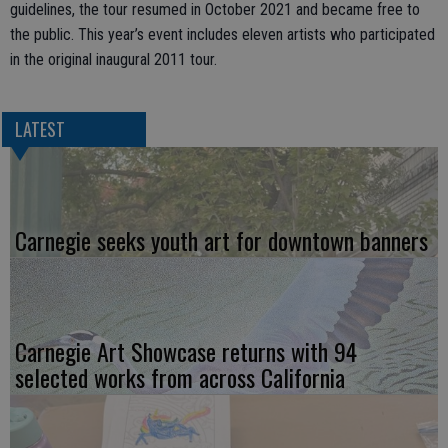
guidelines, the tour resumed in October 2021 and became free to
the public. This year’s event includes eleven artists who participated
in the original inaugural 2011 tour.
LATEST
Carnegie seeks youth art for downtown banners
Carnegie Art Showcase returns with 94
selected works from across California