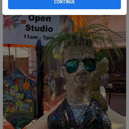
CONTINUE