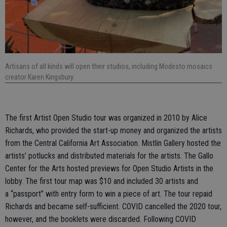
Artisans of all kinds will open their studios, including Modesto mosaics
creator Karen Kingsbury.
The first Artist Open Studio tour was organized in 2010 by Alice
Richards, who provided the start-up money and organized the artists
from the Central California Art Association. Mistlin Gallery hosted the
artists’ potlucks and distributed materials for the artists. The Gallo
Center for the Arts hosted previews for Open Studio Artists in the
lobby. The first tour map was $10 and included 30 artists and
a “passport” with entry form to win a piece of art. The tour repaid
Richards and became self-sufficient. COVID cancelled the 2020 tour,
however, and the booklets were discarded. Following COVID