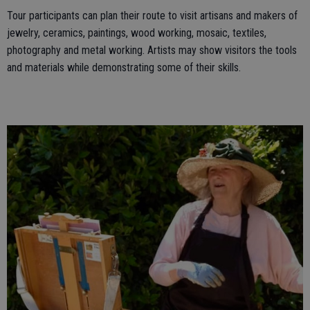
Tour participants can plan their route to visit artisans and makers of
jewelry, ceramics, paintings, wood working, mosaic, textiles,
photography and metal working. Artists may show visitors the tools
and materials while demonstrating some of their skills.