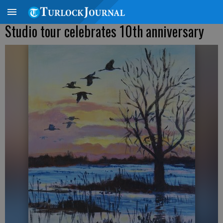
Studio tour celebrates 10th anniversary