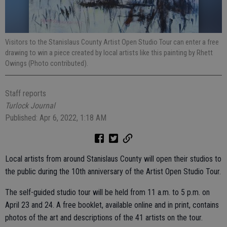
Visitors to the Stanislaus County Artist Open Studio Tour can enter a free
drawing to win a piece created by local artists like this painting by Rhett
Owings (Photo contributed).
Staff reports
Turlock Journal
Published: Apr 6, 2022, 1:18 AM
Local artists from around Stanislaus County will open their studios to
the public during the 10th anniversary of the Artist Open Studio Tour.
The self-guided studio tour will be held from 11 a.m. to 5 p.m. on
April 23 and 24. A free booklet, available online and in print, contains
photos of the art and descriptions of the 41 artists on the tour.