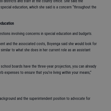
 districts and staff at the county office. She said the
 special education, which she said is a concern “throughout the
education
stions involving concerns in special education and budgets.
ment and the associated costs, Boyenga said she would look for
similar to what she does in her current role as an assistant
 school boards have the three-year projection, you can already
rb expenses to ensure that you’re living within your means,”
ackground and the superintendent position to advocate for