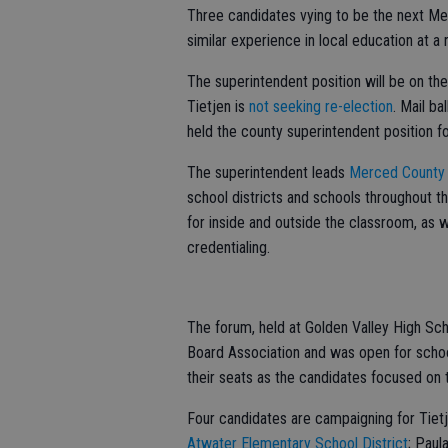
Three candidates vying to be the next Me
similar experience in local education at 
The superintendent position will be on th
Tietjen is
not seeking re-election
. Mail ba
held the county superintendent position f
The superintendent leads
Merced County 
school districts and schools throughout 
for inside and outside the classroom, as w
credentialing.
The forum, held at Golden Valley High Sc
Board Association and was open for scho
their seats as the candidates focused on t
Four candidates are campaigning for Tietj
Atwater Elementary School District
; Paul