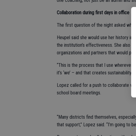
one coaching, not just be an admin and si
Collaboration during first days in office
The first question of the night asked what
Heupel said she would use her history in t
the institution’s effectiveness. She also 
organizations and partners that would pro
“This is the process that I use wherever I’v
it’s ‘we’ – and that creates sustainability.”
Lopez called for a push to collaborate with
school board meetings.
“Many districts find themselves, especially 
that support,” Lopez said. “I’m going to be 