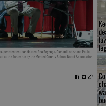
Ke
de
la
le
n superintendent candidates Ana Boyenga, Richard Lopez and Paula
loud at the forum run by the Merced County School Board Association
Co
ch
wa
bu