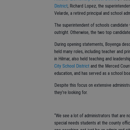
District
; Richard Lopez, the superintende
Velarde, a retired principal and school adm
The superintendent of schools candidate 
outright. Otherwise, the two top candidate
During opening statements, Boyenga descri
held many roles, including teacher and pri
in Hilmar, also held teaching and leadershi
City School District
and the Merced County
education, and has served as a school boa
Despite this focus on extensive administra
they’re looking for.
“We see a lot of administrators that are no
special needs students at the county offic