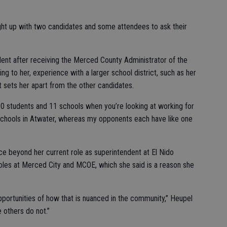
t up with two candidates and some attendees to ask their
ent after receiving the Merced County Administrator of the
ng to her, experience with a larger school district, such as her
 sets her apart from the other candidates.
000 students and 11 schools when you’re looking at working for
 schools in Atwater, whereas my opponents each have like one
e beyond her current role as superintendent at El Nido
roles at Merced City and MCOE, which she said is a reason she
opportunities of how that is nuanced in the community,” Heupel
e others do not.”