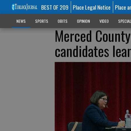
BEST OF 209
Place Legal Notice
Place a
NEWS
SPORTS
OBITS
OPINION
VIDEO
SPECIA
Merced County
candidates lea