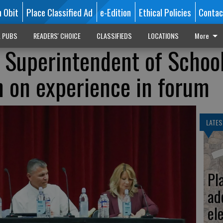
n Obit
Place Classified Ad
e-Edition
Ethical Policies
Contac
L PUBS
READERS' CHOICE
CLASSIFIEDS
LOCATIONS
More
 Superintendent of Schoo
n on experience in forum
LATES
Pl
ad
el