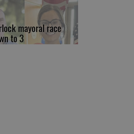
rlock mayoral race
wn to 3