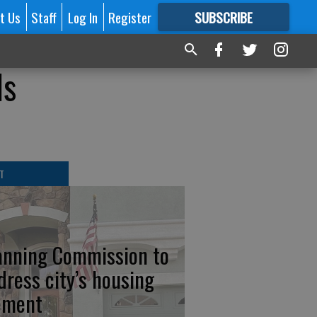
t Us
Staff
Log In
Register
SUBSCRIBE
FOR
MORE
GREAT CONTENT
ls
T
anning Commission to
dress city’s housing
ement