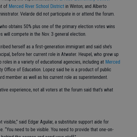
nt of
Merced River School District
in Winton; and Alberto
inistrator. Velarde did not participate in or attend the forum.
who obtains 50% plus one of the primary election votes wins
s will compete in the Nov. 3 general election.
bed herself as a first-generation immigrant and said she’s
ncipal, before her current role in Atwater. Heupel, who grew up
p roles in a variety of educational agencies, including at
Merced
 Office of Education. Lopez said he is a product of public
rd member as well as his current role as superintendent.
tive experience, not all voters at the forum said that’s what
t visible,” said Edgar Aguilar, a substitute support aide for
e. “You need to be visible. You need to provide that one-on-