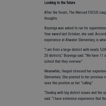
Looking to the future
After the forum, The Merced FOCUS caugh
thoughts.
Boyenga was asked to run for superintend
Year award last October, she said. Accordi
experience at Atwater Elementary, is what
“I am from a large district with nearly 5,
20 districts,” Boyenga said. “We have 11
school that they oversee.”
Meanwhile, Heupel stressed her experienc
Elementary. She pointed to her previous 
sees this position as her “calling.”
“Dealing with big district issues and the 
said. “I have extensive experience that th