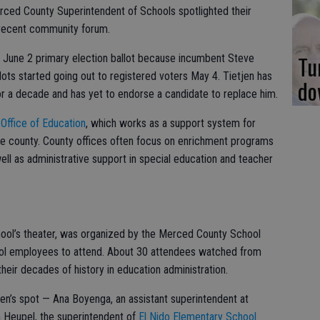
rced County Superintendent of Schools spotlighted their
a recent community forum.
Tu
e June 2 primary election ballot because incumbent Steve
llots started going out to registered voters May 4. Tietjen has
do
or a decade and has yet to endorse a candidate to replace him.
Office of Education
, which works as a support system for
the county. County offices often focus on enrichment programs
ell as administrative support in special education and teacher
hool’s theater, was organized by the Merced County School
ol employees to attend. About 30 attendees watched from
heir decades of history in education administration.
en’s spot — Ana Boyenga, an assistant superintendent at
a Heupel, the superintendent of
El Nido Elementary School