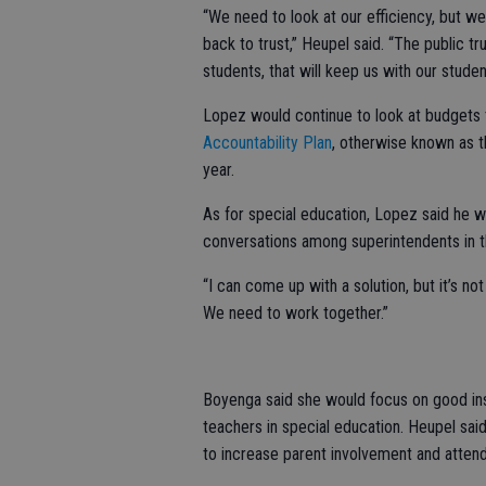
“We need to look at our efficiency, but we
back to trust,” Heupel said. “The public tr
students, that will keep us with our studen
Lopez would continue to look at budgets th
Accountability Plan
, otherwise known as t
year.
As for special education, Lopez said he w
conversations among superintendents in t
“I can come up with a solution, but it’s no
We need to work together.”
Boyenga said she would focus on good ins
teachers in special education. Heupel said
to increase parent involvement and atten