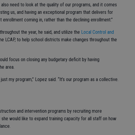
 also need to look at the quality of our programs, and it comes
usting us, and having an exceptional program that delivers for
t enrollment coming in, rather than the declining enrollment.”
roughout the year, he said, and utilize the
Local Control and
he LCAP, to help school districts make changes throughout the
ould focus on closing any budgetary deficit by having
he area.
t just my program,” Lopez said. “It’s our program as a collective.
truction and intervention programs by recruiting more
 she would like to expand training capacity for all staff on how
dance.