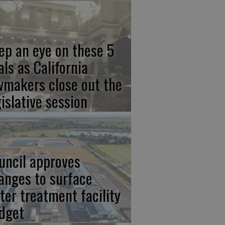
ep an eye on these 5
als as California
wmakers close out the
gislative session
uncil approves
anges to surface
ter treatment facility
dget