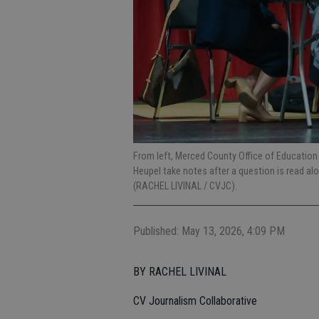
From left, Merced County Office of Educatio
Heupel take notes after a question is read a
(RACHEL LIVINAL / CVJC).
Published: May 13, 2026, 4:09 PM
BY RACHEL LIVINAL
CV Journalism Collaborative