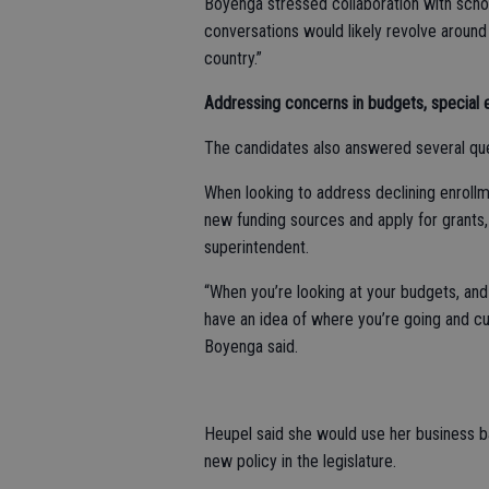
Boyenga stressed collaboration with school
conversations would likely revolve around
country.”
Addressing concerns in budgets, special 
The candidates also answered several que
When looking to address declining enroll
new funding sources and apply for grants, 
superintendent.
“When you’re looking at your budgets, and
have an idea of where you’re going and cu
Boyenga said.
Heupel said she would use her business b
new policy in the legislature.