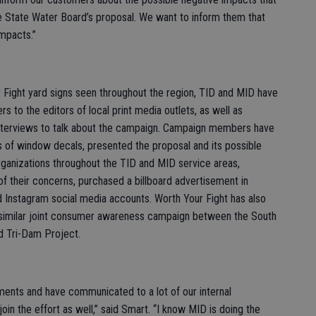
 State Water Board’s proposal. We want to inform them that
impacts.”
r Fight yard signs seen throughout the region, TID and MID have
s to the editors of local print media outlets, as well as
interviews to talk about the campaign. Campaign members have
s of window decals, presented the proposal and its possible
ganizations throughout the TID and MID service areas,
 of their concerns, purchased a billboard advertisement in
 Instagram social media accounts. Worth Your Fight has also
a similar joint consumer awareness campaign between the South
nd Tri-Dam Project.
ements and have communicated to a lot of our internal
n the effort as well,” said Smart. “I know MID is doing the