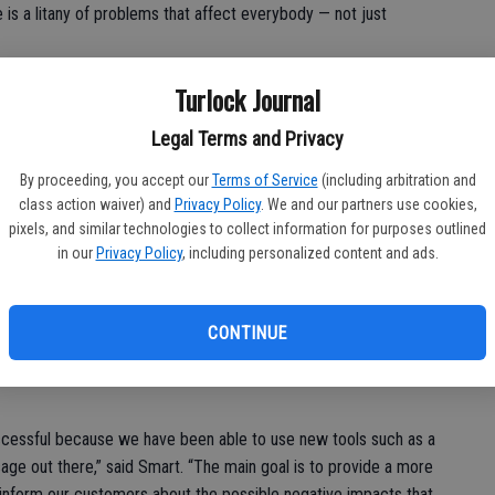
re is a litany of problems that affect everybody — not just
Turlock Journal
Legal Terms and Privacy
everybody’s fight,” continued Smart.
By proceeding, you accept our
Terms of Service
(including arbitration and
class action waiver) and
Privacy Policy
. We and our partners use cookies,
pixels, and similar technologies to collect information for purposes outlined
in our
Privacy Policy
, including personalized content and ads.
sed the Substitute Environmental Document in September,
entally preparing” since January by creating the Worth Your
composing the online petition and compiling media releases in
CONTINUE
erced County.
ccessful because we have been able to use new tools such as a
ge out there,” said Smart. “The main goal is to provide a more
nform our customers about the possible negative impacts that