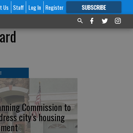
t Us
Staff
Log In
Register
SUBSCRIBE
FOR
MORE
GREAT CONTENT
oard
T
anning Commission to
dress city’s housing
ement