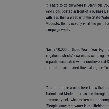
It is hard to go anywhere in Stanislaus C
yard signs posted in front of a business, 
with less than a week until the State Wate
Modesto, that is exactly what the joint Tur
campaign wants.
Nearly 10,000 of these Worth Your Fight s
irrigation districts’ awareness campaign,
impacts associated with a controversial 
percent of unimpaired flows along the Tuol
“A lot of people around here know that it 
Turlock and Modesto areas and throughou
community tick, what makes our economy 
“People know that water is the lifeblood o