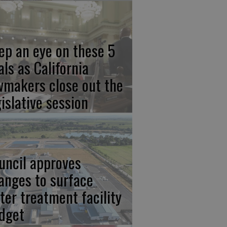
ep an eye on these 5
als as California
wmakers close out the
gislative session
uncil approves
anges to surface
ter treatment facility
dget