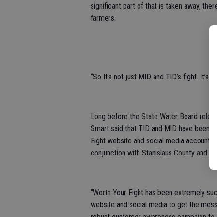
significant part of that is taken away, the
farmers.
“So It’s not just MID and TID’s fight. It’s 
Long before the State Water Board relea
Smart said that TID and MID have been “m
Fight website and social media accounts, 
conjunction with Stanislaus County and M
“Worth Your Fight has been extremely su
website and social media to get the messa
robust customer awareness campaign to i