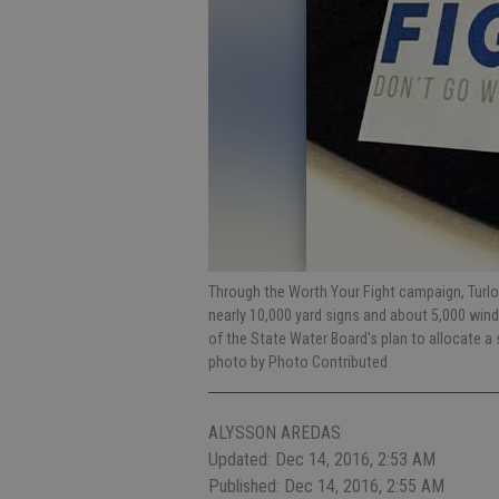
Through the Worth Your Fight campaign, Turlock
nearly 10,000 yard signs and about 5,000 win
of the State Water Board's plan to allocate a 
photo by Photo Contributed
ALYSSON AREDAS
Updated: Dec 14, 2016, 2:53 AM
Published: Dec 14, 2016, 2:55 AM