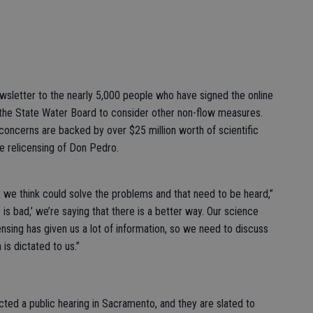
sletter to the nearly 5,000 people who have signed the online
 the State Water Board to consider other non-flow measures.
 concerns are backed by over $25 million worth of scientific
e relicensing of Don Pedro.
 we think could solve the problems and that need to be heard,”
s is bad,’ we’re saying that there is a better way. Our science
sing has given us a lot of information, so we need to discuss
is dictated to us.”
cted a public hearing in Sacramento, and they are slated to