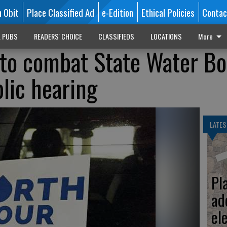
n Obit
Place Classified Ad
e-Edition
Ethical Policies
Contac
L PUBS
READERS' CHOICE
CLASSIFIEDS
LOCATIONS
More
 to combat State Water B
blic hearing
LATES
Pl
ad
el