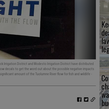
Ke
de
la
le
 Irrigation District and Modesto Irrigation District have distributed
dow decals to get the word out about the possible negative impacts
significant amount of the Tuolumne River flow for fish and wildlife
-
Co
ch
wa
bu