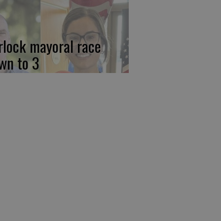
rlock mayoral race
wn to 3