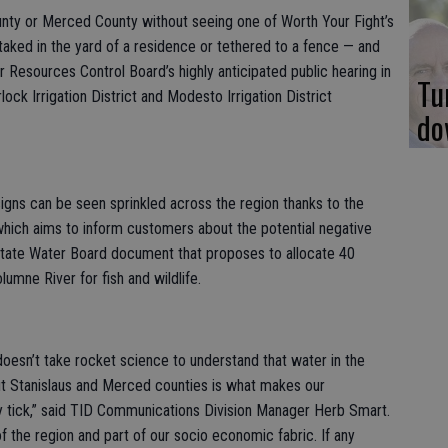
ounty or Merced County without seeing one of Worth Your Fight’s
staked in the yard of a residence or tethered to a fence — and
r Resources Control Board’s highly anticipated public hearing in
Tu
lock Irrigation District and Modesto Irrigation District
do
igns can be seen sprinkled across the region thanks to the
 which aims to inform customers about the potential negative
State Water Board document that proposes to allocate 40
umne River for fish and wildlife.
doesn’t take rocket science to understand that water in the
t Stanislaus and Merced counties is what makes our
tick,” said TID Communications Division Manager Herb Smart.
f the region and part of our socio economic fabric. If any