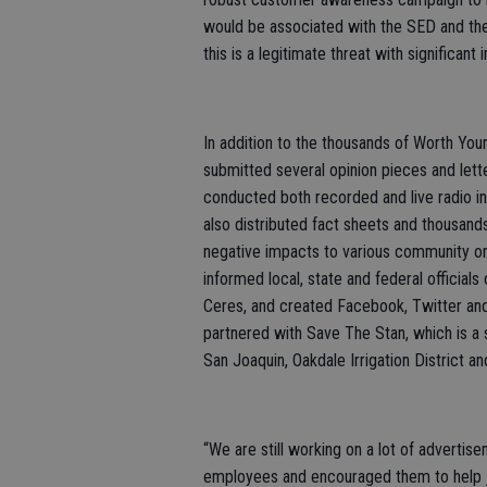
would be associated with the SED and the
this is a legitimate threat with significant 
In addition to the thousands of Worth You
submitted several opinion pieces and letter
conducted both recorded and live radio 
also distributed fact sheets and thousand
negative impacts to various community or
informed local, state and federal officials
Ceres, and created Facebook, Twitter and
partnered with Save The Stan, which is 
San Joaquin, Oakdale Irrigation District a
“We are still working on a lot of advertis
employees and encouraged them to help joi