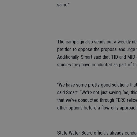
same.”
The campaign also sends out a weekly new
petition to oppose the proposal and urge
Additionally, Smart said that TID and MID
studies they have conducted as part of th
“We have some pretty good solutions that
said Smart. “We’re not just saying, ‘no, thi
that we’ve conducted through FERC relicen
other options before a flow-only approach 
State Water Board officials already condu