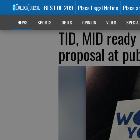
BEST OF 209
Place Legal Notice
Place a
NEWS
SPORTS
OBITS
OPINION
VIDEO
SPECIA
TID, MID ready
proposal at pu