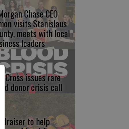
Morgan Chase CEO
mon visits Stanislaus
unty, meets with local
siness leaders
d Cross issues rare
ood donor crisis call
ndraiser to help