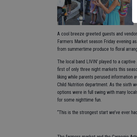
A cool breeze greeted guests and vendors 
Farmers Market season Friday evening as in
from summertime produce to floral arran
The local band LIVIN’ played to a captive
first of only three night markets this seas
liking while parents perused information a
Child Nutrition department. As the sixth 
options were in full swing with many loca
for some nighttime fun.
“This is the strongest start we’ve ever ha
The farmers market and the Carnegie Arts