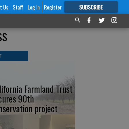
t Us
Staff
Log In
Register
SUBSCRIBE
FOR
MORE
GREAT CONTENT
ss
T
lifornia Farmland Trust
cures 90th
nservation project