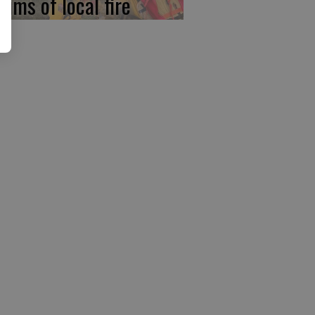
tims of local fire