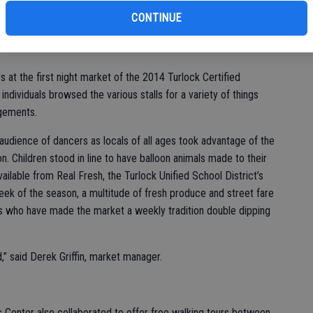
vic
CONTINUE
at the first night market of the 2014 Turlock Certified
dividuals browsed the various stalls for a variety of things
gements.
 audience of dancers as locals of all ages took advantage of the
on. Children stood in line to have balloon animals made to their
vailable from Real Fresh, the Turlock Unified School District’s
week of the season, a multitude of fresh produce and street fare
ls who have made the market a weekly tradition double dipping
d,” said Derek Griffin, market manager.
 Center also collaborated to offer free walking tours between