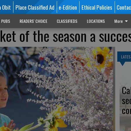
n Obit
Place Classified Ad
e-Edition
Ethical Policies
Contac
L PUBS
READERS' CHOICE
CLASSIFIEDS
LOCATIONS
More
rket of the season a succe
LATES
Ca
se
co