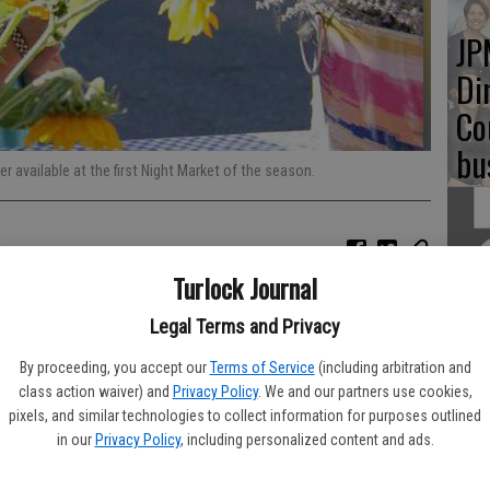
JP
Di
Co
bu
 available at the first Night Market of the season.
Turlock Journal
Re
bl
Legal Terms and Privacy
By proceeding, you accept our
Terms of Service
(including arbitration and
class action waiver) and
Privacy Policy
. We and our partners use cookies,
pixels, and similar technologies to collect information for purposes outlined
in our
Privacy Policy
, including personalized content and ads.
Fu