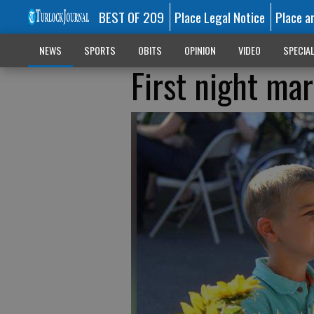
BEST OF 209
Place Legal Notice
Place a
NEWS
SPORTS
OBITS
OPINION
VIDEO
SPECIA
First night ma