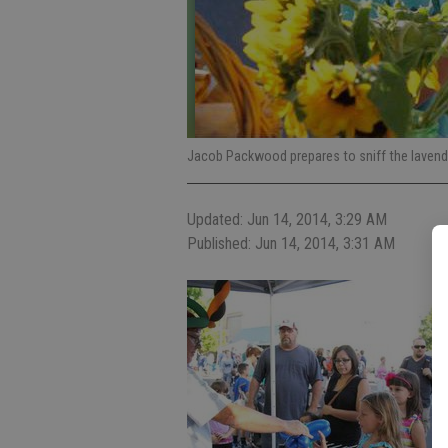
Jacob Packwood prepares to sniff the lavender
Updated: Jun 14, 2014, 3:29 AM
Published: Jun 14, 2014, 3:31 AM