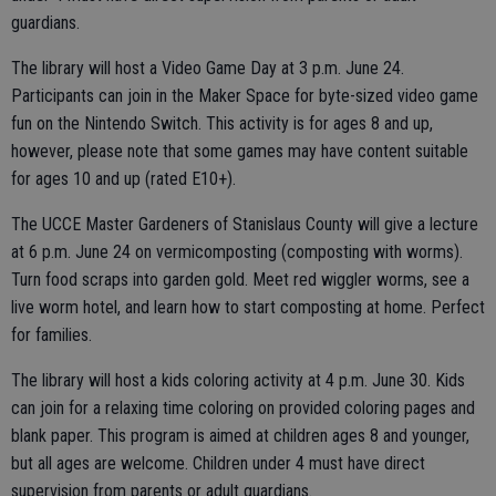
guardians.
The library will host a Video Game Day at 3 p.m. June 24.
Participants can join in the Maker Space for byte-sized video game
fun on the Nintendo Switch. This activity is for ages 8 and up,
however, please note that some games may have content suitable
for ages 10 and up (rated E10+).
The UCCE Master Gardeners of Stanislaus County will give a lecture
at 6 p.m. June 24 on vermicomposting (composting with worms).
Turn food scraps into garden gold. Meet red wiggler worms, see a
live worm hotel, and learn how to start composting at home. Perfect
for families.
The library will host a kids coloring activity at 4 p.m. June 30. Kids
can join for a relaxing time coloring on provided coloring pages and
blank paper. This program is aimed at children ages 8 and younger,
but all ages are welcome. Children under 4 must have direct
supervision from parents or adult guardians.