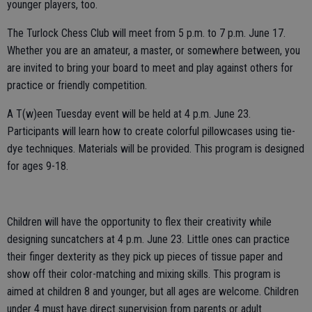
younger players, too.
The Turlock Chess Club will meet from 5 p.m. to 7 p.m. June 17.
Whether you are an amateur, a master, or somewhere between, you
are invited to bring your board to meet and play against others for
practice or friendly competition.
A T(w)een Tuesday event will be held at 4 p.m. June 23.
Participants will learn how to create colorful pillowcases using tie-
dye techniques. Materials will be provided. This program is designed
for ages 9-18.
Children will have the opportunity to flex their creativity while
designing suncatchers at 4 p.m. June 23. Little ones can practice
their finger dexterity as they pick up pieces of tissue paper and
show off their color-matching and mixing skills. This program is
aimed at children 8 and younger, but all ages are welcome. Children
under 4 must have direct supervision from parents or adult