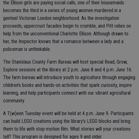
the Ellison girls are paying social calls, one of their housemaids
becomes the third in a series of young women murdered in a
genteel Victorian London neighborhood. As the investigation
proceeds, uppercrust facades begin to crumble, and Pitt relies on
help from the unconventional Charlotte Ellison. Although drawn to
her, the Inspector knows that a romance between a lady and a
policeman is unthinkable.
The Stanislaus County Farm Bureau will host special Read, Grow,
Explore sessions at the library at 2 p.m. June 8 and 4 p.m. June 16.
The farm bureau will introduce youth to agriculture through engaging
children’s books and hands-on activities that spark curiosity, inspire
learning, and help participants connect with our vibrant agricultural
community.
A T(w)een Tuesday event will be held at 4 p.m. June 9. Participants
can build LEGO creations using the library’s LEGO blocks and bring
them to life with stop-motion film. What stories will your creations
tell? This program is designed for ages 9 and older.