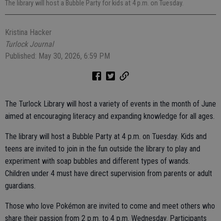
The library will host a Bubble Party for kids at 4 p.m. on Tuesday.
Kristina Hacker
Turlock Journal
Published: May 30, 2026, 6:59 PM
The Turlock Library will host a variety of events in the month of June
aimed at encouraging literacy and expanding knowledge for all ages.
The library will host a Bubble Party at 4 p.m. on Tuesday. Kids and
teens are invited to join in the fun outside the library to play and
experiment with soap bubbles and different types of wands.
Children under 4 must have direct supervision from parents or adult
guardians.
Those who love Pokémon are invited to come and meet others who
share their passion from 2 p.m. to 4 p.m. Wednesday. Participants