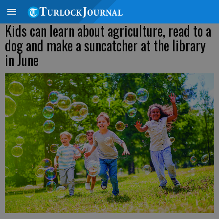
Kids can learn about agriculture, read to a
dog and make a suncatcher at the library
in June