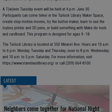
A T(w)een Tuesday event will be held at 4 p.m. June 30.
Participants can come tinker in the Turlock Library Maker Space,
create stop-motion movies, try the button maker, learn to use the
toybox printer and 3D pens, or build something with Make-do tools
and cardboard. This program is designed for ages 9 -18.
The Turlock Library is located at 550 Minaret Ave. Hours are 10 a.m.
to 6 p.m. Monday, Tuesday and Thursday; noon to 8 p.m. Wednesday;
and 10 a.m. to 5 p.m. Saturday. For more information, visit
https://www.stanislauslibrary.org/ or call (209) 664-8100.
LATEST
Neighbors come together for National Night