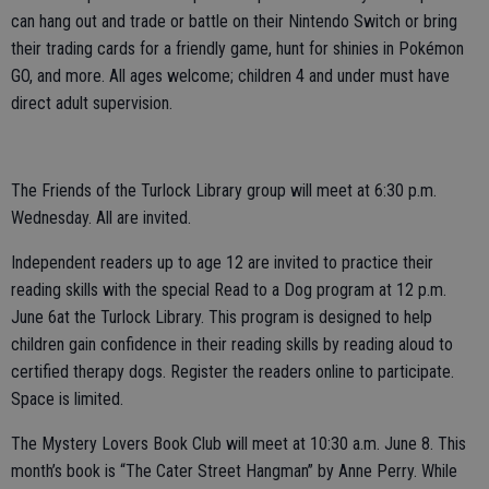
can hang out and trade or battle on their Nintendo Switch or bring
their trading cards for a friendly game, hunt for shinies in Pokémon
GO, and more. All ages welcome; children 4 and under must have
direct adult supervision.
The Friends of the Turlock Library group will meet at 6:30 p.m.
Wednesday. All are invited.
Independent readers up to age 12 are invited to practice their
reading skills with the special Read to a Dog program at 12 p.m.
June 6at the Turlock Library. This program is designed to help
children gain confidence in their reading skills by reading aloud to
certified therapy dogs. Register the readers online to participate.
Space is limited.
The Mystery Lovers Book Club will meet at 10:30 a.m. June 8. This
month’s book is “The Cater Street Hangman” by Anne Perry. While