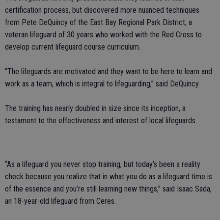
certification process, but discovered more nuanced techniques
from Pete DeQuincy of the East Bay Regional Park District, a
veteran lifeguard of 30 years who worked with the Red Cross to
develop current lifeguard course curriculum.
“The lifeguards are motivated and they want to be here to learn and
work as a team, which is integral to lifeguarding,” said DeQuincy.
The training has nearly doubled in size since its inception, a
testament to the effectiveness and interest of local lifeguards.
“As a lifeguard you never stop training, but today’s been a reality
check because you realize that in what you do as a lifeguard time is
of the essence and you’re still learning new things,” said Isaac Sada,
an 18-year-old lifeguard from Ceres.