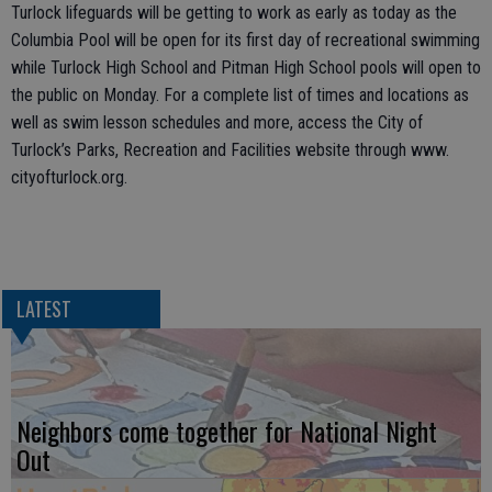
Turlock lifeguards will be getting to work as early as today as the
Columbia Pool will be open for its first day of recreational swimming
while Turlock High School and Pitman High School pools will open to
the public on Monday. For a complete list of times and locations as
well as swim lesson schedules and more, access the City of
Turlock’s Parks, Recreation and Facilities website through www.
cityofturlock.org.
LATEST
Neighbors come together for National Night
Out