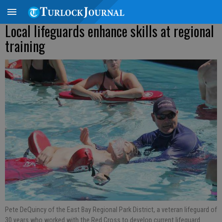
Local lifeguards enhance skills at regional
training
Pete DeQuincy of the East Bay Regional Park District, a veteran lifeguard of
30 years who worked with the Red Cross to develop current lifeguard