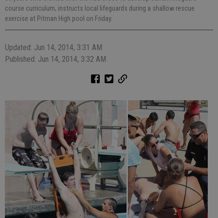
course curriculum, instructs local lifeguards during a shallow rescue
exercise at Pitman High pool on Friday.
Updated: Jun 14, 2014, 3:31 AM
Published: Jun 14, 2014, 3:32 AM