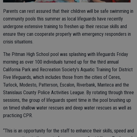
Parents can rest assured that their children will be safe swimming in
community pools this summer as local lifeguards have recently
undergone extensive training to freshen up their rescue skills and
ensure they can cooperate properly with emergency responders in
crisis situations.
The Pitman High School pool was splashing with lifeguards Friday
morning as over 100 individuals turned up for the third annual
California Park and Recreation Society’s Aquatic Training for District
Five lifeguards, which includes those from the cities of Ceres,
Turlock, Modesto, Patterson, Escalon, Riverbank, Manteca and the
Stanislaus County Police Activities League. By rotating through three
sessions, the group of lifeguards spent time in the pool brushing up
on timed shallow water rescues and deep water rescues as well as
practicing CPR.
“This is an opportunity for the staff to enhance their skills, speed and