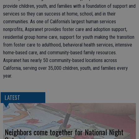
provide children, youth, and families with a foundation of support and
services so they can success at home, school, and in their
communities. As one of California’s largest human services
nonprofits, Aspiranet provides foster care and adoption support,
residential group home care, support for youth making the transition
from foster care to adulthood, behavioral health services, intensive
home-based care, and community-based family resources.
Aspiranet has nearly 50 community-based locations across
California, serving over 35,000 children, youth, and families every
year.
LATEST
Neighbors come together for National Night