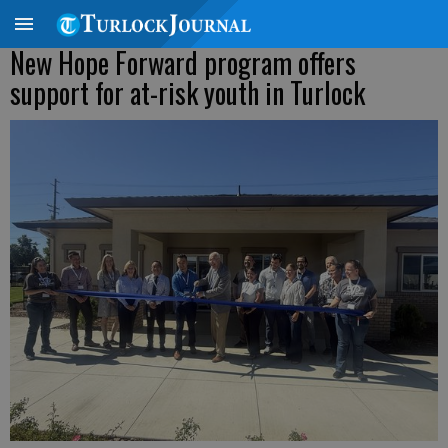
New Hope Forward program offers
support for at-risk youth in Turlock