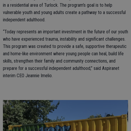
in a residential area of Turlock. The program’s goal is to help
vulnerable youth and young adults create a pathway to a successful
independent adulthood.
“Today represents an important investment in the future of our youth
who have experienced trauma, instability and significant challenges.
This program was created to provide a safe, supportive therapeutic
and home-like environment where young people can heal, build life
skills, strengthen their family and community connections, and
prepare for a successful independent adulthood,” said Aspiranet
interim CEO Jeannie Imelio.