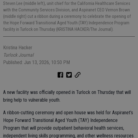
Steven Lee (middle left), unit chief for the California Healthcare Services
with the Community Services Division, and Aspiranet CEO Vernon Brown
(middle right) cut a ribbon during a ceremony to celebrate the opening of
the Hope Forward Transitional Aged Youth (TAY) Independence Program
facility in Turlock on Thursday (KRISTINA HACKER/The Journal).
Kristina Hacker
Turlock Journal
Published: Jun 13, 2026, 10:50 PM
A new facility was officially opened in Turlock on Thursday that will
bring help to vulnerable youth.
A ribbon-cutting ceremony and open house was held for Aspiranet’s
Hope Forward Transitional Aged Youth (TAY) Independence
Program that will provide outpatient behavioral health services,
independent living skills programming, and other wellness resources