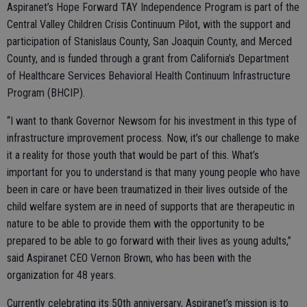
Aspiranet’s Hope Forward TAY Independence Program is part of the
Central Valley Children Crisis Continuum Pilot, with the support and
participation of Stanislaus County, San Joaquin County, and Merced
County, and is funded through a grant from California’s Department
of Healthcare Services Behavioral Health Continuum Infrastructure
Program (BHCIP).
“I want to thank Governor Newsom for his investment in this type of
infrastructure improvement process. Now, it’s our challenge to make
it a reality for those youth that would be part of this. What’s
important for you to understand is that many young people who have
been in care or have been traumatized in their lives outside of the
child welfare system are in need of supports that are therapeutic in
nature to be able to provide them with the opportunity to be
prepared to be able to go forward with their lives as young adults,”
said Aspiranet CEO Vernon Brown, who has been with the
organization for 48 years.
Currently celebrating its 50th anniversary, Aspiranet’s mission is to