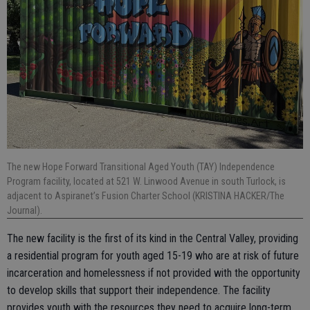
The new Hope Forward Transitional Aged Youth (TAY) Independence
Program facility, located at 521 W. Linwood Avenue in south Turlock, is
adjacent to Aspiranet’s Fusion Charter School (KRISTINA HACKER/The
Journal).
The new facility is the first of its kind in the Central Valley, providing
a residential program for youth aged 15-19 who are at risk of future
incarceration and homelessness if not provided with the opportunity
to develop skills that support their independence. The facility
provides youth with the resources they need to acquire long-term