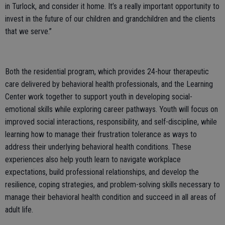
in Turlock, and consider it home. It’s a really important opportunity to
invest in the future of our children and grandchildren and the clients
that we serve.”
Both the residential program, which provides 24-hour therapeutic
care delivered by behavioral health professionals, and the Learning
Center work together to support youth in developing social-
emotional skills while exploring career pathways. Youth will focus on
improved social interactions, responsibility, and self-discipline, while
learning how to manage their frustration tolerance as ways to
address their underlying behavioral health conditions. These
experiences also help youth learn to navigate workplace
expectations, build professional relationships, and develop the
resilience, coping strategies, and problem-solving skills necessary to
manage their behavioral health condition and succeed in all areas of
adult life.