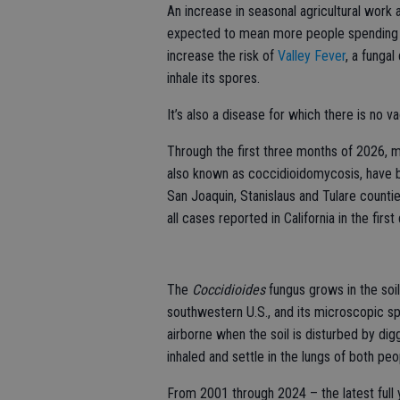
An increase in seasonal agricultural work 
expected to mean more people spending m
increase the risk of
Valley Fever
, a funga
inhale its spores.
It’s also a disease for which there is no v
Through the first three months of 2026, 
also known as coccidioidomycosis, have 
San Joaquin, Stanislaus and Tulare counti
all cases reported in California in the first
The
Coccidioides
fungus grows in the soil
southwestern U.S., and its microscopic s
airborne when the soil is disturbed by dig
inhaled and settle in the lungs of both peo
From 2001 through 2024 – the latest full 