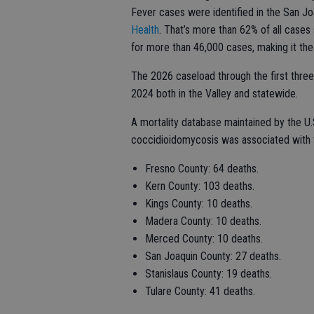
Fever cases were identified in the San Jo
Health
. That’s more than 62% of all cases
for more than 46,000 cases, making it the 
The 2026 caseload through the first three
2024 both in the Valley and statewide.
A mortality database maintained by the U.
coccidioidomycosis was associated with t
Fresno County: 64 deaths.
Kern County: 103 deaths.
Kings County: 10 deaths.
Madera County: 10 deaths.
Merced County: 10 deaths.
San Joaquin County: 27 deaths.
Stanislaus County: 19 deaths.
Tulare County: 41 deaths.