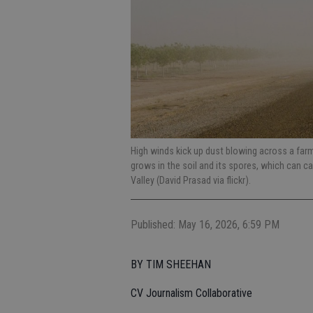
High winds kick up dust blowing across a fa
grows in the soil and its spores, which can c
Valley (David Prasad via flickr).
Published: May 16, 2026, 6:59 PM
BY TIM SHEEHAN
CV Journalism Collaborative