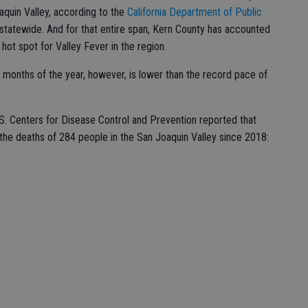
aquin Valley, according to the
California Department of Public
 statewide. And for that entire span, Kern County has accounted
hot spot for Valley Fever in the region.
 months of the year, however, is lower than the record pace of
S. Centers for Disease Control and Prevention reported that
he deaths of 284 people in the San Joaquin Valley since 2018: