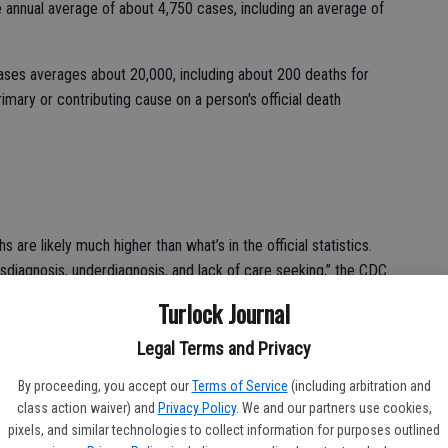
e annual average of about 4,750 cases, including an average of
ases averages about 20,000, including about 200 deaths for
imary or contributing cause on a person's official death
are likely much higher than what’s in the official statistics.
sdiagnosis, underdiagnosis, and lack of care seeking,” the CDC
 its symptoms can be mistaken for other respiratory problems
Turlock Journal
Legal Terms and Privacy
f the American Medical Association
indicated that only 28
s to report Valley Fever cases to state health officials, and
By proceeding, you accept our
Terms of Service
(including arbitration and
class action waiver) and
Privacy Policy
. We and our partners use cookies,
a fraction of the true national burden of coccidioidomycosis.”
pixels, and similar technologies to collect information for purposes outlined