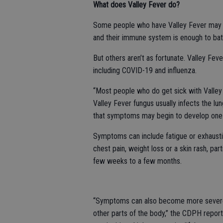
What does Valley Fever do?
Some people who have Valley Fever may n
and their immune system is enough to batt
But others aren’t as fortunate. Valley Fe
including COVID-19 and influenza.
“Most people who do get sick with Valle
Valley Fever fungus usually infects the lu
that symptoms may begin to develop one t
Symptoms can include fatigue or exhaustion,
chest pain, weight loss or a skin rash, par
few weeks to a few months.
“Symptoms can also become more severe a
other parts of the body,” the CDPH reports