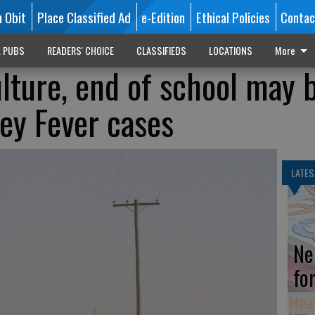
n Obit
Place Classified Ad
e-Edition
Ethical Policies
Contac
L PUBS
READERS' CHOICE
CLASSIFIEDS
LOCATIONS
More
ture, end of school may 
ley Fever cases
LATES
Ne
fo