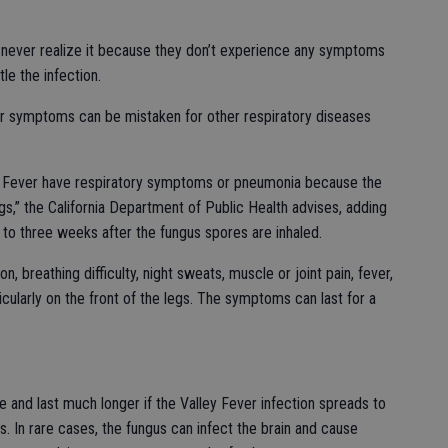
ever realize it because they don’t experience any symptoms
le the infection.
ver symptoms can be mistaken for other respiratory diseases
y Fever have respiratory symptoms or pneumonia because the
ngs,” the California Department of Public Health advises, adding
o three weeks after the fungus spores are inhaled.
 breathing difficulty, night sweats, muscle or joint pain, fever,
ticularly on the front of the legs. The symptoms can last for a
nd last much longer if the Valley Fever infection spreads to
. In rare cases, the fungus can infect the brain and cause