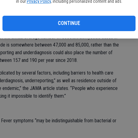
 that the “true burden” of Valley Fever is likely 10 to 18
in our
Privacy Policy
, including personalized content and ads.
here between 206,000 and 360,000 cases per year across the
en 700 and 1,100 per year, or about five to six times more
CONTINUE
est the annual average number of coccidioidomycosis cases in
cade is somewhere between 47,000 and 85,000, rather than the
porting and underdiagnosis could also place the number of
between 157 and 190 per year since 2018.
icated by several factors, including barriers to health care
rdiagnosis, underreporting,” as well as residence outside of
e endemic,” the JAMA article states. “People who experience
g it impossible to identify them.”
ey Fever symptoms “may be indistinguishable from bacterial or