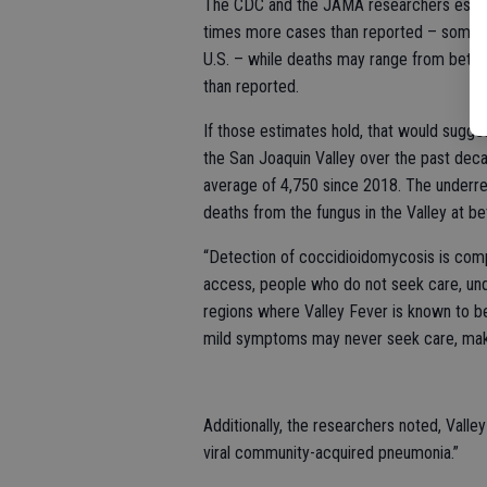
The CDC and the JAMA researchers estimate
times more cases than reported – somew
U.S. – while deaths may range from betwe
than reported.
If those estimates hold, that would sugg
the San Joaquin Valley over the past de
average of 4,750 since 2018. The underre
deaths from the fungus in the Valley at 
“Detection of coccidioidomycosis is compl
access, people who do not seek care, unde
regions where Valley Fever is known to b
mild symptoms may never seek care, makin
Additionally, the researchers noted, Vall
viral community-acquired pneumonia.”