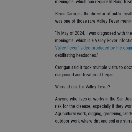
meningitis, which can require lifelong tre
Brynn Carrigan, the director of public hea
was one of those rare Valley Fever mening
“In May of 2024, I was diagnosed with the
meningitis, which is a Valley Fever infectio
Valley Fever” video produced by the coun
debilitating headaches.”
Carrigan said it took multiple visits to d
diagnosed and treatment began.
Who’s at risk for Valley Fever?
Anyone who lives or works in the San Joaqu
risk for the disease, especially if they wor
Agricultural work, digging, gardening, land
outdoor work where dirt and soil are stirr