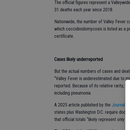
The official figures represent a Valleywid
31 deaths each year since 2018.
Nationwide, the number of Valley Fever c
which coccidioidomycosis is listed as a pr
certificate.
Cases likely underreported
But the actual numbers of cases and deaths 
“Valley Fever is underestimated due to mi
reported. Because of its relative rarity,
including pneumonia.
A 2025 article published by the
Journal o
states plus Washington D.C. require doctor
that official totals “likely represent only 