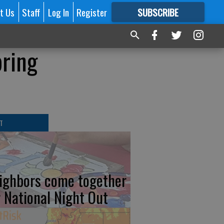
t Us
Staff
Log In
Register
SUBSCRIBE
FOR
MORE
GREAT CONTENT
bring
T
ighbors come together
r National Night Out