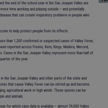
and the end of the school year in the San Joaquin Valley are
ore time working and playing outside – and potentially
l disease that can create respiratory problems in people who
accine to help protect people from its effects.
more than 1,200 confirmed or suspected cases of Valley Fever,
been reported across Fresno, Kern, Kings, Madera, Merced,
es. Cases in the San Joaquin Valley represent more than half of
 quarter of the year.
 in the San Joaquin Valley and other parts of the state and
pores that cause Valley Fever can be stirred up and become
ging, agricultural work or high winds. Those spores can be
ple and animals.
year for which case data is available – almost 74,000 Valley