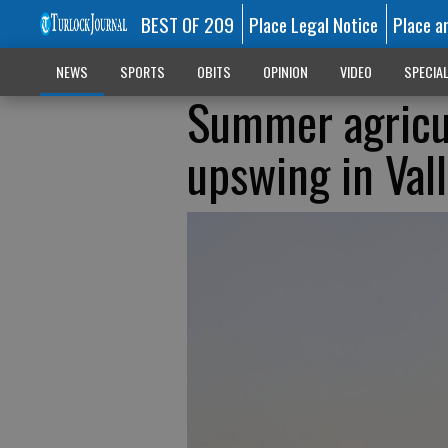
BEST OF 209
Place Legal Notice
Place a
NEWS
SPORTS
OBITS
OPINION
VIDEO
SPECIA
Summer agricul
upswing in Val