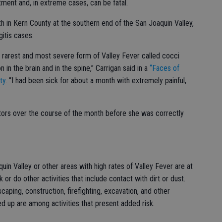
atment and, in extreme cases, can be fatal.
lth in Kern County at the southern end of the San Joaquin Valley,
itis cases.
 rarest and most severe form of Valley Fever called cocci
n in the brain and in the spine,” Carrigan said in a
“Faces of
ty
. “I had been sick for about a month with extremely painful,
octors over the course of the month before she was correctly
in Valley or other areas with high rates of Valley Fever are at
k or do other activities that include contact with dirt or dust.
scaping, construction, firefighting, excavation, and other
ed up are among activities that present added risk.