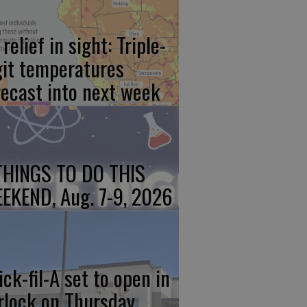
relief in sight: Triple-
git temperatures
recast into next week
THINGS TO DO THIS
EKEND, Aug. 7-9, 2026
ick-fil-A set to open in
rlock on Thursday