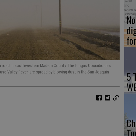
No 
di
fo
rm road in southwestern Madera County. The fungus Coccidioides
ause Valley Fever, are spread by blowing dust in the San Joaquin
5 
WE
Ch
Tu