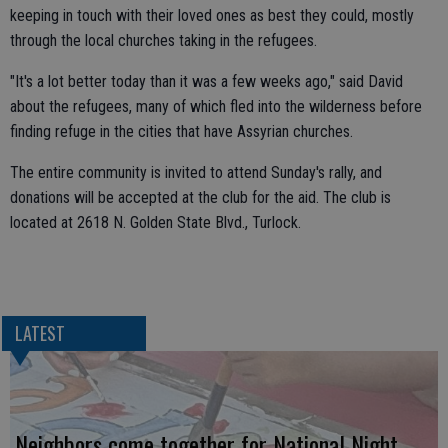
keeping in touch with their loved ones as best they could, mostly
through the local churches taking in the refugees.
"It's a lot better today than it was a few weeks ago," said David
about the refugees, many of which fled into the wilderness before
finding refuge in the cities that have Assyrian churches.
The entire community is invited to attend Sunday's rally, and
donations will be accepted at the club for the aid. The club is
located at 2618 N. Golden State Blvd., Turlock.
LATEST
Neighbors come together for National Night