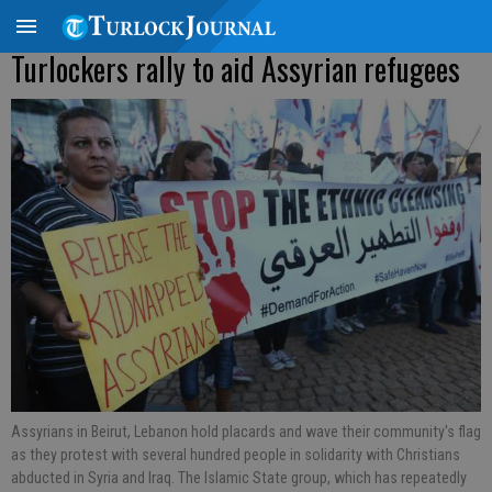
Turlockers rally to aid Assyrian refugees
Assyrians in Beirut, Lebanon hold placards and wave their community's flag
as they protest with several hundred people in solidarity with Christians
abducted in Syria and Iraq. The Islamic State group, which has repeatedly