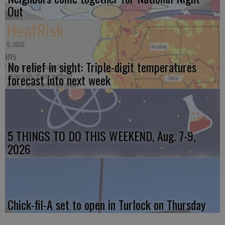
Out
No relief in sight: Triple-digit temperatures
forecast into next week
5 THINGS TO DO THIS WEEKEND, Aug. 7-9,
2026
Chick-fil-A set to open in Turlock on Thursday