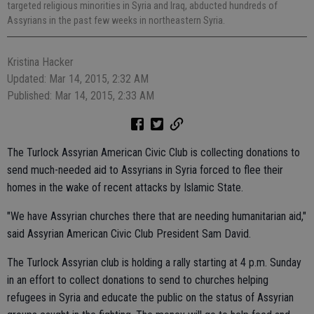
targeted religious minorities in Syria and Iraq, abducted hundreds of
Assyrians in the past few weeks in northeastern Syria.
Kristina Hacker
Updated: Mar 14, 2015, 2:32 AM
Published: Mar 14, 2015, 2:33 AM
The Turlock Assyrian American Civic Club is collecting donations to
send much-needed aid to Assyrians in Syria forced to flee their
homes in the wake of recent attacks by Islamic State.
"We have Assyrian churches there that are needing humanitarian aid,"
said Assyrian American Civic Club President Sam David.
The Turlock Assyrian club is holding a rally starting at 4 p.m. Sunday
in an effort to collect donations to send to churches helping
refugees in Syria and educate the public on the status of Assyrian