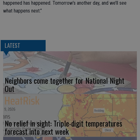
happened has happened. Tomorrow’s another day, and we’ll see
what happens next.”
LATEST
Neighbors come together for National Night
Out
No relief in sight: Triple-digit temperatures
forecast into next week