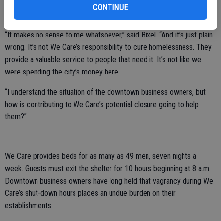
quorum possible, and both are frustrated that a special session
CONTINUE
won’t happen.
“It makes no sense to me whatsoever,” said Bixel. “And it’s just plain
wrong. It’s not We Care’s responsibility to cure homelessness. They
provide a valuable service to people that need it. It’s not like we
were spending the city’s money here.
“I understand the situation of the downtown business owners, but
how is contributing to We Care’s potential closure going to help
them?”
We Care provides beds for as many as 49 men, seven nights a
week. Guests must exit the shelter for 10 hours beginning at 8 a.m.
Downtown business owners have long held that vagrancy during We
Care’s shut-down hours places an undue burden on their
establishments.