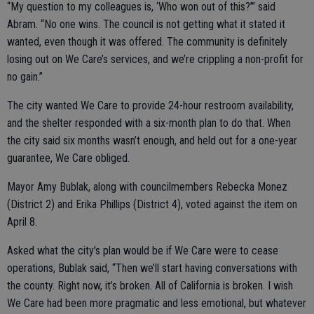
“My question to my colleagues is, ‘Who won out of this?’” said
Abram. “No one wins. The council is not getting what it stated it
wanted, even though it was offered. The community is definitely
losing out on We Care’s services, and we’re crippling a non-profit for
no gain.”
The city wanted We Care to provide 24-hour restroom availability,
and the shelter responded with a six-month plan to do that. When
the city said six months wasn’t enough, and held out for a one-year
guarantee, We Care obliged.
Mayor Amy Bublak, along with councilmembers Rebecka Monez
(District 2) and Erika Phillips (District 4), voted against the item on
April 8.
Asked what the city’s plan would be if We Care were to cease
operations, Bublak said, “Then we’ll start having conversations with
the county. Right now, it’s broken. All of California is broken. I wish
We Care had been more pragmatic and less emotional, but whatever