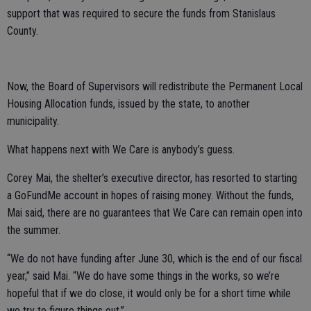
support that was required to secure the funds from Stanislaus
County.
Now, the Board of Supervisors will redistribute the Permanent Local
Housing Allocation funds, issued by the state, to another
municipality.
What happens next with We Care is anybody’s guess.
Corey Mai, the shelter’s executive director, has resorted to starting
a GoFundMe account in hopes of raising money. Without the funds,
Mai said, there are no guarantees that We Care can remain open into
the summer.
“We do not have funding after June 30, which is the end of our fiscal
year,” said Mai. “We do have some things in the works, so we’re
hopeful that if we do close, it would only be for a short time while
we try to figure things out.”