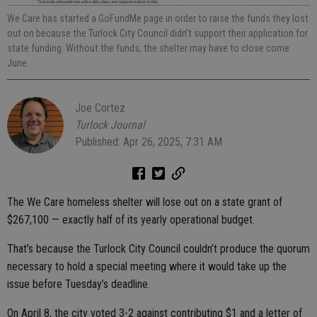
We Care has started a GoFundMe page in order to raise the funds they lost
out on because the Turlock City Council didn’t support their application for
state funding. Without the funds, the shelter may have to close come
June.
Joe Cortez
Turlock Journal
Published: Apr 26, 2025, 7:31 AM
The We Care homeless shelter will lose out on a state grant of
$267,100 — exactly half of its yearly operational budget.
That’s because the Turlock City Council couldn’t produce the quorum
necessary to hold a special meeting where it would take up the
issue before Tuesday’s deadline.
On April 8, the city voted 3-2 against contributing $1 and a letter of