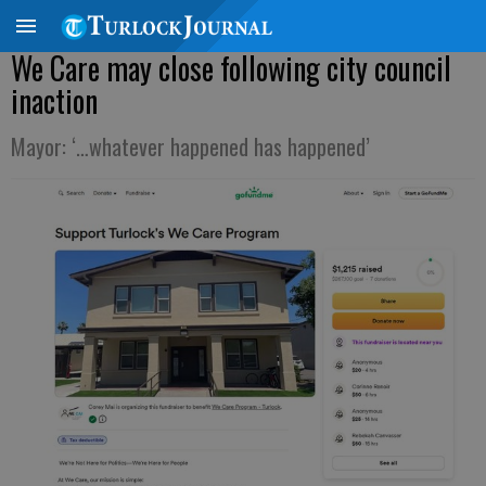
We Care may close following city council
inaction
Mayor: ‘…whatever happened has happened’