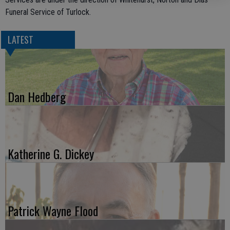
Funeral Service of Turlock.
LATEST
Dan Hedberg
Katherine G. Dickey
Patrick Wayne Flood