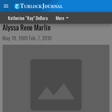
Katherine “Kay” DeBora
More
Alyssa Rene Marlin
May 19, 1989 Feb. 7, 2010