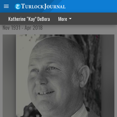
Dale Pinkney
Katherine “Kay” DeBora
More
Nov 1931 - Apr 2018