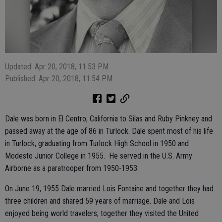
Updated: Apr 20, 2018, 11:53 PM
Published: Apr 20, 2018, 11:54 PM
Dale was born in El Centro, California to Silas and Ruby Pinkney and
passed away at the age of 86 in Turlock. Dale spent most of his life
in Turlock, graduating from Turlock High School in 1950 and
Modesto Junior College in 1955. He served in the U.S. Army
Airborne as a paratrooper from 1950-1953.
On June 19, 1955 Dale married Lois Fontaine and together they had
three children and shared 59 years of marriage. Dale and Lois
enjoyed being world travelers; together they visited the United