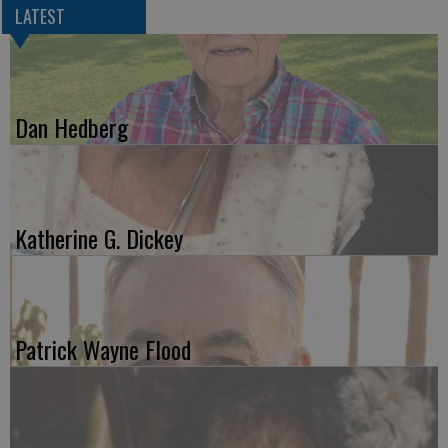
LATEST
Dan Hedberg
Katherine G. Dickey
Patrick Wayne Flood