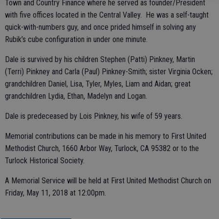
Town and Country Finance where he served as founder/President
with five offices located in the Central Valley. He was a self-taught
quick-with-numbers guy, and once prided himself in solving any
Rubik’s cube configuration in under one minute.
Dale is survived by his children Stephen (Patti) Pinkney, Martin
(Terri) Pinkney and Carla (Paul) Pinkney-Smith; sister Virginia Ocken;
grandchildren Daniel, Lisa, Tyler, Myles, Liam and Aidan; great
grandchildren Lydia, Ethan, Madelyn and Logan.
Dale is predeceased by Lois Pinkney, his wife of 59 years.
Memorial contributions can be made in his memory to First United
Methodist Church, 1660 Arbor Way, Turlock, CA 95382 or to the
Turlock Historical Society.
A Memorial Service will be held at First United Methodist Church on
Friday, May 11, 2018 at 12:00pm.